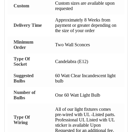
Custom sizes are available upon
Custom
requested
Approximately 8 Weeks from
Delivery Time
payment or greater depending on
the size of your order
Minimum
Two Wall Sconces
Order
Type Of
Candelabra (E12)
Socket
Suggested
60 Watt Clear Incandescent light
Bulbs
bulb
Number of
One 60 Watt Light Bulb
Bulbs
All of our light fixtures comes
pre-wired with UL -Listed parts.
Type Of
Professional UL Listed with UL
Wiring
sticker is available Upon
Requested for an additional fee.