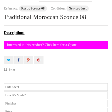
Reference:
Rustic Sconce 08
Condition:
New product
Traditional Moroccan Sconce 08
Description:
Interested in this product? Click here for a Quote
Print
Data sheet
How It's Made?
Finishes
Price