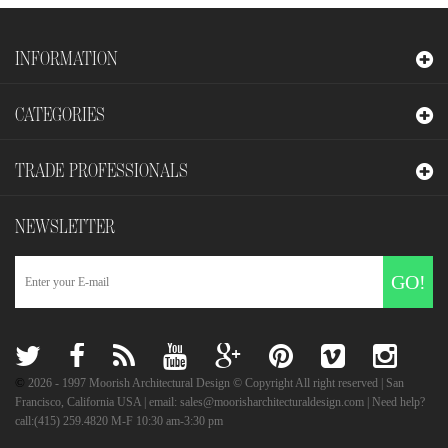
INFORMATION
CATEGORIES
TRADE PROFESSIONALS
NEWSLETTER
GO!
©
2026
- 1997 Moorish Architectural Design © Copyright All right reserved | San
Francisco, California USA | email: sales@moorisharchitecturaldesign.com | Need help?
call:(415) 259.4820 M-F 10:30 am-3:30 pm