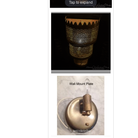
Tap to expand