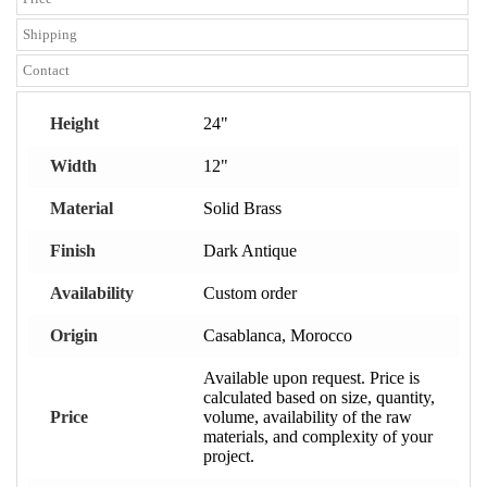
Shipping
Contact
Height
24"
Width
12"
Material
Solid Brass
Finish
Dark Antique
Availability
Custom order
Origin
Casablanca, Morocco
Available upon request. Price is
calculated based on size, quantity,
Price
volume, availability of the raw
materials, and complexity of your
project.