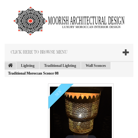
CLICK HERE TO BROWSE MENU
Lighting
Traditional Lighting
Wall Sconces
Traditional Moroccan Sconce 08
NEW