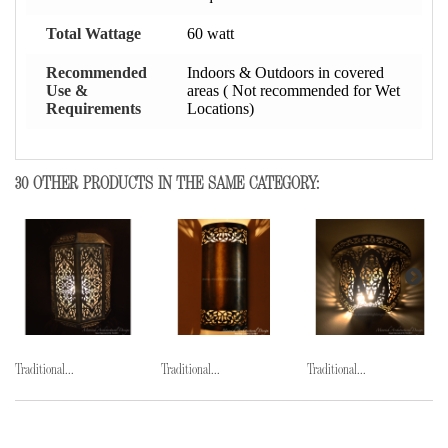
Total Wattage
60 watt
Recommended
Indoors & Outdoors in covered
Use &
areas ( Not recommended for Wet
Requirements
Locations)
30 OTHER PRODUCTS IN THE SAME CATEGORY:
Traditional...
Traditional...
Traditional...