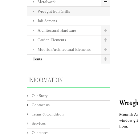
Metalwork
Wrought Iron Grills
Jali Screens
Architectural Hardware
Garden Elements
Moorish Architectural Elements
Tents
INFORMATION
Our Story
Wrought
Contact us
Terms & Condition
Moorish Ar
window gril
Services
from.
Our stores