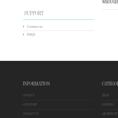
WROUGH
SUPPORT
Contact us
FAQ's
INFORMATION
CATEGO
CONTACT
TILES
OUR STORY
LIGHTING
CONTACT US
ARCHITECTU