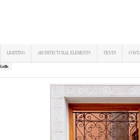
LIGHTING
ARCHITECTURAL ELEMENTS
TENTS
CONT
rills