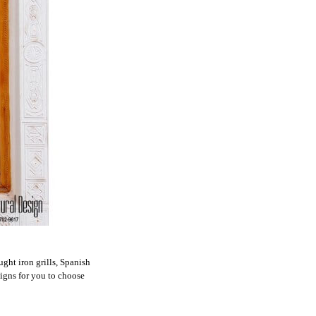
ht iron grills, Spanish
signs for you to choose