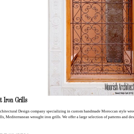
 Iron Grills
chitectural Design company specializing in custom handmade Moroccan style wroug
ls, Mediterranean wrought iron grills. We offer a large selection of patterns and de