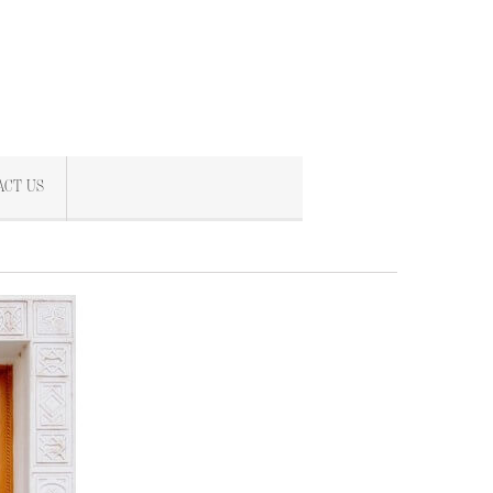
ACT US