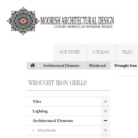
OUR STORY
CATALOG
TILES
Architectural Elements
Metalwork
Wrought Iron G
WROUGHT IRON GRILLS
Tiles
Lighting
Architectural Elements
Woodwork