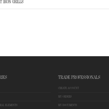
T IRON GRILLS
RIES
TRADE PROFESSIONALS
CREATE ACCOUNT
MY ORDERS
RAL ELEMENTS
MY DOCUMENTS