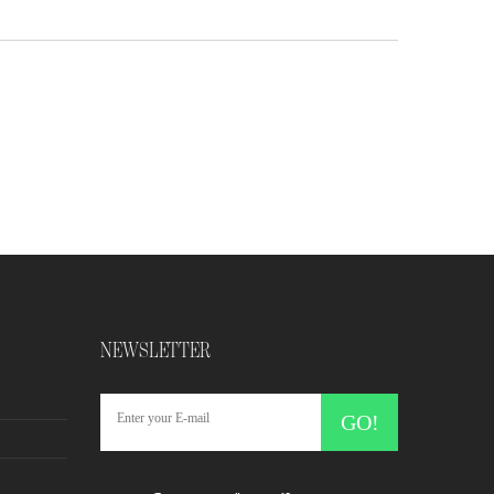
NEWSLETTER
GO!