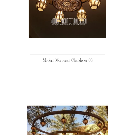
Modern Moroccan Chandelier 08