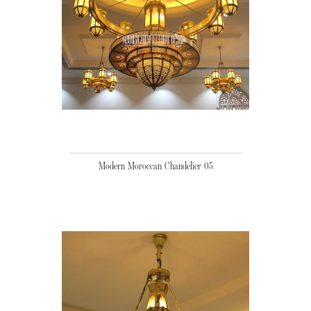
Modern Moroccan Chandelier 05