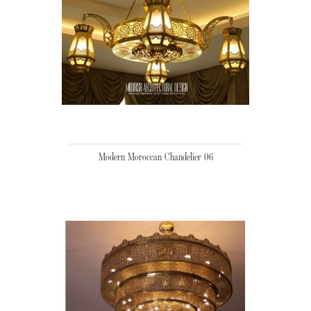
Modern Moroccan Chandelier 06