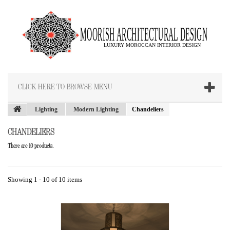
CLICK HERE TO BROWSE MENU
Lighting
Modern Lighting
Chandeliers
CHANDELIERS
There are 10 products.
Showing 1 - 10 of 10 items