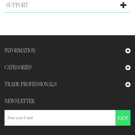
SUPPORT
INFORMATION
CATEGORIES
TRADE PROFESSIONALS
NEWSLETTER
GO!