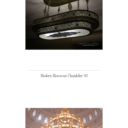
Modern Moroccan Chandelier 03