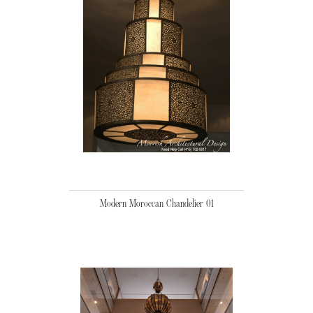
Modern Moroccan Chandelier 01