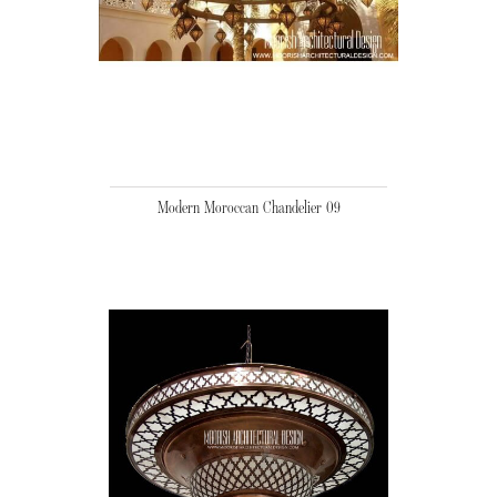
Modern Moroccan Chandelier 09