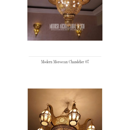
Modern Moroccan Chandelier 07