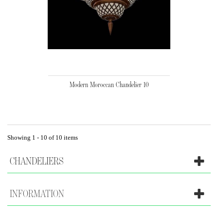
Modern Moroccan Chandelier 10
Showing 1 - 10 of 10 items
CHANDELIERS
INFORMATION