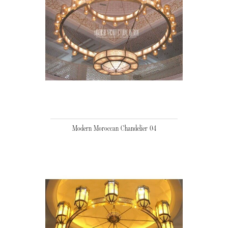
Modern Moroccan Chandelier 04