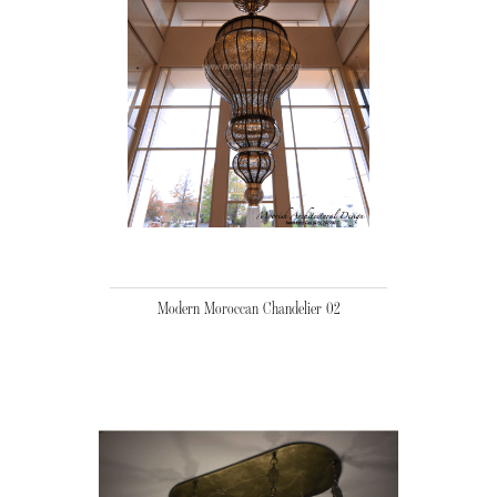
Modern Moroccan Chandelier 02