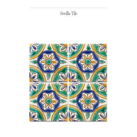
Sevilla Tile