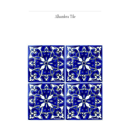
Alhambra Tile