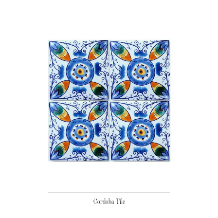
Cordoba Tile