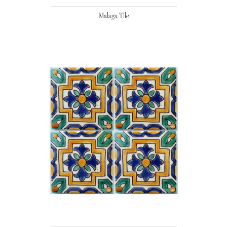
Malaga Tile