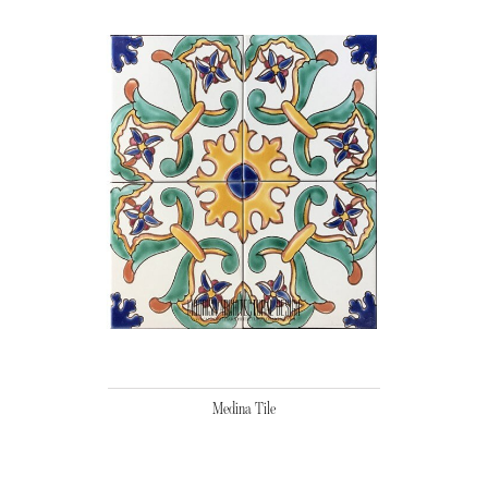
Medina Tile