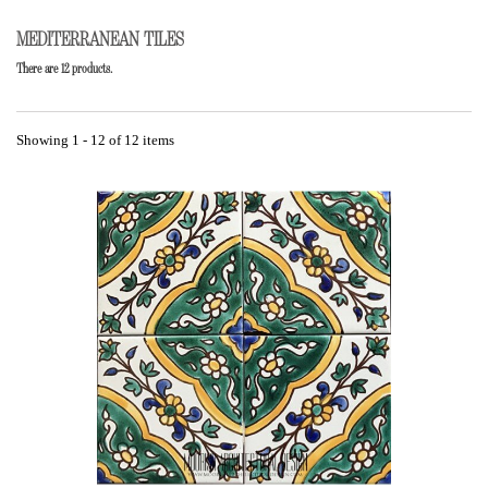
MEDITERRANEAN TILES
There are 12 products.
Showing 1 - 12 of 12 items