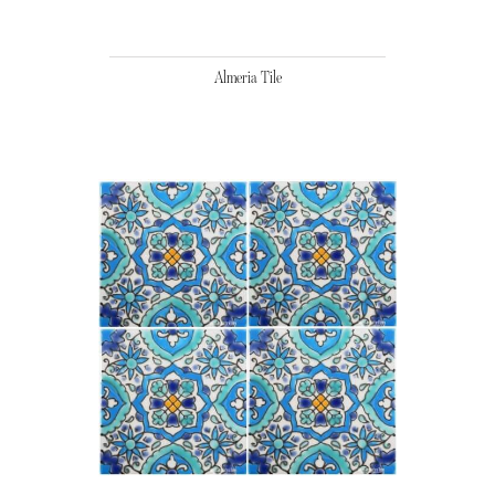
Almeria Tile