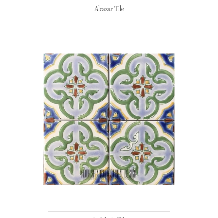
Alcazar Tile