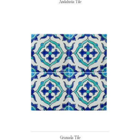
Andalusia Tile
Granada Tile