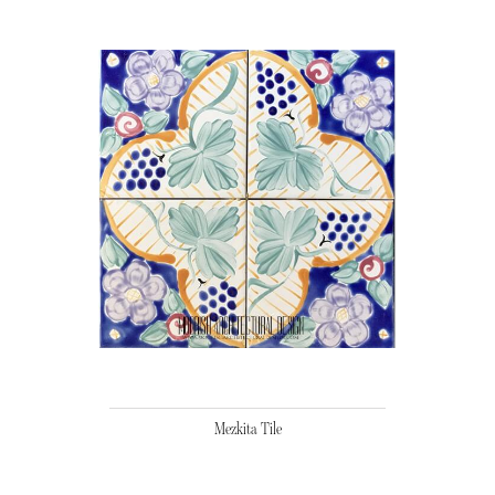
Mezkita Tile