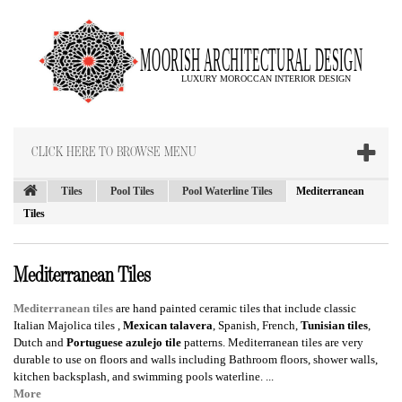
CLICK HERE TO BROWSE MENU
Tiles
Pool Tiles
Pool Waterline Tiles
Mediterranean
Tiles
Mediterranean Tiles
Mediterranean tiles
are hand painted ceramic tiles that include classic
Italian Majolica tiles
,
Mexican talavera
, Spanish, French,
Tunisian tiles
,
Dutch and
Portuguese azulejo tile
patterns. Mediterranean tiles are very
durable to use on floors and walls including Bathroom floors, shower walls,
kitchen backsplash, and swimming pools waterline. ...
More