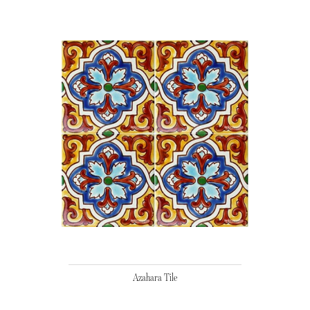
Azahara Tile