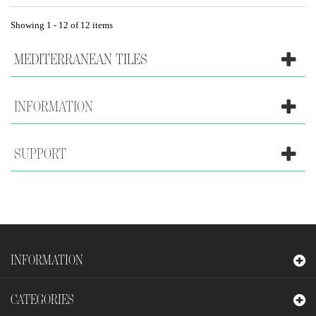
Showing 1 - 12 of 12 items
MEDITERRANEAN TILES
INFORMATION
SUPPORT
INFORMATION
CATEGORIES