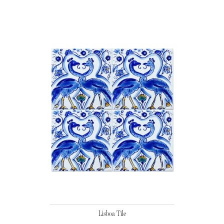
Lisboa Tile