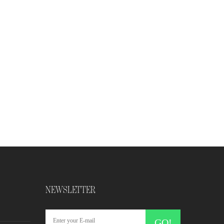
NEWSLETTER
GO!