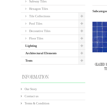
Subway Tiles
Hexagon Tiles
Subcategor
Tile Collections
Pool Tiles
Decorative Tiles
Floor Tiles
Lighting
Architectural Elements
Tents
GLAZED 
TI
INFORMATION
Our Story
Contact us
Terms & Condition