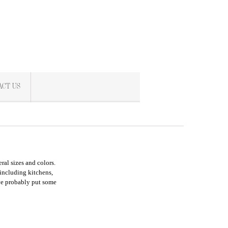
ACT US
ral sizes and colors.
 including kitchens,
ve probably put some