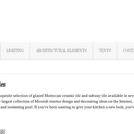
LIGHTING
ARCHITECTURAL ELEMENTS
TENTS
CONT
les
xquisite selection of glazed Moroccan
ceramic tile
and subway tile available in seve
 largest collection of Moorish interior design and decorating ideas on the Internet,
 and swimming pool.
If you've been wanting to give your kitchen a new look, you'
ILES