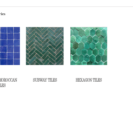
ies
MOROCCAN
SUBWAY TILES
HEXAGON TILES
LES