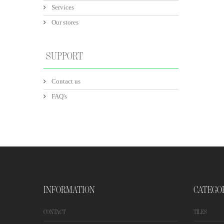
Services
Our stores
SUPPORT
Contact us
FAQ's
INFORMATION
CATEGO
CONTACT
TILES