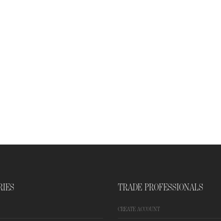
RIES
TRADE PROFESSIONALS
CREATE ACCOUNT