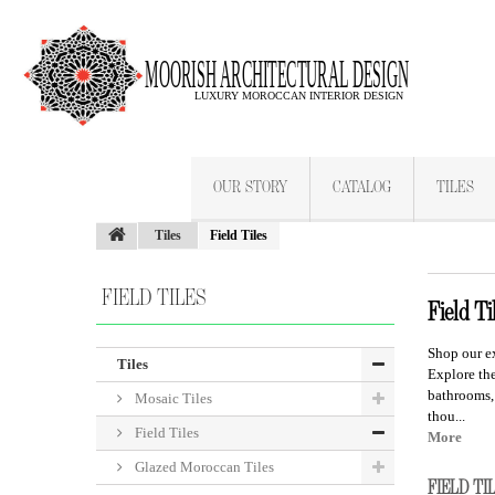
OUR STORY
CATALOG
TILES
Tiles
Field Tiles
FIELD TILES
Field Ti
Shop our e
Tiles
Explore t
he
bathrooms,
Mosaic Tiles
thou...
Field Tiles
More
Glazed Moroccan Tiles
FIELD T