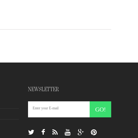
NEWSLETTER
GO!