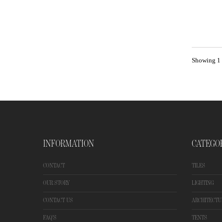
Showing 1 -
INFORMATION
CATEGO
CONTACT
TILES
OUR STORY
LIGHTING
CONTACT US
ARCHITECTU
FAQ'S
TENTS