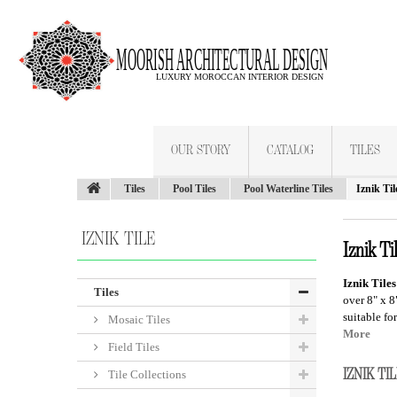
OUR STORY
CATALOG
TILES
Tiles
Pool Tiles
Pool Waterline Tiles
Iznik Til
IZNIK TILE
Iznik Ti
Iznik Tiles
Tiles
over 8" x 8
suitable fo
Mosaic Tiles
More
Field Tiles
IZNIK T
Tile Collections