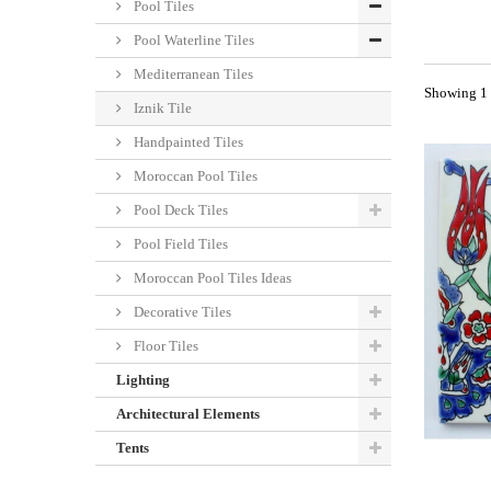
Pool Tiles
Pool Waterline Tiles
Mediterranean Tiles
Showing 1 -
Iznik Tile
Handpainted Tiles
Moroccan Pool Tiles
Pool Deck Tiles
Pool Field Tiles
Moroccan Pool Tiles Ideas
Decorative Tiles
Floor Tiles
Lighting
Architectural Elements
Tents