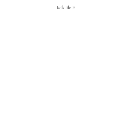
Iznik Tile 03