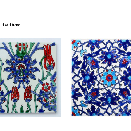
 4 of 4 items