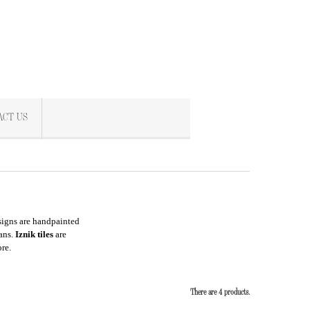
ACT US
esigns are handpainted
ians.
Iznik tiles
are
re.
There are 4 products.