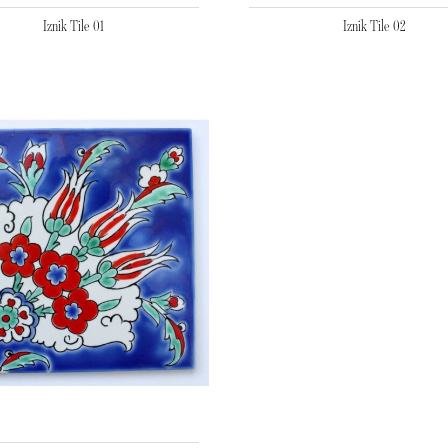
Iznik Tile 01
Iznik Tile 02