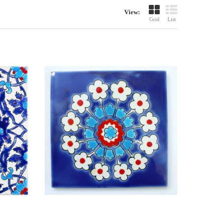
View:
Grid
List