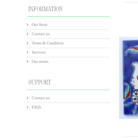
INFORMATION
Our Story
Contact us
Terms & Condition
Services
Our stores
SUPPORT
Contact us
FAQ's