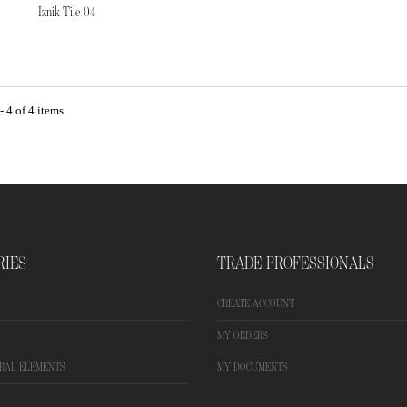
Iznik Tile 04
 4 of 4 items
RIES
TRADE PROFESSIONALS
CREATE ACCOUNT
MY ORDERS
RAL ELEMENTS
MY DOCUMENTS