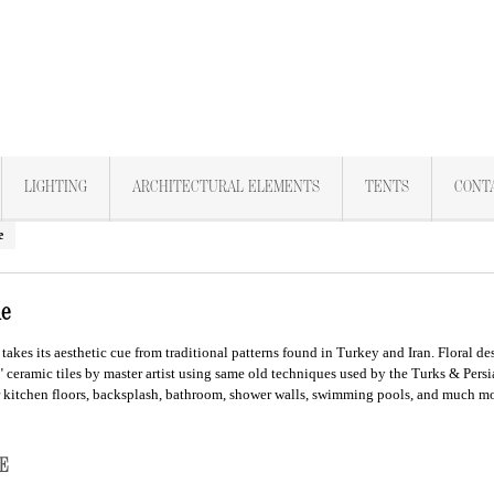
LIGHTING
ARCHITECTURAL ELEMENTS
TENTS
CONT
e
le
takes its aesthetic cue from traditional patterns found in Turkey and Iran. Floral d
" ceramic tiles by master artist using same old techniques used by the Turks & Pers
r kitchen floors, backsplash, bathroom, shower walls, swimming pools, and much mo
ILE