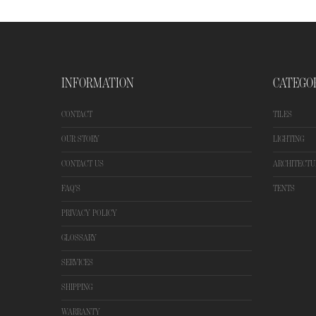
INFORMATION
CATEGO
CONTACT
TILES
OUR STORY
LIGHTING
CONTACT US
ARCHITECTU
FAQ'S
TENTS
PRIVACY POLICY
GLOSSARY
SERVICES
SHIPPING
WARRANTY