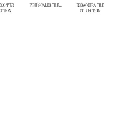
CO TILE
FISH SCALES TILE...
ESSAOUIRA TILE
ECTION
COLLECTION