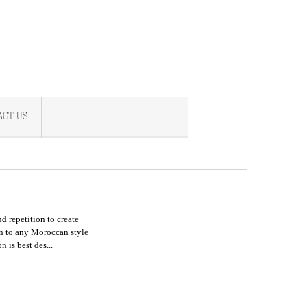
ACT US
d repetition to create
tion to any Moroccan style
ion
is best des...