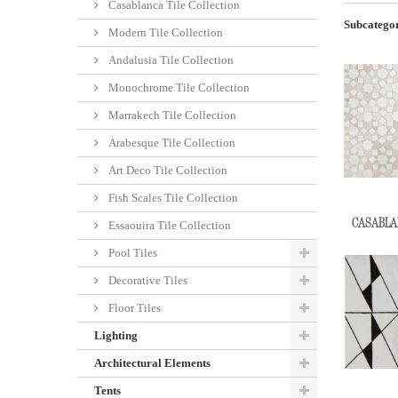
Casablanca Tile Collection
Subcategor
Modern Tile Collection
Andalusia Tile Collection
Monochrome Tile Collection
Marrakech Tile Collection
Arabesque Tile Collection
Art Deco Tile Collection
Fish Scales Tile Collection
CASABLAN
Essaouira Tile Collection
Pool Tiles
Decorative Tiles
Floor Tiles
Lighting
Architectural Elements
Tents