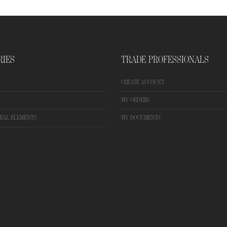
RIES
TRADE PROFESSIONALS
CREATE ACCOUNT
MY ORDERS
RAL ELEMENTS
MY DOCUMENTS