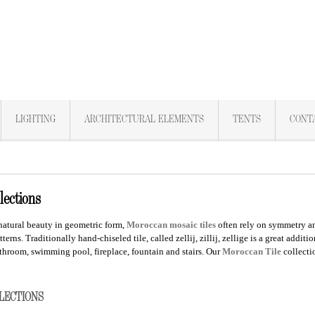
LIGHTING
ARCHITECTURAL ELEMENTS
TENTS
CONT
lections
natural beauty in geometric form,
Moroccan
mosaic tiles
often rely on symmetry an
tterns. Traditionally hand-chiseled tile, called zellij, zillij, zellige is a great addi
throom, swimming pool, fireplace, fountain and stairs.
Our
Moroccan
Tile
collect
LLECTIONS