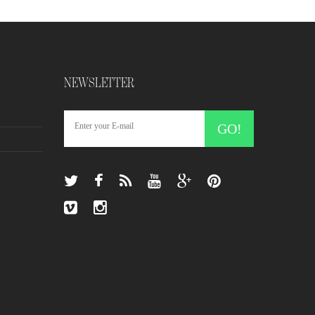
NEWSLETTER
GO!