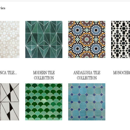
ies
CA TILE...
MODERN TILE
ANDALUSIA TILE
MONOCHROM
COLLECTION
COLLECTION