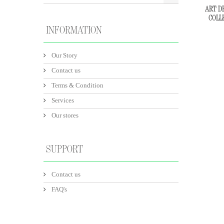
ART DE
COLL
INFORMATION
Our Story
Contact us
Terms & Condition
Services
Our stores
SUPPORT
Contact us
FAQ's