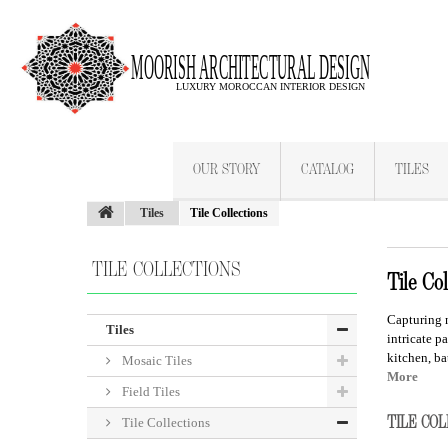
OUR STORY
CATALOG
TILES
Tiles
Tile Collections
TILE COLLECTIONS
Tile Col
Capturing 
Tiles
intricate pa
kitchen, ba
Mosaic Tiles
More
Field Tiles
TILE CO
Tile Collections