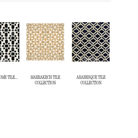
E TILE...
MARRAKECH TILE
ARABESQUE TILE
COLLECTION
COLLECTION