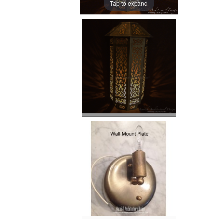
Tap to expand