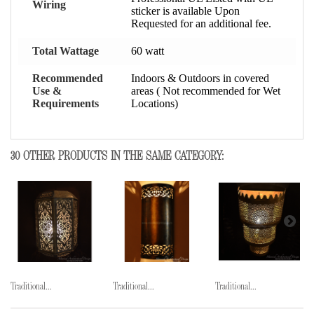
Wiring
sticker is available Upon
Requested for an additional fee.
Total Wattage
60 watt
Recommended
Indoors & Outdoors in covered
Use &
areas ( Not recommended for Wet
Requirements
Locations)
30 OTHER PRODUCTS IN THE SAME CATEGORY:
Traditional...
Traditional...
Traditional...