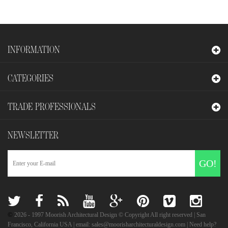
INFORMATION
CATEGORIES
TRADE PROFESSIONALS
NEWSLETTER
GO!
©
2026
- 1997 Moorish Architectural Design © Copyright All right reserved | San
Francisco, California USA | email: sales@moorisharchitecturaldesign.com | Need help?