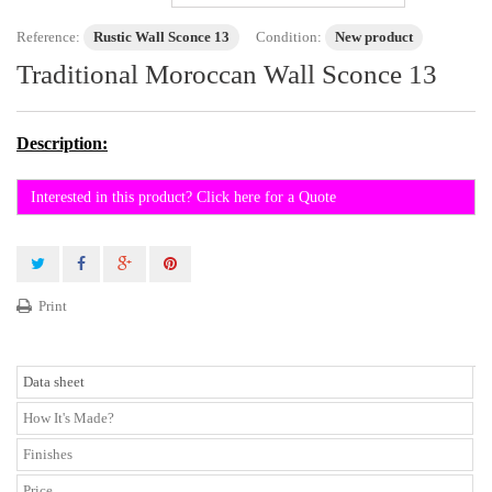
Reference:
Rustic Wall Sconce 13
Condition:
New product
Traditional Moroccan Wall Sconce 13
Description:
Interested in this product? Click here for a Quote
Print
Data sheet
How It's Made?
Finishes
Price