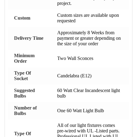
project.
Custom sizes are available upon
Custom
requested
Approximately 8 Weeks from
Delivery Time
payment or greater depending on
the size of your order
Minimum
Two Wall Sconces
Order
Type Of
Candelabra (E12)
Socket
Suggested
60 Watt Clear Incandescent light
Bulbs
bulb
Number of
One 60 Watt Light Bulb
Bulbs
All of our light fixtures comes
pre-wired with UL -Listed parts.
Type Of
Professional UL Listed with UL