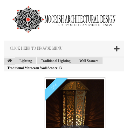
CLICK HERE TO BROWSE MENU
Lighting
Traditional Lighting
Wall Sconces
Traditional Moroccan Wall Sconce 13
NEW