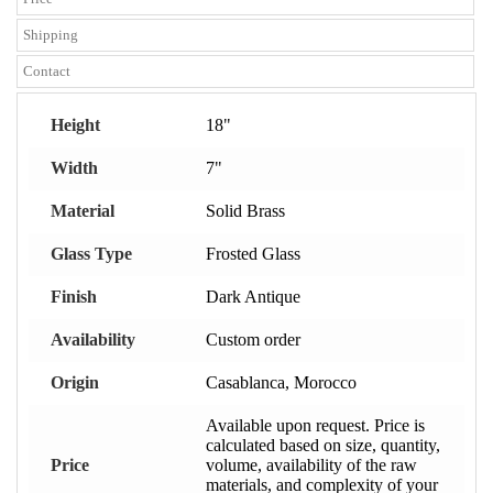
Shipping
Contact
Height
18"
Width
7"
Material
Solid Brass
Glass Type
Frosted Glass
Finish
Dark Antique
Availability
Custom order
Origin
Casablanca, Morocco
Available upon request. Price is
calculated based on size, quantity,
Price
volume, availability of the raw
materials, and complexity of your