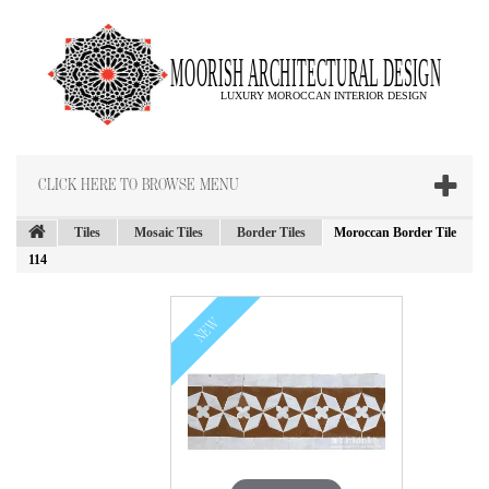
CLICK HERE TO BROWSE MENU
Tiles
Mosaic Tiles
Border Tiles
Moroccan Border Tile
114
NEW