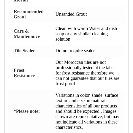
Recommended
Unsanded Grout
Grout
Clean with warm Water and dish
Care &
soap or any similar cleaning
Maintenance
solution
Tile Sealer
Do not require sealer
Our Moroccan tiles are not
professionally tested at the labs
Frost
for frost resistance therefore we
Resistance
can not guarantee that our tiles are
frost proof.
Variations in color, shade, surface
texture and size are natural
characteristics of all our products
*Please note:
and should be expected . Images
shown are representative, but may
not indicate all variations in these
characteristics.