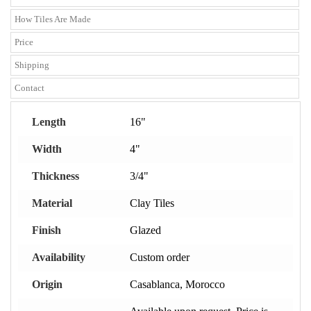
How Tiles Are Made
Price
Shipping
Contact
Length
16"
Width
4"
Thickness
3/4"
Material
Clay Tiles
Finish
Glazed
Availability
Custom order
Origin
Casablanca, Morocco