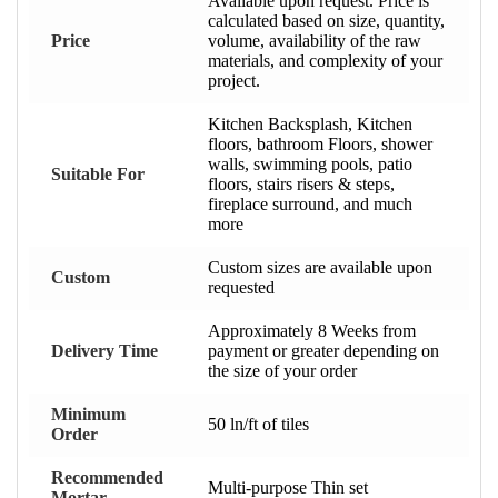
Available upon request. Price is
calculated based on size, quantity,
Price
volume, availability of the raw
materials, and complexity of your
project.
Kitchen Backsplash, Kitchen
floors, bathroom Floors, shower
walls, swimming pools, patio
Suitable For
floors, stairs risers & steps,
fireplace surround, and much
more
Custom sizes are available upon
Custom
requested
Approximately 8 Weeks from
Delivery Time
payment or greater depending on
the size of your order
Minimum
50 ln/ft of tiles
Order
Recommended
Multi-purpose Thin set
Mortar