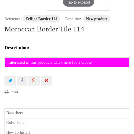
Tap to expand
Reference:
Zellige Border 114
Condition:
New product
Moroccan Border Tile 114
Description:
Interested in this product? Click here for a Quote
Print
Data sheet
Color Pallet
How To Install