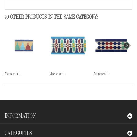
30 OTHER PRODUCTS IN THE SAME CATEGORY:
Moroccan...
Moroccan...
Moroccan...
INFORMATION
CATEGORIES