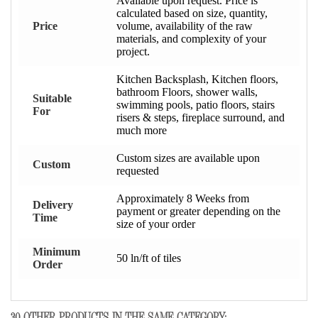
Available upon request. Price is
calculated based on size, quantity,
Price
volume, availability of the raw
materials, and complexity of your
project.
Kitchen Backsplash, Kitchen floors,
bathroom Floors, shower walls,
Suitable
swimming pools, patio floors, stairs
For
risers & steps, fireplace surround, and
much more
Custom sizes are available upon
Custom
requested
Approximately 8 Weeks from
Delivery
payment or greater depending on the
Time
size of your order
Minimum
50 ln/ft of tiles
Order