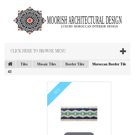
CLICK HERE TO BROWSE MENU
Tiles
Mosaic Tiles
Border Tiles
Moroccan Border Tile
43
NEW