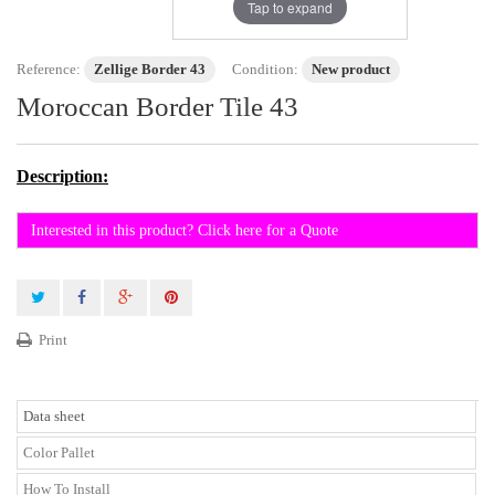
Tap to expand
Reference:
Zellige Border 43
Condition:
New product
Moroccan Border Tile 43
Description:
Interested in this product? Click here for a Quote
Print
Data sheet
Color Pallet
How To Install