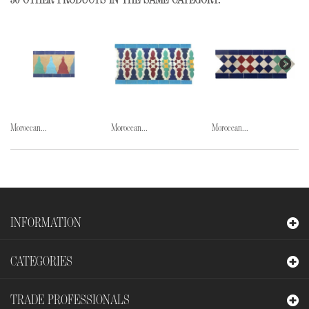
30 OTHER PRODUCTS IN THE SAME CATEGORY:
Moroccan...
Moroccan...
Moroccan...
INFORMATION
CATEGORIES
TRADE PROFESSIONALS