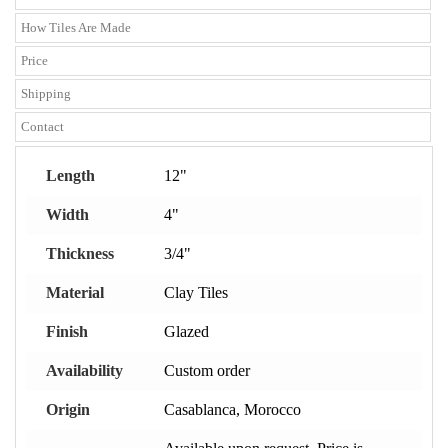
How Tiles Are Made
Price
Shipping
Contact
Length
12"
Width
4"
Thickness
3/4"
Material
Clay Tiles
Finish
Glazed
Availability
Custom order
Origin
Casablanca, Morocco