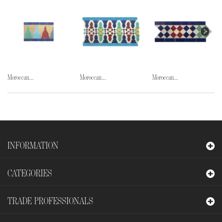
Moroccan...
Moroccan...
Moroccan...
INFORMATION
CATEGORIES
TRADE PROFESSIONALS