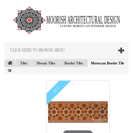
CLICK HERE TO BROWSE MENU
Tiles
Mosaic Tiles
Border Tiles
Moroccan Border Tile
58
NEW