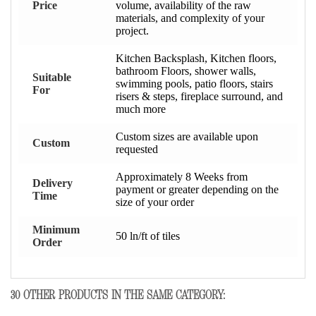
Price
volume, availability of the raw
materials, and complexity of your
project.
Kitchen Backsplash, Kitchen floors,
bathroom Floors, shower walls,
Suitable
swimming pools, patio floors, stairs
For
risers & steps, fireplace surround, and
much more
Custom sizes are available upon
Custom
requested
Approximately 8 Weeks from
Delivery
payment or greater depending on the
Time
size of your order
Minimum
50 ln/ft of tiles
Order
30 OTHER PRODUCTS IN THE SAME CATEGORY: