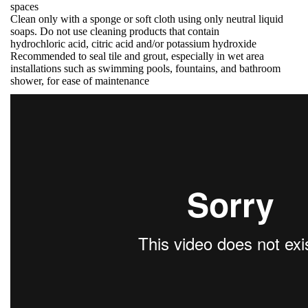
spaces
Clean only with a sponge or soft cloth using only neutral liquid
soaps. Do not use cleaning products that contain
hydrochloric acid, citric acid and/or potassium hydroxide
Recommended to seal tile and grout, especially in wet area
installations such as swimming pools, fountains, and bathroom
shower, for ease of maintenance