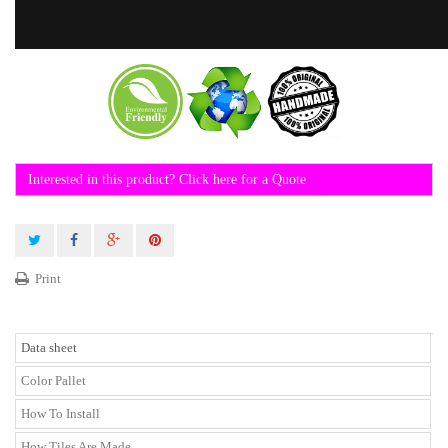
Interested in this product? Click here for a Quote
Print
Data sheet
Color Pallet
How To Install
How Tiles Are Made