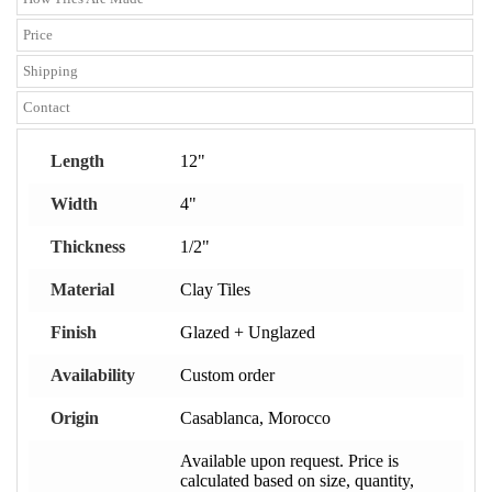
Price
Shipping
Contact
Length
12"
Width
4"
Thickness
1/2"
Material
Clay Tiles
Finish
Glazed + Unglazed
Availability
Custom order
Origin
Casablanca, Morocco
Available upon request. Price is
calculated based on size, quantity,