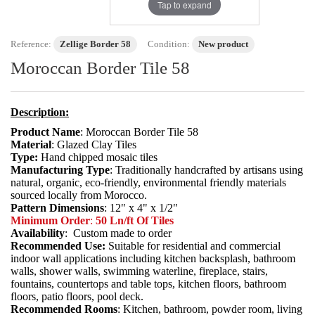
Tap to expand
Reference:
Zellige Border 58
Condition:
New product
Moroccan Border Tile 58
Description:
Product Name
: Moroccan Border Tile 58
Material
: Glazed Clay Tiles
Type:
Hand chipped mosaic tiles
Manufacturing Type
: Traditionally handcrafted by artisans using
natural, organic, eco-friendly, environmental friendly materials
sourced locally from Morocco.
Pattern Dimensions
: 12" x 4" x 1/2"
Minimum Order
:
50 Ln/ft Of Tiles
Availability
: Custom made to order
Recommended Use:
Suitable for residential and commercial
indoor wall applications including kitchen backsplash, bathroom
walls, shower walls, swimming waterline, fireplace, stairs,
fountains, countertops and table tops, kitchen floors, bathroom
floors, patio floors, pool deck.
Recommended Rooms
: Kitchen, bathroom, powder room, living