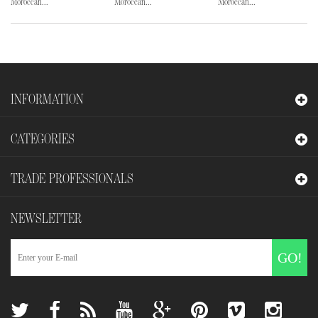
Moroccan...
Moroccan...
Moroccan...
INFORMATION
CATEGORIES
TRADE PROFESSIONALS
NEWSLETTER
GO!