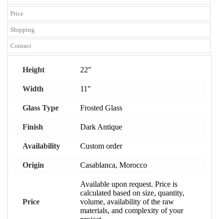
Price
Shipping
Contact
Height
22"
Width
11"
Glass Type
Frosted Glass
Finish
Dark Antique
Availability
Custom order
Origin
Casablanca, Morocco
Available upon request. Price is
calculated based on size, quantity,
Price
volume, availability of the raw
materials, and complexity of your