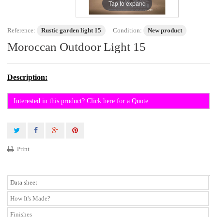
Tap to expand
Reference:
Rustic garden light 15
Condition:
New product
Moroccan Outdoor Light 15
Description:
Interested in this product? Click here for a Quote
Print
Data sheet
How It's Made?
Finishes