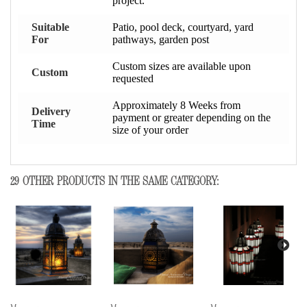
project.
Suitable
Patio, pool deck, courtyard, yard
For
pathways, garden post
Custom sizes are available upon
Custom
requested
Approximately 8 Weeks from
Delivery
payment or greater depending on the
Time
size of your order
29 OTHER PRODUCTS IN THE SAME CATEGORY: