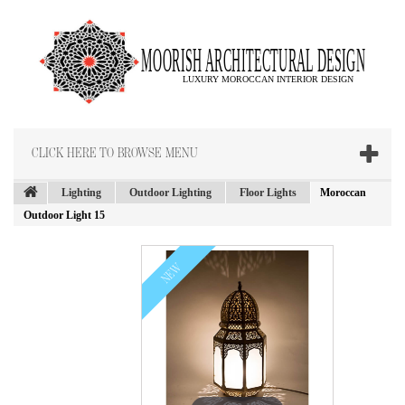
CLICK HERE TO BROWSE MENU
Lighting
Outdoor Lighting
Floor Lights
Moroccan
Outdoor Light 15
NEW