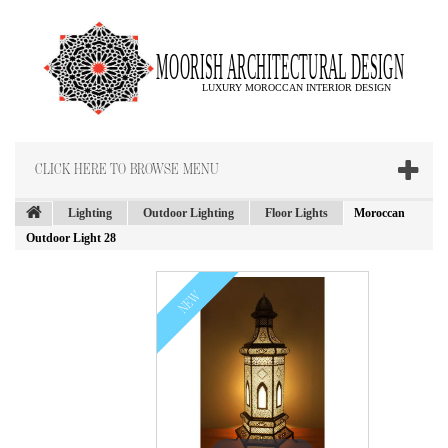
CLICK HERE TO BROWSE MENU
Lighting
Outdoor Lighting
Floor Lights
Moroccan
Outdoor Light 28
NEW