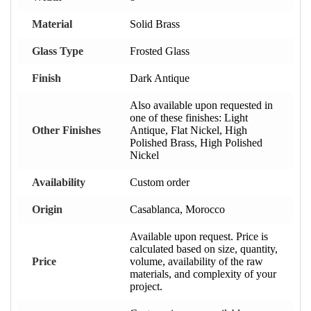
Material
Solid Brass
Glass Type
Frosted Glass
Finish
Dark Antique
Also available upon requested in
one of these finishes: Light
Other Finishes
Antique, Flat Nickel, High
Polished Brass, High Polished
Nickel
Availability
Custom order
Origin
Casablanca, Morocco
Available upon request. Price is
calculated based on size, quantity,
Price
volume, availability of the raw
materials, and complexity of your
project.