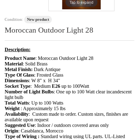
Tap to expand
Condition:
New product
Moroccan Outdoor Light 28
Description:
Product Name
: Moroccan Outdoor Light 28
Material
: Solid Brass
Metal Finish:
Dark Antique
Type Of Glass
: Frosted Glass
Dimensions
: W 8" x H 34"
Socket Type
:
Medium
E26
up to 100Watt
Number of Light Bulbs
: One up to 100 Watt clear incandescent
light bulb
Total Watts
: Up to 100 Watts
Weight
: Approximately 15 lbs
Availability
: Custom made to order. Custom sizes, finishes are
available upon request
Suggested Use
: Indoor / outdoors covered areas only
Origin
: Casablanca, Morocco
Type of Wiring :
Standard wiring using UL parts. UL-Listed