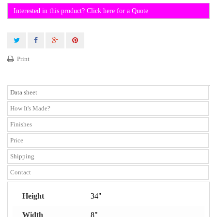
Interested in this product? Click here for a Quote
Print
Data sheet
How It's Made?
Finishes
Price
Shipping
Contact
Height
34"
Width
8"