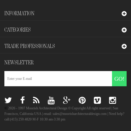
INFORMATION
CATEGORIES
TRADE PROFESSIONALS
NEWSLETTER
GO!
©
2026
- 1997 Moorish Architectural Design © Copyright All right reserved | San
Francisco, California USA | email: sales@moorisharchitecturaldesign.com | Need help?
call:(415) 259.4820 M-F 10:30 am-3:30 pm