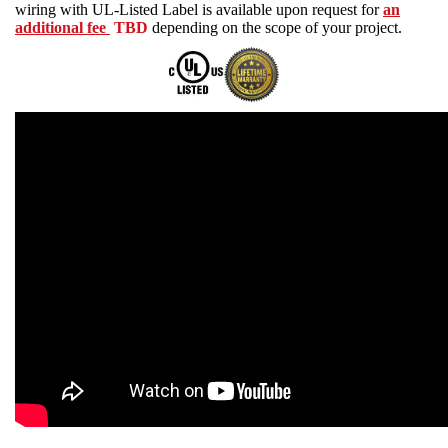
wiring with UL-Listed Label is available upon request for
an
additional fee
TBD
depending on the scope of your project.