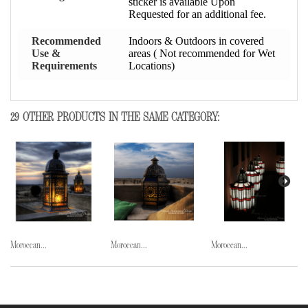
sticker is available Upon
Requested for an additional fee.
Recommended
Indoors & Outdoors in covered
Use &
areas ( Not recommended for Wet
Requirements
Locations)
29 OTHER PRODUCTS IN THE SAME CATEGORY:
Moroccan...
Moroccan...
Moroccan...