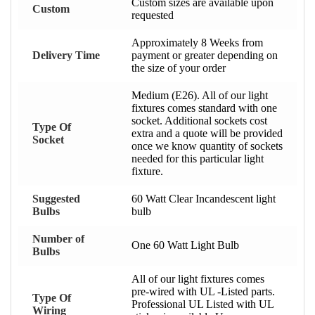
Custom sizes are available upon
Custom
requested
Approximately 8 Weeks from
Delivery Time
payment or greater depending on
the size of your order
Medium (E26). All of our light
fixtures comes standard with one
socket. Additional sockets cost
Type Of
extra and a quote will be provided
Socket
once we know quantity of sockets
needed for this particular light
fixture.
Suggested
60 Watt Clear Incandescent light
Bulbs
bulb
Number of
One 60 Watt Light Bulb
Bulbs
All of our light fixtures comes
pre-wired with UL -Listed parts.
Type Of
Professional UL Listed with UL
Wiring