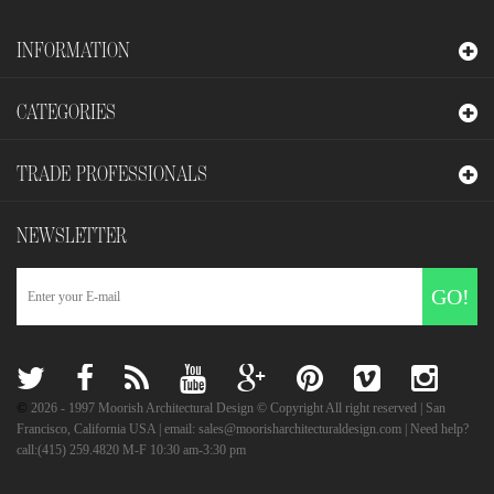
INFORMATION
CATEGORIES
TRADE PROFESSIONALS
NEWSLETTER
GO!
©
2026
- 1997 Moorish Architectural Design © Copyright All right reserved | San
Francisco, California USA | email: sales@moorisharchitecturaldesign.com | Need help?
call:(415) 259.4820 M-F 10:30 am-3:30 pm