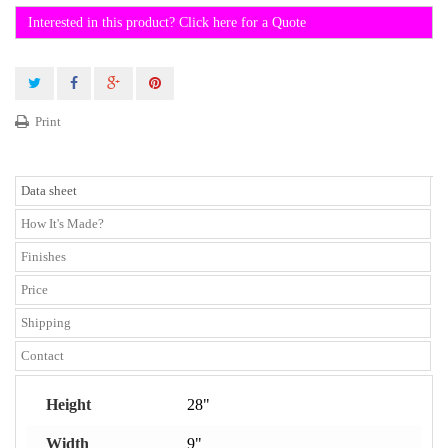
Interested in this product? Click here for a Quote
Print
Data sheet
How It's Made?
Finishes
Price
Shipping
Contact
Height
28"
Width
9"