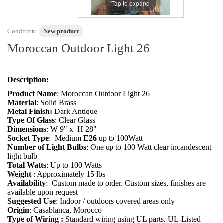
Tap to expand
Condition:
New product
Moroccan Outdoor Light 26
Description:
Product Name
: Moroccan Outdoor Light 26
Material
: Solid Brass
Metal Finish:
Dark Antique
Type Of Glass
: Clear Glass
Dimensions
: W 9" x H 28"
Socket Type
:
Medium
E26
up to 100Watt
Number of Light Bulbs
: One up to 100 Watt clear incandescent
light bulb
Total Watts
: Up to 100 Watts
Weight
: Approximately 15 lbs
Availability
: Custom made to order. Custom sizes, finishes are
available upon request
Suggested Use
: Indoor / outdoors covered areas only
Origin
: Casablanca, Morocco
Type of Wiring :
Standard wiring using UL parts. UL-Listed