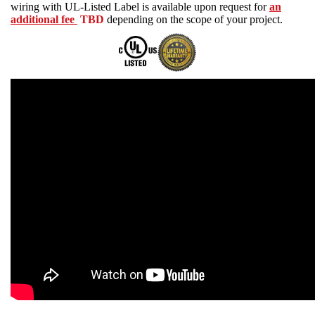
wiring with UL-Listed Label is available upon request for
an
additional fee
TBD
depending on the scope of your project.