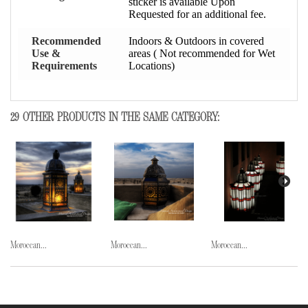
sticker is available Upon
Requested for an additional fee.
Recommended
Indoors & Outdoors in covered
Use &
areas ( Not recommended for Wet
Requirements
Locations)
29 OTHER PRODUCTS IN THE SAME CATEGORY:
Moroccan...
Moroccan...
Moroccan...