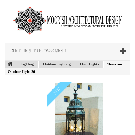
CLICK HERE TO BROWSE MENU
Lighting
Outdoor Lighting
Floor Lights
Moroccan
Outdoor Light 26
NEW