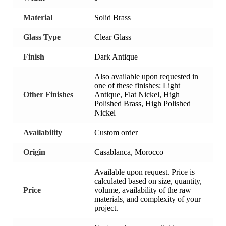
Material
Solid Brass
Glass Type
Clear Glass
Finish
Dark Antique
Also available upon requested in
one of these finishes: Light
Other Finishes
Antique, Flat Nickel, High
Polished Brass, High Polished
Nickel
Availability
Custom order
Origin
Casablanca, Morocco
Available upon request. Price is
calculated based on size, quantity,
Price
volume, availability of the raw
materials, and complexity of your
project.