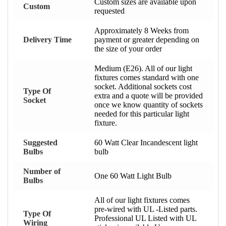
Custom sizes are available upon
Custom
requested
Approximately 8 Weeks from
Delivery Time
payment or greater depending on
the size of your order
Medium (E26). All of our light
fixtures comes standard with one
socket. Additional sockets cost
Type Of
extra and a quote will be provided
Socket
once we know quantity of sockets
needed for this particular light
fixture.
Suggested
60 Watt Clear Incandescent light
Bulbs
bulb
Number of
One 60 Watt Light Bulb
Bulbs
All of our light fixtures comes
pre-wired with UL -Listed parts.
Type Of
Professional UL Listed with UL
Wiring