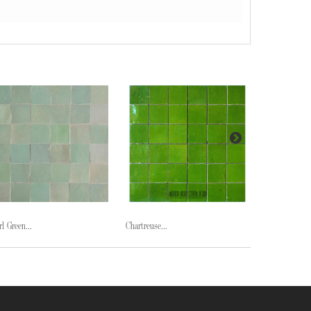
rl Green...
Chartreuse...
Midnight...