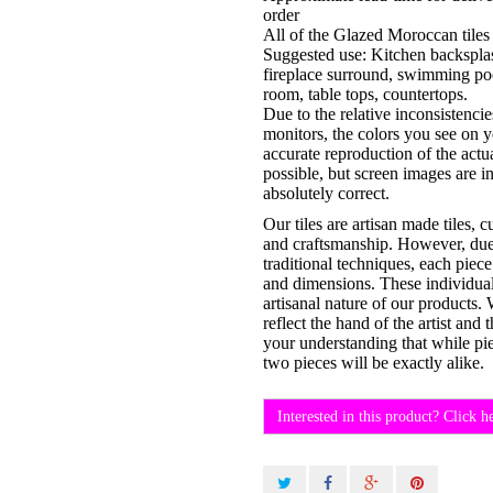
order
All of the Glazed Moroccan tiles 
Suggested use: Kitchen backsplas
fireplace surround, swimming po
room, table tops, countertops.
Due to the relative inconsistenci
monitors, the colors you see on 
accurate reproduction of the actu
possible, but screen images are i
absolutely correct.
Our tiles are artisan made tiles, 
and craftsmanship. However, due t
traditional techniques, each piece
and dimensions. These individual 
artisanal nature of our products.
reflect the hand of the artist an
your understanding that while pi
two pieces will be exactly alike.
Interested in this product? Click h