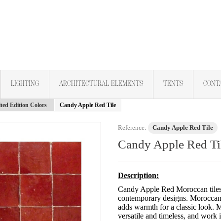
LIGHTING
ARCHITECTURAL ELEMENTS
TENTS
CONT
ted Edition Colors
Candy Apple Red Tile
Reference:
Candy Apple Red Tile
Candy Apple Red Ti
Description:
Candy Apple Red Moroccan tiles a
contemporary designs. Moroccan 
adds warmth for a classic look. M
versatile and timeless, and work i