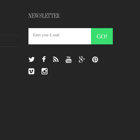
NEWSLETTER
GO!