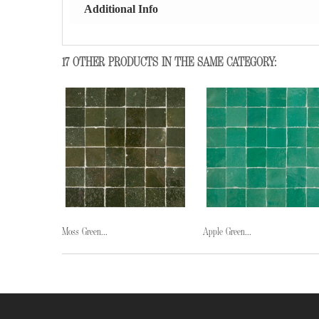
Additional Info
17 OTHER PRODUCTS IN THE SAME CATEGORY:
Moss Green...
Apple Green...