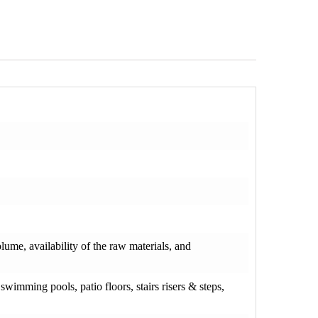
olume, availability of the raw materials, and
wimming pools, patio floors, stairs risers & steps,