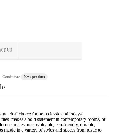
ACT US
Condition:
New product
le
re ideal choice for both classic and todays
tiles makes a bold statement in contemporary rooms, or
oroccan tiles are sustainable, eco-friendly, durable,
ts magic in a variety of styles and spaces from rustic to