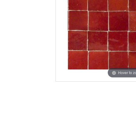
Hover to 