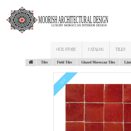
OUR STORY
CATALOG
TILES
Tiles
Field Tiles
Glazed Moroccan Tiles
Limi
NEW