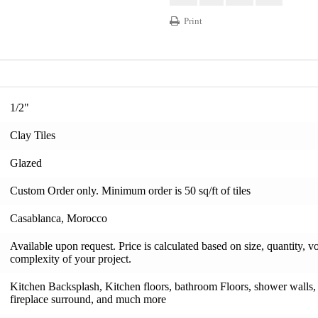
Print
1/2"
Clay Tiles
Glazed
Custom Order only. Minimum order is 50 sq/ft of tiles
Casablanca, Morocco
Available upon request. Price is calculated based on size, quantity, v
complexity of your project.
Kitchen Backsplash, Kitchen floors, bathroom Floors, shower walls, s
fireplace surround, and much more