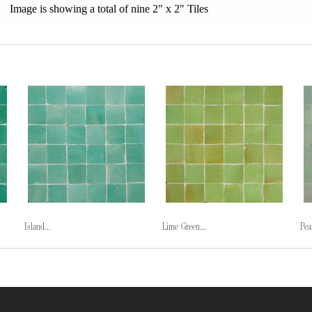
Image is showing a total of nine 2" x 2" Tiles
Island...
Lime Green...
Pea