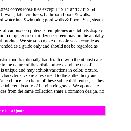
sizes comes loose tiles except 1" x 1" and 5/8" x 5/8"
h walls, kitchen floors, bathroom floors & walls,
ol waterline, Swimming pool walls & floors, Spa, steam
es of various computers, smart phones and tablets display
your computer or smart device screen may not be a totally
al product. We strive to make our colors as accurate as
ntended as a guide only and should not be regarded as
custom and traditionally handcrafted with the utmost care
o the nature of the artistic process and the use of
 is unique and may exhibit variations in color, texture,
characteristics are a testament to the authenticity and
 We embrace the charm of these subtle differences, as they
d the inherent beauty of handmade goods. We appreciate
eces from the same collection share a common design, no
ere for a Quote