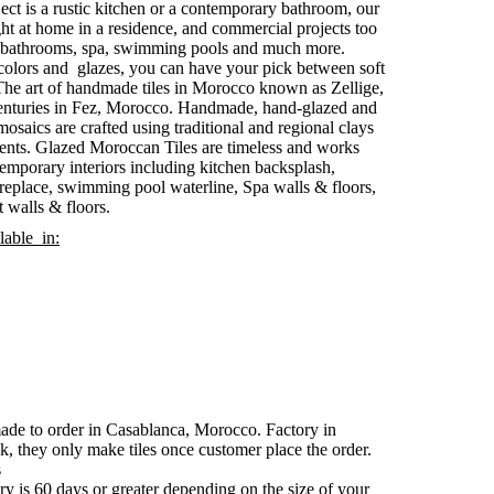
ct is a rustic kitchen or a contemporary bathroom, our
ht at home in a residence, and commercial projects too
l bathrooms, spa, swimming pools and much more.
 colors and glazes, you can have your pick between soft
 The art of handmade tiles in Morocco known as Zellige,
y centuries in Fez, Morocco. Handmade, hand-glazed and
 mosaics are crafted using traditional and regional clays
ents. Glazed Moroccan Tiles are timeless and works
ntemporary interiors including kitchen backsplash,
ireplace, swimming pool waterline, Spa walls & floors,
 walls & floors.
lable in:
made to order in Casablanca, Morocco. Factory in
k, they only make tiles once customer place the order.
s
y is 60 days or greater depending on the size of your