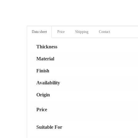
Data sheet
Price
Shipping
Contact
Thickness
Material
Finish
Availability
Origin
Price
Suitable For