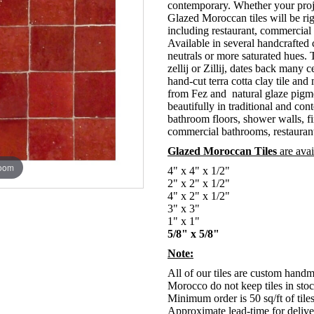
contemporary. Whether your proje
Glazed Moroccan tiles will be rig
including restaurant, commercia
Available in several handcrafted
neutrals or more saturated hues.
zellij or Zillij, dates back man
hand-cut terra cotta clay tile and
from Fez and natural glaze pigm
beautifully in traditional and co
bathroom floors, shower walls, f
commercial bathrooms, restaurant
Glazed Moroccan Tiles
are avai
zoom
4" x 4" x 1/2"
2" x 2" x 1/2"
4" x 2" x 1/2"
3" x 3"
1" x 1"
5/8" x 5/8"
Note:
All of our tiles are custom hand
Morocco do not keep tiles in stoc
Minimum order is 50 sq/ft of tile
Approximate lead-time for deliver