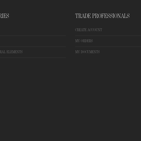
RIES
TRADE PROFESSIONALS
CREATE ACCOUNT
MY ORDERS
RAL ELEMENTS
MY DOCUMENTS