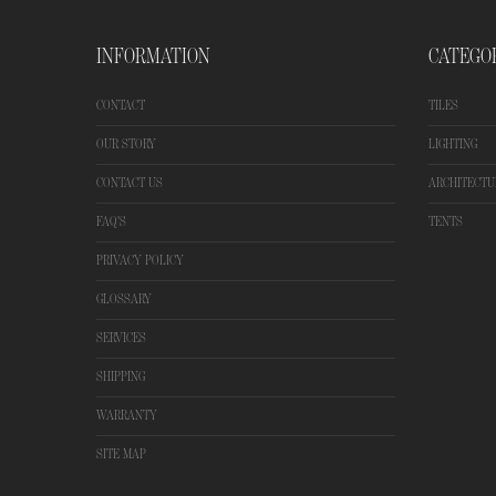
INFORMATION
CATEGO
CONTACT
TILES
OUR STORY
LIGHTING
CONTACT US
ARCHITECTU
FAQ'S
TENTS
PRIVACY POLICY
GLOSSARY
SERVICES
SHIPPING
WARRANTY
SITE MAP