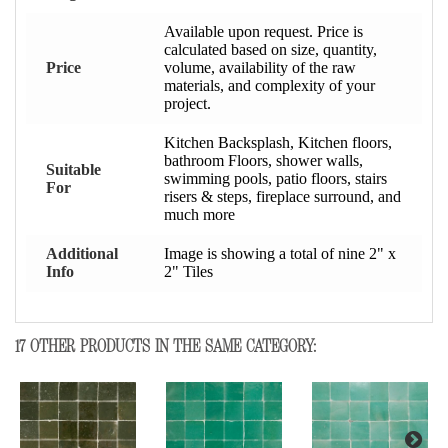
Available upon request. Price is
calculated based on size, quantity,
Price
volume, availability of the raw
materials, and complexity of your
project.
Kitchen Backsplash, Kitchen floors,
bathroom Floors, shower walls,
Suitable
swimming pools, patio floors, stairs
For
risers & steps, fireplace surround, and
much more
Additional
Image is showing a total of nine 2" x
Info
2" Tiles
17 OTHER PRODUCTS IN THE SAME CATEGORY: