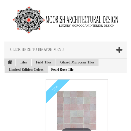
CLICK HERE TO BROWSE MENU
Tiles
Field Tiles
Glazed Moroccan Tiles
Limited Edition Colors
Pearl Rose Tile
NEW