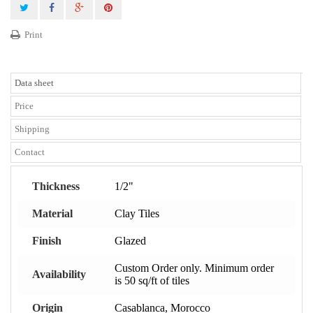
Print
Data sheet
Price
Shipping
Contact
Thickness
1/2"
Material
Clay Tiles
Finish
Glazed
Custom Order only. Minimum order
Availability
is 50 sq/ft of tiles
Origin
Casablanca, Morocco