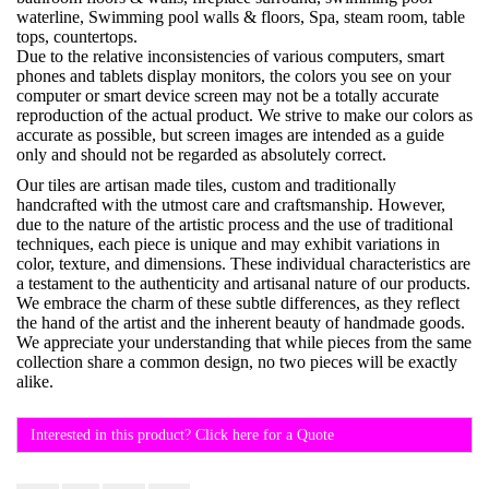
waterline, Swimming pool walls & floors, Spa, steam room, table
tops, countertops.
Due to the relative inconsistencies of various computers, smart
phones and tablets display monitors, the colors you see on your
computer or smart device screen may not be a totally accurate
reproduction of the actual product. We strive to make our colors as
accurate as possible, but screen images are intended as a guide
only and should not be regarded as absolutely correct.
Our tiles are artisan made tiles, custom and traditionally
handcrafted with the utmost care and craftsmanship. However,
due to the nature of the artistic process and the use of traditional
techniques, each piece is unique and may exhibit variations in
color, texture, and dimensions. These individual characteristics are
a testament to the authenticity and artisanal nature of our products.
We embrace the charm of these subtle differences, as they reflect
the hand of the artist and the inherent beauty of handmade goods.
We appreciate your understanding that while pieces from the same
collection share a common design, no two pieces will be exactly
alike.
Interested in this product? Click here for a Quote