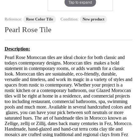
Tap to expand
Reference:
Rose Color Tile
Condition:
New product
Pearl Rose Tile
Description:
Pearl Rose Moroccan tiles are ideal choice for both classic and
todays contemporary designs. Moroccan tiles makes a bold
statement in contemporary rooms, or adds warmth for a classic
look. Moroccan tiles are sustainable, eco-friendly, durable,
versatile and timeless, and work its magic in a variety of styles and
spaces from rustic to contemporary. Whether your project is a
rustic kitchen or a contemporary bathroom, our Glazed Moroccan
tiles will be right at home in a residence, and commercial projects
too including restaurant, commercial bathrooms, spa, swimming
pools and much more. Available in several handcrafted colors and
glazes, you can have your pick between soft neutrals or more
saturated hues. The art of handmade tiles in Morocco known as
Zellige, zellij or Zillij, dates back many centuries in Fez, Morocco.
Handmade, hand-glazed and hand-cut terra cotta clay tile and
mosaics are crafted using traditional and regional clays from Fez