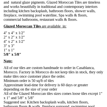
and natural glaze pigments. Glazed Moroccan Tiles are timeless
and works beautifully in traditional and contemporary interiors
including kitchen backsplash, bathroom floors, shower walls,
fireplace, swimming pool waterline, Spa walls & floors,
commercial bathrooms, restaurant walls & floors.
Glazed Moroccan Tiles
are available in:
4" x 4" x 1/2"
2" x 2" x 1/2"
4" x 2" x 1/2"
3" x 3"
1" x 1"
5/8" x 5/8"
Note:
All of our tiles are custom handmade to order in Casablanca,
Morocco. Factory in Morocco do not keep tiles in stock, they only
make tiles once customer place the order.
Minimum order is 50 sq/ft of tiles
Approximate lead-time for delivery is 60 days or greater
depending on the size of your order
All of the Glazed Moroccan tiles sizes comes loose tiles except 1"
x 1" and 5/8" x 5/8"
Suggested use: Kitchen backsplash walls, kitchen floors,
bathroom floors & walls, fireplace surround, swimming pool