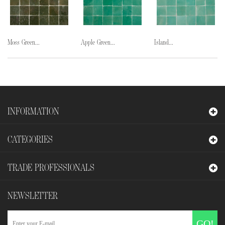
Moss Green...
Apple Green...
Island...
INFORMATION
CATEGORIES
TRADE PROFESSIONALS
NEWSLETTER
GO!