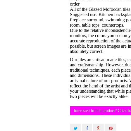
order
All of the Glazed Moroccan tiles 
Suggested use: Kitchen backsplas
fireplace surround, swimming po
room, table tops, countertops.
Due to the relative inconsistenci
monitors, the colors you see on 
accurate reproduction of the actu
possible, but screen images are i
absolutely correct.
Our tiles are artisan made tiles, 
and craftsmanship. However, due t
traditional techniques, each piece
and dimensions. These individual 
artisanal nature of our products.
reflect the hand of the artist an
your understanding that while pi
two pieces will be exactly alike.
Interested in this product? Click h