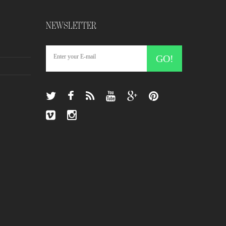
NEWSLETTER
GO!