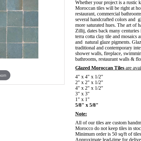
Whether your project is a rustic
Moroccan tiles will be right at h
restaurant, commercial bathroom
several handcrafted colors and g
more saturated hues. The art of h
Zillij, dates back many centuri
terra cotta clay tile and mosaics 
and natural glaze pigments. Glaz
traditional and contemporary inte
shower walls, fireplace, swimmin
bathrooms, restaurant walls & flo
Glazed Moroccan Tiles
are avai
zoom
4" x 4" x 1/2"
2" x 2" x 1/2"
4" x 2" x 1/2"
3" x 3"
1" x 1"
5/8" x 5/8"
Note:
All of our tiles are custom hand
Morocco do not keep tiles in stoc
Minimum order is 50 sq/ft of tile
Approximate lead-time for deliver