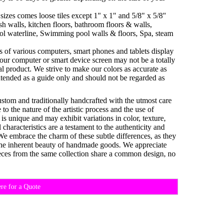
sizes comes loose tiles except 1" x 1" and 5/8" x 5/8"
h walls, kitchen floors, bathroom floors & walls,
ol waterline, Swimming pool walls & floors, Spa, steam
es of various computers, smart phones and tablets display
your computer or smart device screen may not be a totally
al product. We strive to make our colors as accurate as
ntended as a guide only and should not be regarded as
custom and traditionally handcrafted with the utmost care
o the nature of the artistic process and the use of
 is unique and may exhibit variations in color, texture,
characteristics are a testament to the authenticity and
 We embrace the charm of these subtle differences, as they
d the inherent beauty of handmade goods. We appreciate
eces from the same collection share a common design, no
ere for a Quote