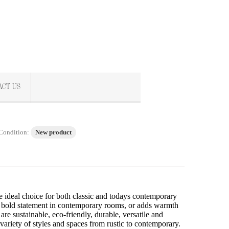
ACT US
Condition:
New product
e ideal choice for both classic and todays contemporary
 bold statement in contemporary rooms, or adds warmth
 are sustainable, eco-friendly, durable, versatile and
 variety of styles and spaces from rustic to contemporary.