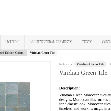
LIGHTING
ARCHITECTURAL ELEMENTS
TENTS
CONT
ted Edition Colors
Viridian Green Tile
Reference:
Viridian Green Tile
Viridian Green Tile
Description:
Viridian Green Moroccan tiles ar
designs. Moroccan tiles makes a
for a classic look. Moroccan tiles
timeless, and work its magic in a