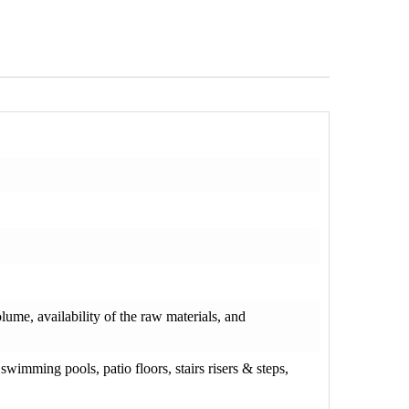
olume, availability of the raw materials, and
wimming pools, patio floors, stairs risers & steps,