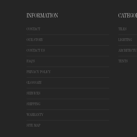
INFORMATION
CATEGO
CONTACT
TILES
OUR STORY
LIGHTING
CONTACT US
ARCHITECTU
FAQ'S
TENTS
PRIVACY POLICY
GLOSSARY
SERVICES
SHIPPING
WARRANTY
SITE MAP