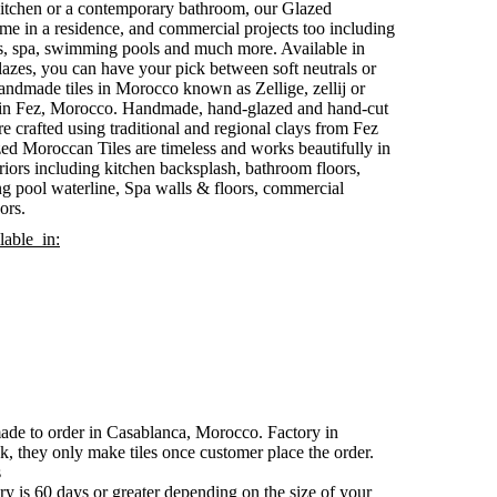
 kitchen or a contemporary bathroom, our Glazed
ome in a residence, and commercial projects too including
s, spa, swimming pools and much more. Available in
lazes, you can have your pick between soft neutrals or
andmade tiles in Morocco known as Zellige, zellij or
es in Fez, Morocco. Handmade, hand-glazed and hand-cut
are crafted using traditional and regional clays from Fez
ed Moroccan Tiles are timeless and works beautifully in
riors including kitchen backsplash, bathroom floors,
g pool waterline, Spa walls & floors, commercial
ors.
lable in:
made to order in Casablanca, Morocco. Factory in
k, they only make tiles once customer place the order.
s
y is 60 days or greater depending on the size of your