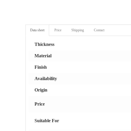
Data sheet
Price
Shipping
Contact
Thickness
Material
Finish
Availability
Origin
Price
Suitable For