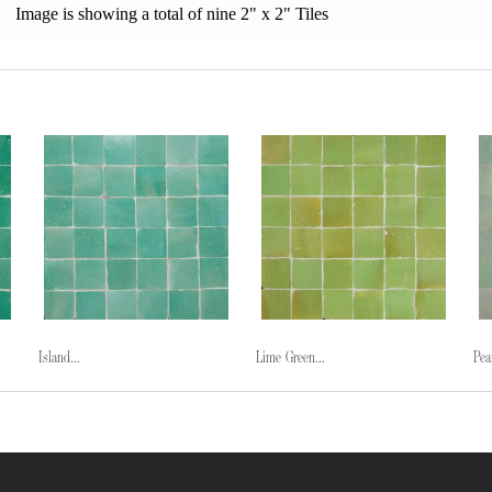
Image is showing a total of nine 2" x 2" Tiles
Island...
Lime Green...
Pea