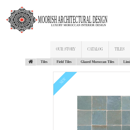
OUR STORY
CATALOG
TILES
Tiles
Field Tiles
Glazed Moroccan Tiles
Limi
NEW