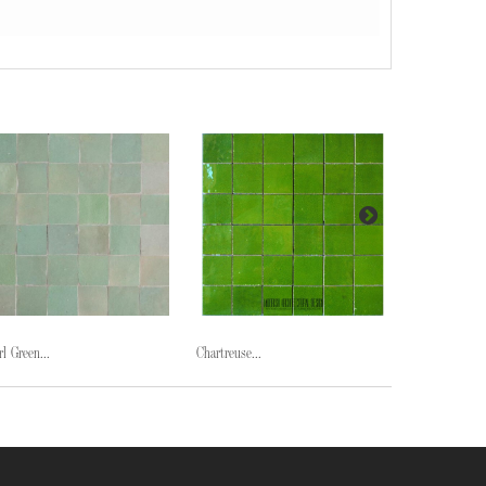
rl Green...
Chartreuse...
Midnight...