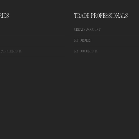
RIES
TRADE PROFESSIONALS
CREATE ACCOUNT
MY ORDERS
RAL ELEMENTS
MY DOCUMENTS