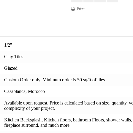
Print
1/2"
Clay Tiles
Glazed
Custom Order only. Minimum order is 50 sq/ft of tiles
Casablanca, Morocco
Available upon request. Price is calculated based on size, quantity, v
complexity of your project.
Kitchen Backsplash, Kitchen floors, bathroom Floors, shower walls, s
fireplace surround, and much more