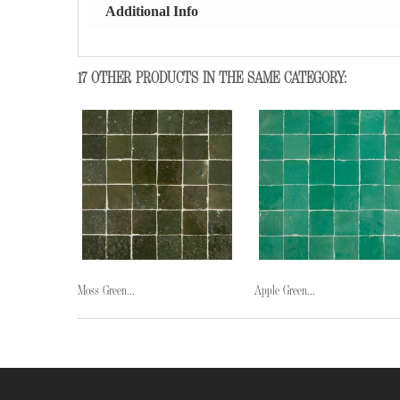
Additional Info
17 OTHER PRODUCTS IN THE SAME CATEGORY:
Moss Green...
Apple Green...