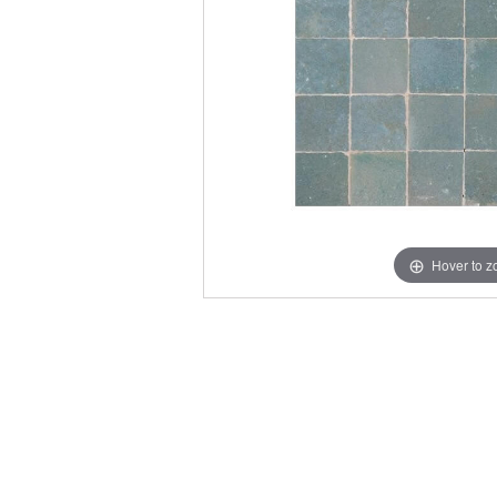
Hover to 