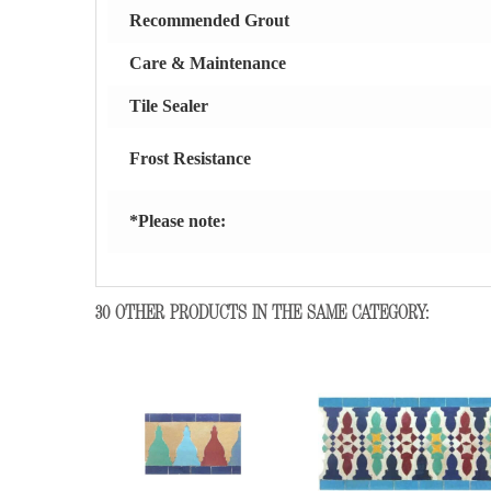
Recommended Grout
Care & Maintenance
Tile Sealer
Frost Resistance
*Please note:
30 OTHER PRODUCTS IN THE SAME CATEGORY: