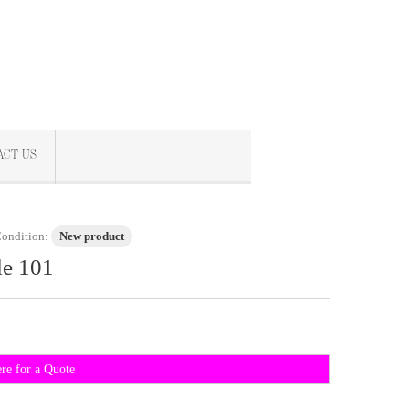
ACT US
ondition:
New product
le 101
ere for a Quote