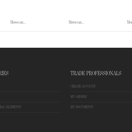
Moroccan...
Moroccan...
Mor
RIES
TRADE PROFESSIONALS
CREATE ACCOUNT
MY ORDERS
RAL ELEMENTS
MY DOCUMENTS