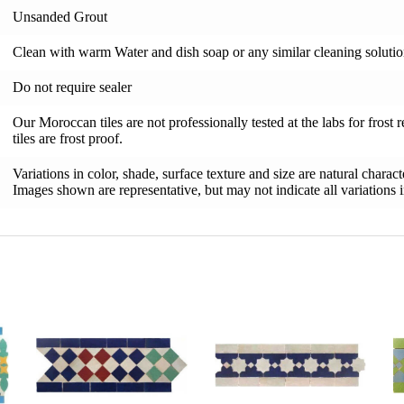
Unsanded Grout
Clean with warm Water and dish soap or any similar cleaning soluti
Do not require sealer
Our Moroccan tiles are not professionally tested at the labs for frost 
tiles are frost proof.
Variations in color, shade, surface texture and size are natural charac
Images shown are representative, but may not indicate all variations in