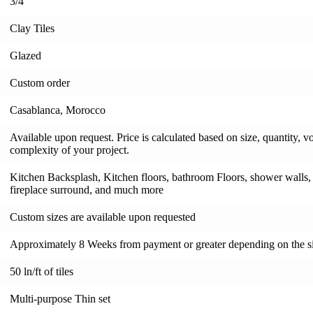
3/4"
Clay Tiles
Glazed
Custom order
Casablanca, Morocco
Available upon request. Price is calculated based on size, quantity, v
complexity of your project.
Kitchen Backsplash, Kitchen floors, bathroom Floors, shower walls, s
fireplace surround, and much more
Custom sizes are available upon requested
Approximately 8 Weeks from payment or greater depending on the si
50 ln/ft of tiles
Multi-purpose Thin set