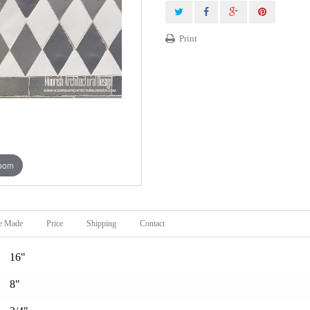
Print
zoom
e Made
Price
Shipping
Contact
16"
8"