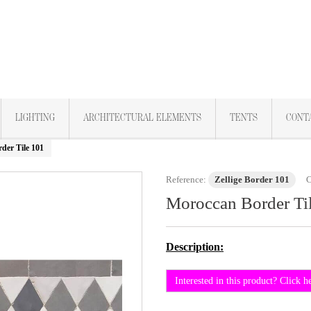
LIGHTING
ARCHITECTURAL ELEMENTS
TENTS
CONT
der Tile 101
Reference:
Zellige Border 101
C
Moroccan Border Ti
Description:
Interested in this product? Click h