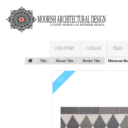
OUR STORY
CATALOG
TILES
Tiles
Mosaic Tiles
Border Tiles
Moroccan Bor
NEW