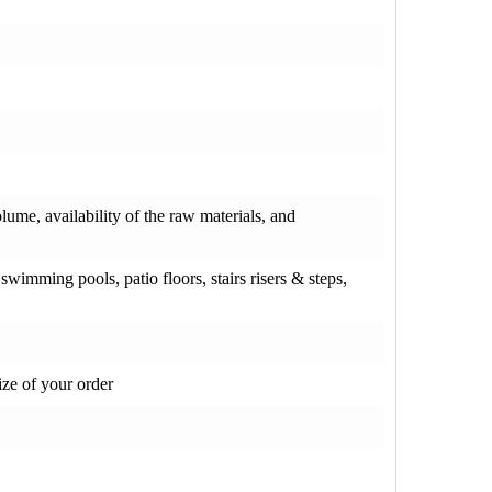
olume, availability of the raw materials, and
wimming pools, patio floors, stairs risers & steps,
ze of your order