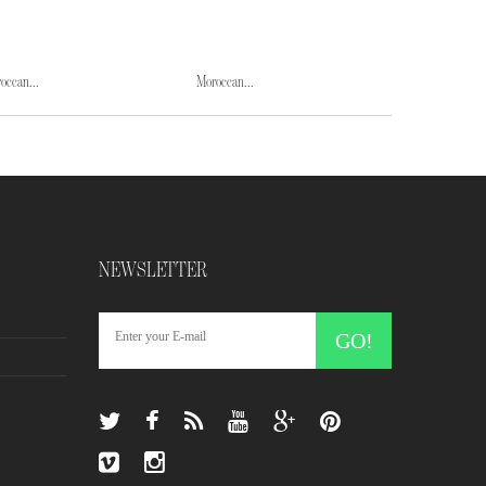
occan...
Moroccan...
Moroccan...
NEWSLETTER
GO!