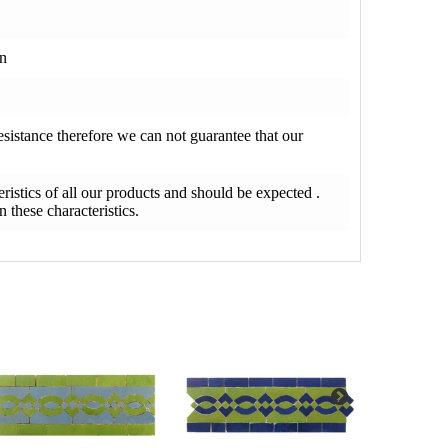
on
resistance therefore we can not guarantee that our
teristics of all our products and should be expected .
 these characteristics.