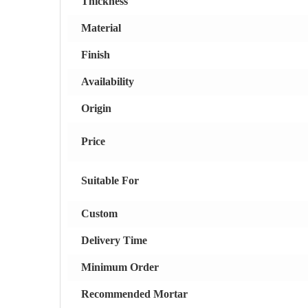
Thickness
Material
Finish
Availability
Origin
Price
Suitable For
Custom
Delivery Time
Minimum Order
Recommended Mortar