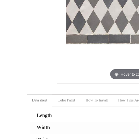
Hover to 
Data sheet
Color Pallet
How To Install
How Tiles Ar
Length
Width