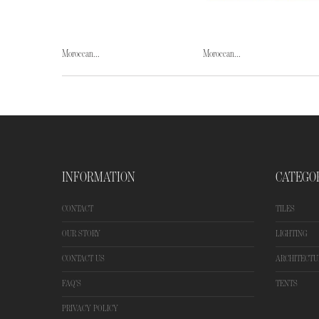
Moroccan...
Moroccan...
INFORMATION
CATEGO
CONTACT
TILES
OUR STORY
LIGHTING
CONTACT US
ARCHITECTU
FAQ'S
TENTS
PRIVACY POLICY