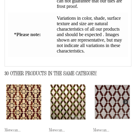
can not guarantee that our tiles are
frost proof.
Variations in color, shade, surface
texture and size are natural
characteristics of all our products
*Please note:
and should be expected . Images
shown are representative, but may
not indicate all variations in these
characteristics.
30 OTHER PRODUCTS IN THE SAME CATEGORY:
Moroccan...
Moroccan...
Moroccan...