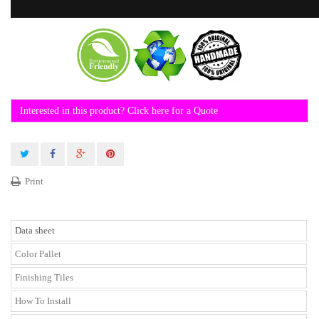
Interested in this product? Click here for a Quote
Print
Data sheet
Color Pallet
Finishing Tiles
How To Install