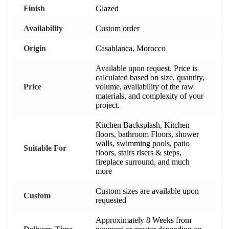
Finish
Glazed
Availability
Custom order
Origin
Casablanca, Morocco
Available upon request. Price is
calculated based on size, quantity,
Price
volume, availability of the raw
materials, and complexity of your
project.
Kitchen Backsplash, Kitchen
floors, bathroom Floors, shower
walls, swimming pools, patio
Suitable For
floors, stairs risers & steps,
fireplace surround, and much
more
Custom sizes are available upon
Custom
requested
Approximately 8 Weeks from