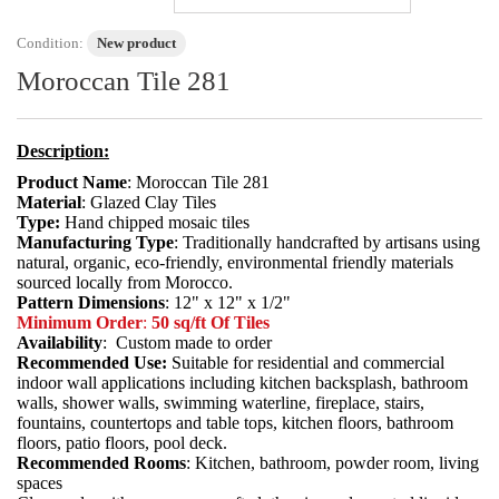
Condition:
New product
Moroccan Tile 281
Description:
Product Name
: Moroccan Tile 281
Material
: Glazed Clay Tiles
Type:
Hand chipped mosaic tiles
Manufacturing Type
: Traditionally handcrafted by artisans using
natural, organic, eco-friendly, environmental friendly materials
sourced locally from Morocco.
Pattern Dimensions
: 12" x 12" x 1/2"
Minimum Order
:
50 sq/ft Of Tiles
Availability
: Custom made to order
Recommended Use:
Suitable for residential and commercial
indoor wall applications including kitchen backsplash, bathroom
walls, shower walls, swimming waterline, fireplace, stairs,
fountains, countertops and table tops, kitchen floors, bathroom
floors, patio floors, pool deck.
Recommended Rooms
: Kitchen, bathroom, powder room, living
spaces