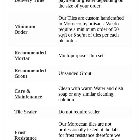
Delivery Time
payment or greater depending on
the size of your order
Our Tiles are custom handcrafted
in Morocco by artisans. We do
Minimum
require a minimum order of 50
Order
sq/ft or 5 sq/m of tiles per each
tile order.
Recommended
Multi-purpose Thin set
Mortar
Recommended
Unsanded Grout
Grout
Clean with warm Water and dish
Care &
soap or any similar cleaning
Maintenance
solution
Tile Sealer
Do not require sealer
Our Moroccan tiles are not
professionally tested at the labs
Frost
for frost resistance therefore we
Resistance