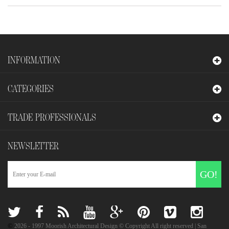
INFORMATION
CATEGORIES
TRADE PROFESSIONALS
NEWSLETTER
GO!
©
2026
- 1997 Moorish Architectural Design © Copyright All right reserved | San