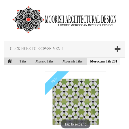
CLICK HERE TO BROWSE MENU
Tiles
Mosaic Tiles
Moorish Tiles
Moroccan Tile 281
NEW
Tap to expand