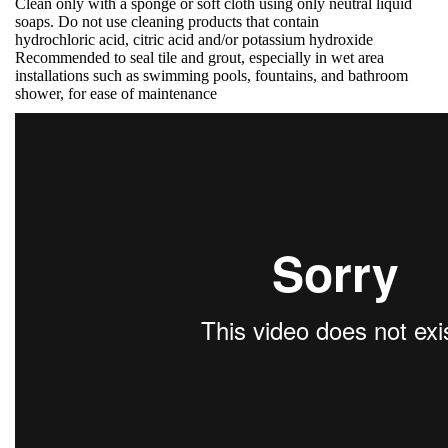
Clean only with a sponge or soft cloth using only neutral liquid
soaps. Do not use cleaning products that contain
hydrochloric acid, citric acid and/or potassium hydroxide
Recommended to seal tile and grout, especially in wet area
installations such as swimming pools, fountains, and bathroom
shower, for ease of maintenance