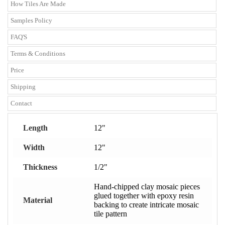
How Tiles Are Made
Samples Policy
FAQ'S
Terms & Conditions
Price
Shipping
Contact
Length
12"
Width
12"
Thickness
1/2"
Hand-chipped clay mosaic pieces
glued together with epoxy resin
Material
backing to create intricate mosaic
tile pattern