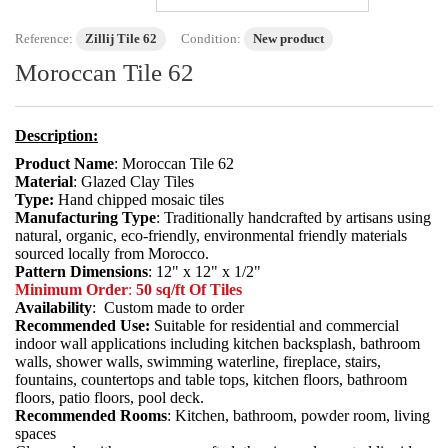
Reference:
Zillij Tile 62
Condition:
New product
Moroccan Tile 62
Description:
Product Name
: Moroccan Tile 62
Material
: Glazed Clay Tiles
Type:
Hand chipped mosaic tiles
Manufacturing Type
: Traditionally handcrafted by artisans using
natural, organic, eco-friendly, environmental friendly materials
sourced locally from Morocco.
Pattern Dimensions
: 12" x 12" x 1/2"
Minimum Order
:
50 sq/ft Of Tiles
Availability
: Custom made to order
Recommended Use:
Suitable for residential and commercial
indoor wall applications including kitchen backsplash, bathroom
walls, shower walls, swimming waterline, fireplace, stairs,
fountains, countertops and table tops, kitchen floors, bathroom
floors, patio floors, pool deck.
Recommended Rooms
: Kitchen, bathroom, powder room, living
spaces