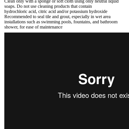
Clean only with a sponge or soft cloth using only neutral liquid
soaps. Do not use cleaning products that contain
hydrochloric acid, citric acid and/or potassium hydroxide
Recommended to seal tile and grout, especially in wet area
installations such as swimming pools, fountains, and bathroom
shower, for ease of maintenance