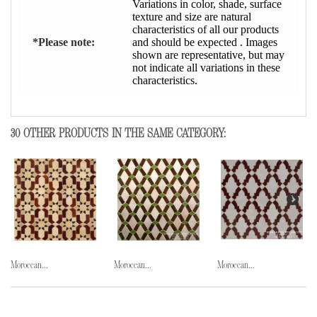
Variations in color, shade, surface
texture and size are natural
characteristics of all our products
*Please note:
and should be expected . Images
shown are representative, but may
not indicate all variations in these
characteristics.
30 OTHER PRODUCTS IN THE SAME CATEGORY:
Moroccan...
Moroccan...
Moroccan...