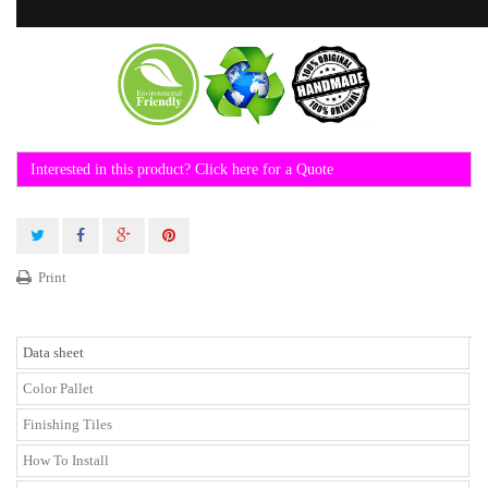
Interested in this product? Click here for a Quote
Print
Data sheet
Color Pallet
Finishing Tiles
How To Install