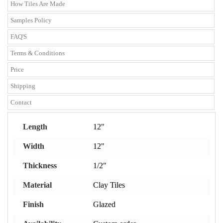
How Tiles Are Made
Samples Policy
FAQ'S
Terms & Conditions
Price
Shipping
Contact
Length
12"
Width
12"
Thickness
1/2"
Material
Clay Tiles
Finish
Glazed