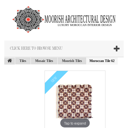
CLICK HERE TO BROWSE MENU
Tiles
Mosaic Tiles
Moorish Tiles
Moroccan Tile 62
NEW
Tap to expand