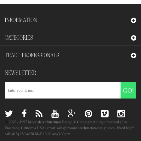
INFORMATION
CATEGORIES
TRADE PROFESSIONALS
NEWSLETTER
GO!
©
2026
- 1997 Moorish Architectural Design © Copyright All right reserved | San
Francisco, California USA | email: sales@moorisharchitecturaldesign.com | Need help?
call:(415) 259.4820 M-F 10:30 am-3:30 pm