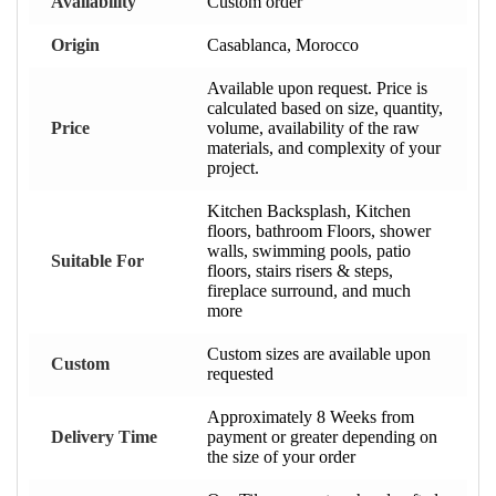
Availability
Custom order
Origin
Casablanca, Morocco
Available upon request. Price is
calculated based on size, quantity,
Price
volume, availability of the raw
materials, and complexity of your
project.
Kitchen Backsplash, Kitchen
floors, bathroom Floors, shower
walls, swimming pools, patio
Suitable For
floors, stairs risers & steps,
fireplace surround, and much
more
Custom sizes are available upon
Custom
requested
Approximately 8 Weeks from
Delivery Time
payment or greater depending on
the size of your order