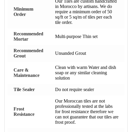
Our Tiles are custom handcrafted
in Morocco by artisans. We do
Minimum
require a minimum order of 50
Order
sq/ft or 5 sq/m of tiles per each
tile order.
Recommended
Multi-purpose Thin set
Mortar
Recommended
Unsanded Grout
Grout
Clean with warm Water and dish
Care &
soap or any similar cleaning
Maintenance
solution
Tile Sealer
Do not require sealer
Our Moroccan tiles are not
professionally tested at the labs
Frost
for frost resistance therefore we
Resistance
can not guarantee that our tiles are
frost proof.