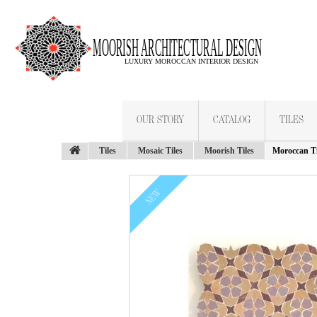
OUR STORY
CATALOG
TILES
Tiles
Mosaic Tiles
Moorish Tiles
Moroccan Ti
NEW