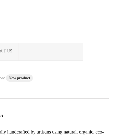
ACT US
on:
New product
65
s
ally handcrafted by artisans using natural, organic, eco-