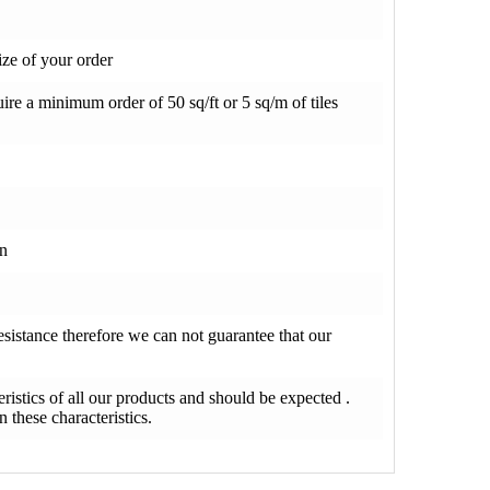
ze of your order
re a minimum order of 50 sq/ft or 5 sq/m of tiles
on
resistance therefore we can not guarantee that our
teristics of all our products and should be expected .
 these characteristics.