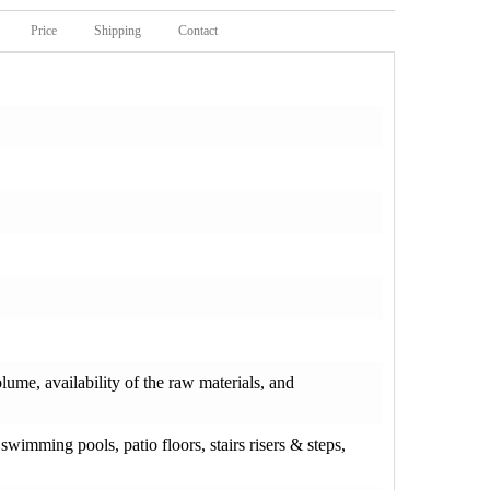
Price
Shipping
Contact
olume, availability of the raw materials, and
wimming pools, patio floors, stairs risers & steps,