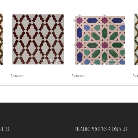
Moroccan...
Moroccan...
Mor
RIES
TRADE PROFESSIONALS