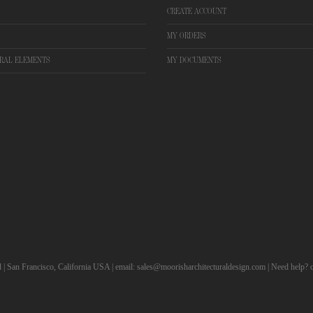
CREATE ACCOUNT
MY ORDERS
RAL ELEMENTS
MY DOCUMENTS
d | San Francisco, California USA | email: sales@moorisharchitecturaldesign.com | Need help