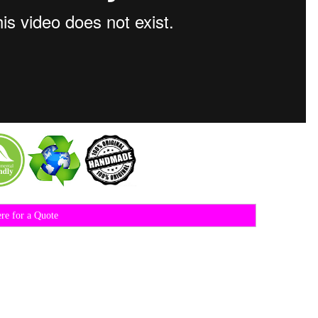
ere for a Quote