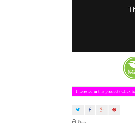
Interested in this product? Click h
Print