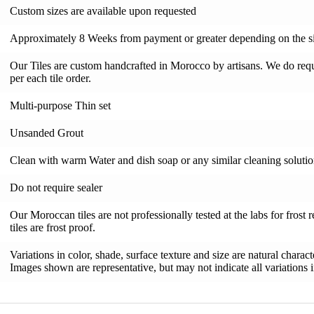
Custom sizes are available upon requested
Approximately 8 Weeks from payment or greater depending on the si
Our Tiles are custom handcrafted in Morocco by artisans. We do requi
per each tile order.
Multi-purpose Thin set
Unsanded Grout
Clean with warm Water and dish soap or any similar cleaning soluti
Do not require sealer
Our Moroccan tiles are not professionally tested at the labs for frost 
tiles are frost proof.
Variations in color, shade, surface texture and size are natural charac
Images shown are representative, but may not indicate all variations in