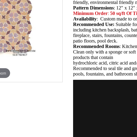
friendly, environmental friendly
Pattern Dimensions
: 12" x 12" 
Minimum Order
:
50 sq/ft Of Ti
Availability
: Custom made to or
Recommended Use:
Suitable fo
including kitchen backsplash, b
fireplace, stairs, fountains, coun
patio floors, pool deck.
Recommended Rooms
: Kitche
Clean only with a sponge or soft 
products that contain
hydrochloric acid, citric acid an
Recommended to seal tile and gro
zoom
pools, fountains, and bathroom s