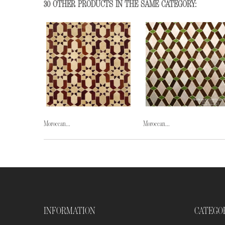
30 OTHER PRODUCTS IN THE SAME CATEGORY:
Moroccan...
Moroccan...
INFORMATION
CATEGO