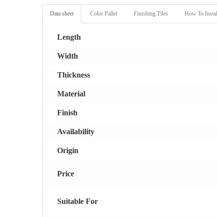
Data sheet
Color Pallet
Finishing Tiles
How To Instal
Length
Width
Thickness
Material
Finish
Availability
Origin
Price
Suitable For