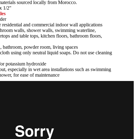
 materials sourced locally from Morocco.
x 1/2"
les
der
r residential and commercial indoor wall applications
athroom walls, shower walls, swimming waterline,
tertops and table tops, kitchen floors, bathroom floors,
n, bathroom, powder room, living spaces
cloth using only neutral liquid soaps. Do not use cleaning
d/or potassium hydroxide
ut, especially in wet area installations such as swimming
hower, for ease of maintenance