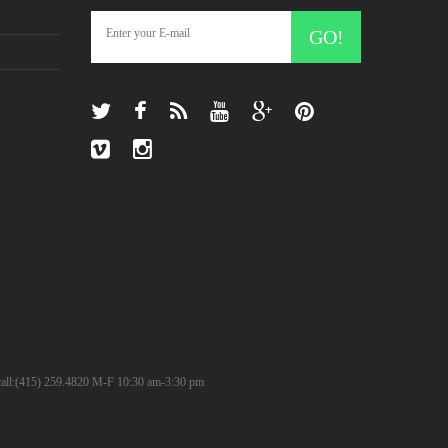
GO!
? call:(415) 259.4820 M-F 10:30 am-3:30 pm