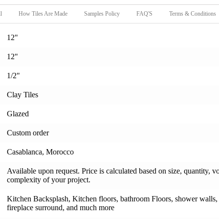
l
How Tiles Are Made
Samples Policy
FAQ'S
Terms & Conditions
12"
12"
1/2"
Clay Tiles
Glazed
Custom order
Casablanca, Morocco
Available upon request. Price is calculated based on size, quantity, v
complexity of your project.
Kitchen Backsplash, Kitchen floors, bathroom Floors, shower walls, s
fireplace surround, and much more