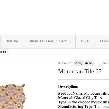
LIGHTING
ARCHITECTURAL ELEMENTS
TENTS
CONT
le 65
Reference:
Zillij Tile 65
Conditi
Moroccan Tile 65
Description:
Product Name
: Moroccan Tile 
Material
: Glazed Clay Tiles
Type:
Hand chipped mosaic tile
Manufacturing Type
: Tradition