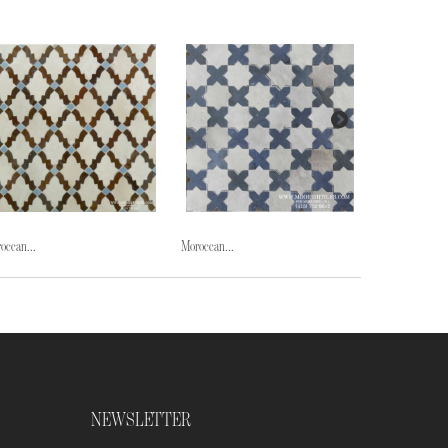
occan...
Moroccan...
Moroccan...
NEWSLETTER