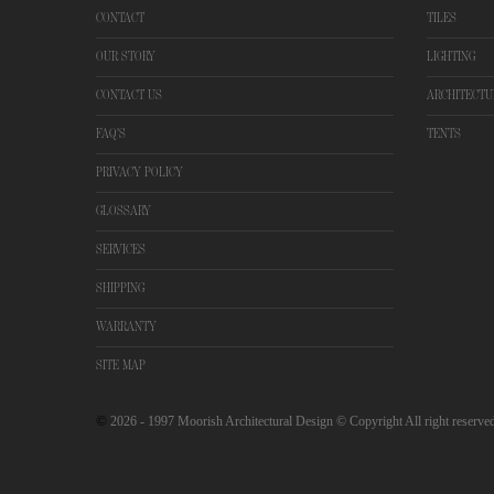
CONTACT
TILES
OUR STORY
LIGHTING
CONTACT US
ARCHITECTU
FAQ'S
TENTS
PRIVACY POLICY
GLOSSARY
SERVICES
SHIPPING
WARRANTY
SITE MAP
©
2026
- 1997 Moorish Architectural Design © Copyright All right reserve