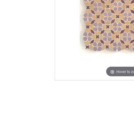
Hover to 