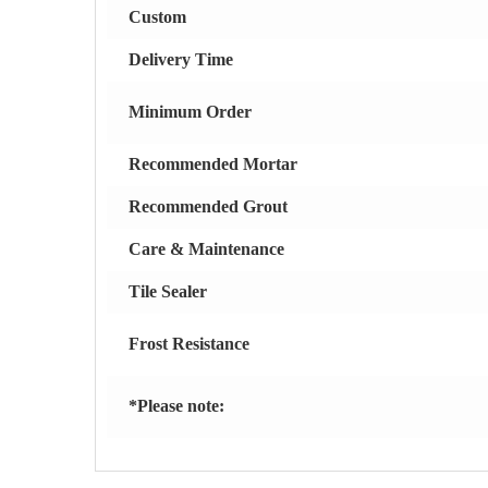
Custom
Delivery Time
Minimum Order
Recommended Mortar
Recommended Grout
Care & Maintenance
Tile Sealer
Frost Resistance
*Please note: