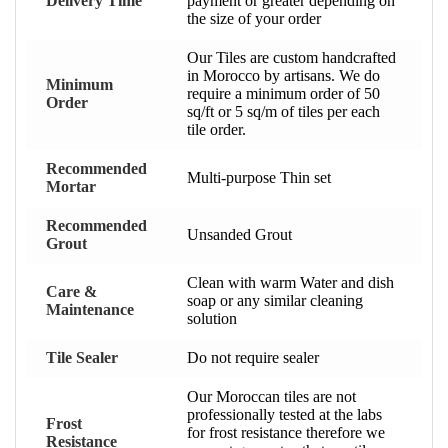
Delivery Time
payment or greater depending on
the size of your order
Our Tiles are custom handcrafted
in Morocco by artisans. We do
Minimum
require a minimum order of 50
Order
sq/ft or 5 sq/m of tiles per each
tile order.
Recommended
Multi-purpose Thin set
Mortar
Recommended
Unsanded Grout
Grout
Clean with warm Water and dish
Care &
soap or any similar cleaning
Maintenance
solution
Tile Sealer
Do not require sealer
Our Moroccan tiles are not
professionally tested at the labs
Frost
for frost resistance therefore we
Resistance