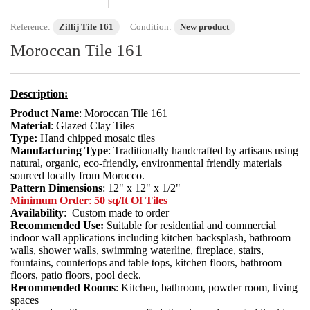
Reference:
Zillij Tile 161
Condition:
New product
Moroccan Tile 161
Description:
Product Name
: Moroccan Tile 161
Material
: Glazed Clay Tiles
Type:
Hand chipped mosaic tiles
Manufacturing Type
: Traditionally handcrafted by artisans using
natural, organic, eco-friendly, environmental friendly materials
sourced locally from Morocco.
Pattern Dimensions
: 12" x 12" x 1/2"
Minimum Order
:
50 sq/ft Of Tiles
Availability
: Custom made to order
Recommended Use:
Suitable for residential and commercial
indoor wall applications including kitchen backsplash, bathroom
walls, shower walls, swimming waterline, fireplace, stairs,
fountains, countertops and table tops, kitchen floors, bathroom
floors, patio floors, pool deck.
Recommended Rooms
: Kitchen, bathroom, powder room, living
spaces