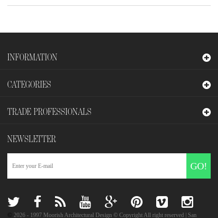
INFORMATION
CATEGORIES
TRADE PROFESSIONALS
NEWSLETTER
GO!
©
2026
- 1997 Moorish Architectural Design © Copyright All right reserved | San