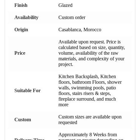
Finish
Glazed
Availability
Custom order
Origin
Casablanca, Morocco
Available upon request. Price is
calculated based on size, quantity,
Price
volume, availability of the raw
materials, and complexity of your
project.
Kitchen Backsplash, Kitchen
floors, bathroom Floors, shower
walls, swimming pools, patio
Suitable For
floors, stairs risers & steps,
fireplace surround, and much
more
Custom sizes are available upon
Custom
requested
Approximately 8 Weeks from