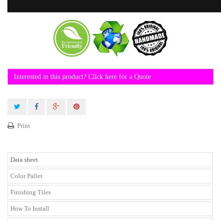
Interested in this product? Click here for a Quote
Print
Data sheet
Color Pallet
Finishing Tiles
How To Install