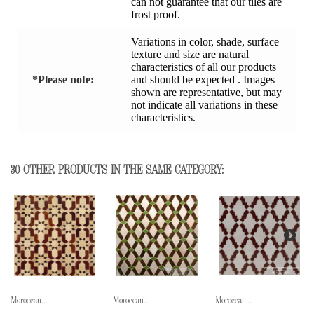
can not guarantee that our tiles are
frost proof.
Variations in color, shade, surface
texture and size are natural
characteristics of all our products
*Please note:
and should be expected . Images
shown are representative, but may
not indicate all variations in these
characteristics.
30 OTHER PRODUCTS IN THE SAME CATEGORY:
Moroccan...
Moroccan...
Moroccan...