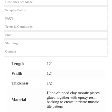
How Tiles Are Made
Samples Policy
FAQ'S
Terms & Conditions
Price
Shipping
Contact
Length
12"
Width
12"
Thickness
1/2"
Hand-chipped clay mosaic pieces
glued together with epoxy resin
Material
backing to create intricate mosaic
tile pattern