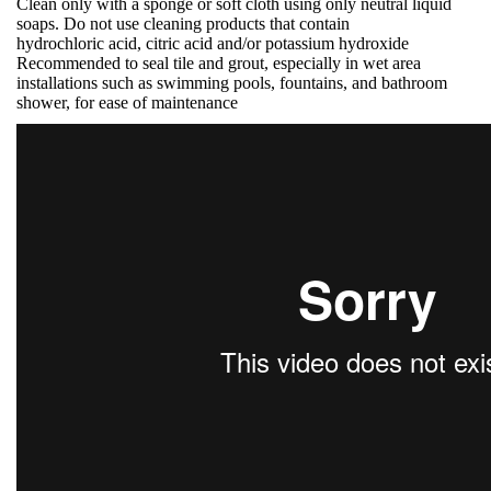
Clean only with a sponge or soft cloth using only neutral liquid
soaps. Do not use cleaning products that contain
hydrochloric acid, citric acid and/or potassium hydroxide
Recommended to seal tile and grout, especially in wet area
installations such as swimming pools, fountains, and bathroom
shower, for ease of maintenance