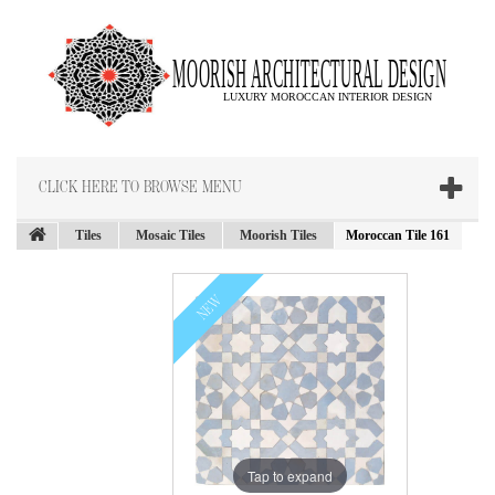
CLICK HERE TO BROWSE MENU
Tiles
Mosaic Tiles
Moorish Tiles
Moroccan Tile 161
NEW
Tap to expand