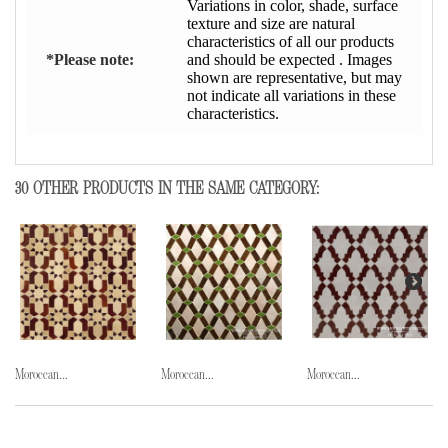
Variations in color, shade, surface
texture and size are natural
characteristics of all our products
*Please note:
and should be expected . Images
shown are representative, but may
not indicate all variations in these
characteristics.
30 OTHER PRODUCTS IN THE SAME CATEGORY:
Moroccan...
Moroccan...
Moroccan...