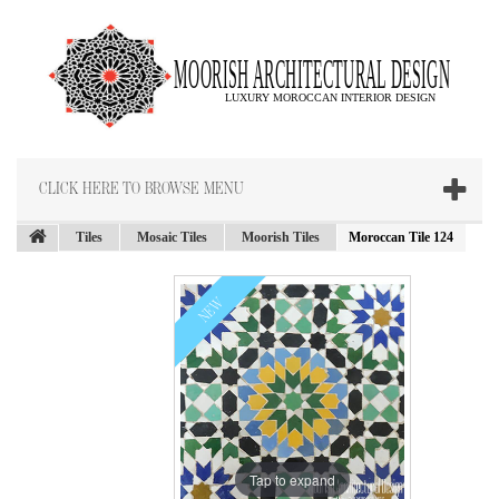
CLICK HERE TO BROWSE MENU
Tiles
Mosaic Tiles
Moorish Tiles
Moroccan Tile 124
NEW
Tap to expand