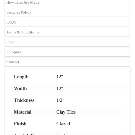
How Tiles Are Made
Samples Policy
FAQ'S
Terms & Conditions
Price
Shipping
Contact
Length
12"
Width
12"
Thickness
1/2"
Material
Clay Tiles
Finish
Glazed