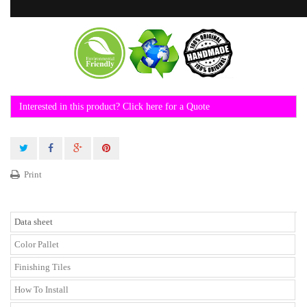
Interested in this product? Click here for a Quote
Print
Data sheet
Color Pallet
Finishing Tiles
How To Install