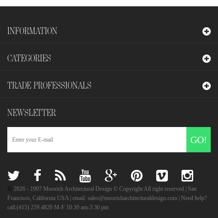
INFORMATION
CATEGORIES
TRADE PROFESSIONALS
NEWSLETTER
GO!
©
2026
- 1997 Moorish Architectural Design © Copyright All right reserved | San
Francisco, California USA | email: sales@moorisharchitecturaldesign.com | Need help?
call:(415) 259.4820 M-F 10:30 am-3:30 pm