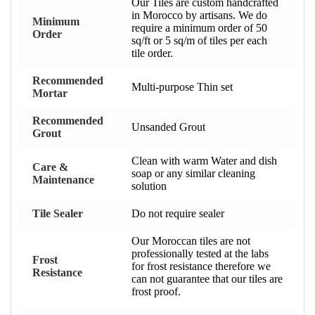
Our Tiles are custom handcrafted
in Morocco by artisans. We do
Minimum
require a minimum order of 50
Order
sq/ft or 5 sq/m of tiles per each
tile order.
Recommended
Multi-purpose Thin set
Mortar
Recommended
Unsanded Grout
Grout
Clean with warm Water and dish
Care &
soap or any similar cleaning
Maintenance
solution
Tile Sealer
Do not require sealer
Our Moroccan tiles are not
professionally tested at the labs
Frost
for frost resistance therefore we
Resistance
can not guarantee that our tiles are
frost proof.