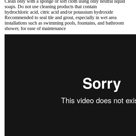
Clean only with a sponge or soft cloth using only neutral liquid
soaps. Do not use cleaning products that contain
hydrochloric acid, citric acid and/or potassium hydroxide
Recommended to seal tile and grout, especially in wet area
installations such as swimming pools, fountains, and bathroom
shower, for ease of maintenance