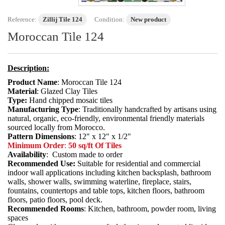
Reference:
Zillij Tile 124
Condition:
New product
Moroccan Tile 124
Description:
Product Name
: Moroccan Tile 124
Material
: Glazed Clay Tiles
Type:
Hand chipped mosaic tiles
Manufacturing Type
: Traditionally handcrafted by artisans using
natural, organic, eco-friendly, environmental friendly materials
sourced locally from Morocco.
Pattern Dimensions
: 12" x 12" x 1/2"
Minimum Order
:
50 sq/ft Of Tiles
Availability
: Custom made to order
Recommended Use:
Suitable for residential and commercial
indoor wall applications including kitchen backsplash, bathroom
walls, shower walls, swimming waterline, fireplace, stairs,
fountains, countertops and table tops, kitchen floors, bathroom
floors, patio floors, pool deck.
Recommended Rooms
: Kitchen, bathroom, powder room, living
spaces