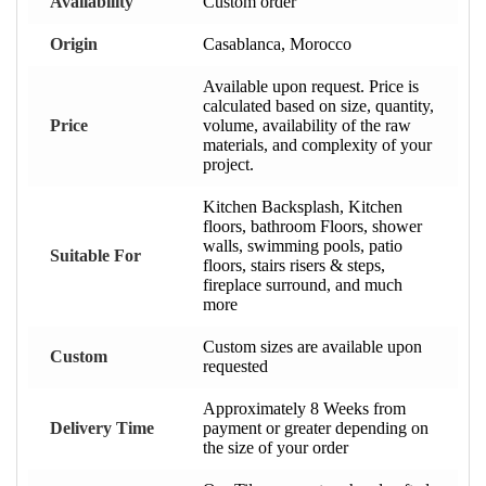
Availability
Custom order
Origin
Casablanca, Morocco
Available upon request. Price is
calculated based on size, quantity,
Price
volume, availability of the raw
materials, and complexity of your
project.
Kitchen Backsplash, Kitchen
floors, bathroom Floors, shower
walls, swimming pools, patio
Suitable For
floors, stairs risers & steps,
fireplace surround, and much
more
Custom sizes are available upon
Custom
requested
Approximately 8 Weeks from
Delivery Time
payment or greater depending on
the size of your order