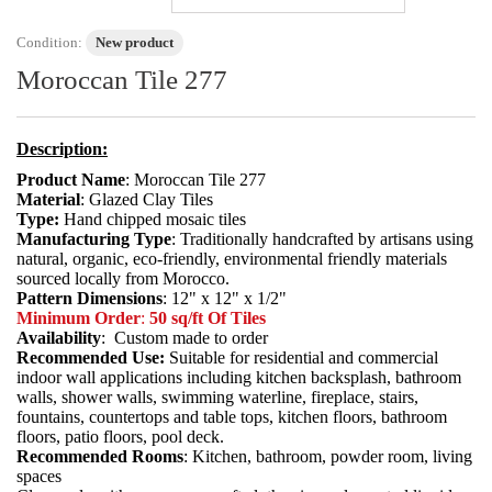
Condition:
New product
Moroccan Tile 277
Description:
Product Name
: Moroccan Tile 277
Material
: Glazed Clay Tiles
Type:
Hand chipped mosaic tiles
Manufacturing Type
: Traditionally handcrafted by artisans using
natural, organic, eco-friendly, environmental friendly materials
sourced locally from Morocco.
Pattern Dimensions
: 12" x 12" x 1/2"
Minimum Order
:
50 sq/ft Of Tiles
Availability
: Custom made to order
Recommended Use:
Suitable for residential and commercial
indoor wall applications including kitchen backsplash, bathroom
walls, shower walls, swimming waterline, fireplace, stairs,
fountains, countertops and table tops, kitchen floors, bathroom
floors, patio floors, pool deck.
Recommended Rooms
: Kitchen, bathroom, powder room, living
spaces