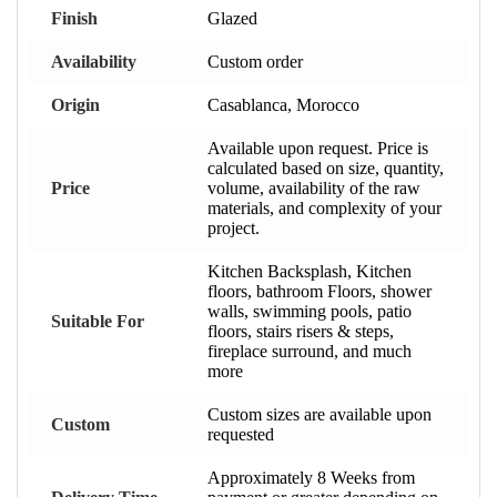
Finish
Glazed
Availability
Custom order
Origin
Casablanca, Morocco
Available upon request. Price is
calculated based on size, quantity,
Price
volume, availability of the raw
materials, and complexity of your
project.
Kitchen Backsplash, Kitchen
floors, bathroom Floors, shower
walls, swimming pools, patio
Suitable For
floors, stairs risers & steps,
fireplace surround, and much
more
Custom sizes are available upon
Custom
requested
Approximately 8 Weeks from