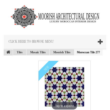
CLICK HERE TO BROWSE MENU
Tiles
Mosaic Tiles
Moorish Tiles
Moroccan Tile 277
NEW
Tap to expand