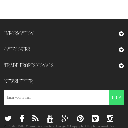
INFORMATION
CATEGORIES
TRADE PROFESSIONALS
NEWSLETTER
GO!
©
2026
- 1997 Moorish Architectural Design © Copyright All right reserved | San