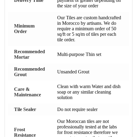
Delivery Time
payment or greater depending on
the size of your order
Our Tiles are custom handcrafted
in Morocco by artisans. We do
Minimum
require a minimum order of 50
Order
sq/ft or 5 sq/m of tiles per each
tile order.
Recommended
Multi-purpose Thin set
Mortar
Recommended
Unsanded Grout
Grout
Clean with warm Water and dish
Care &
soap or any similar cleaning
Maintenance
solution
Tile Sealer
Do not require sealer
Our Moroccan tiles are not
professionally tested at the labs
Frost
for frost resistance therefore we
Resistance