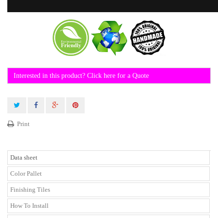
Interested in this product? Click here for a Quote
Print
Data sheet
Color Pallet
Finishing Tiles
How To Install