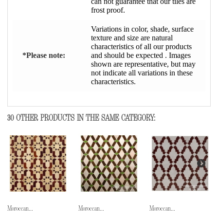
can not guarantee that our tiles are
frost proof.
Variations in color, shade, surface
texture and size are natural
characteristics of all our products
*Please note:
and should be expected . Images
shown are representative, but may
not indicate all variations in these
characteristics.
30 OTHER PRODUCTS IN THE SAME CATEGORY:
Moroccan...
Moroccan...
Moroccan...