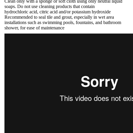
Clean only with a sponge or soft cloth using only neutral liquid
soaps. Do not use cleaning products that contain
hydrochloric acid, citric acid and/or potassium hydroxide
Recommended to seal tile and grout, especially in wet area
installations such as swimming pools, fountains, and bathroom
shower, for ease of maintenance