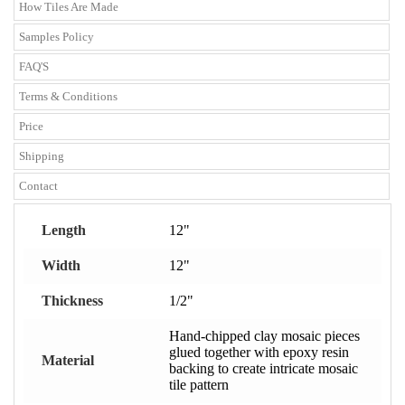
How Tiles Are Made
Samples Policy
FAQ'S
Terms & Conditions
Price
Shipping
Contact
Length
12"
Width
12"
Thickness
1/2"
Hand-chipped clay mosaic pieces
glued together with epoxy resin
Material
backing to create intricate mosaic
tile pattern