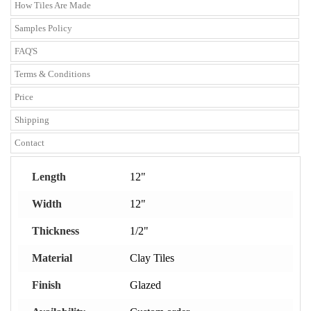
How Tiles Are Made
Samples Policy
FAQ'S
Terms & Conditions
Price
Shipping
Contact
Length
12"
Width
12"
Thickness
1/2"
Material
Clay Tiles
Finish
Glazed