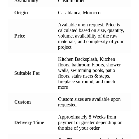
Availability
Custom order
Origin
Casablanca, Morocco
Available upon request. Price is
calculated based on size, quantity,
Price
volume, availability of the raw
materials, and complexity of your
project.
Kitchen Backsplash, Kitchen
floors, bathroom Floors, shower
walls, swimming pools, patio
Suitable For
floors, stairs risers & steps,
fireplace surround, and much
more
Custom sizes are available upon
Custom
requested
Approximately 8 Weeks from
Delivery Time
payment or greater depending on
the size of your order