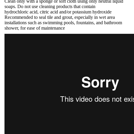
Clean only with a sponge or soft cloth using only neutral liquid
soaps. Do not use cleaning products that contain
hydrochloric acid, citric acid and/or potassium hydroxide
Recommended to seal tile and grout, especially in wet area
installations such as swimming pools, fountains, and bathroom
shower, for ease of maintenance