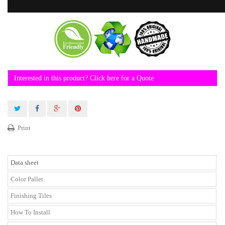
Interested in this product? Click here for a Quote
Print
Data sheet
Color Pallet
Finishing Tiles
How To Install