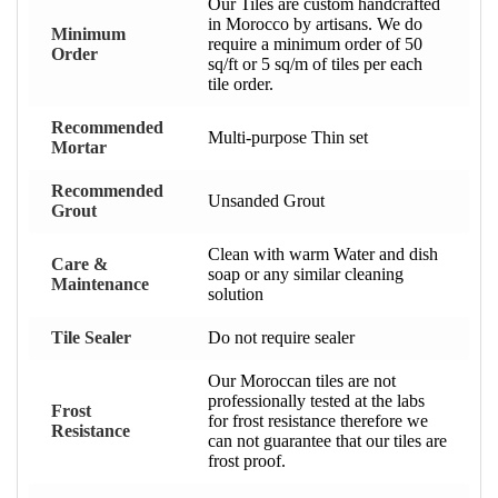
Our Tiles are custom handcrafted
in Morocco by artisans. We do
Minimum
require a minimum order of 50
Order
sq/ft or 5 sq/m of tiles per each
tile order.
Recommended
Multi-purpose Thin set
Mortar
Recommended
Unsanded Grout
Grout
Clean with warm Water and dish
Care &
soap or any similar cleaning
Maintenance
solution
Tile Sealer
Do not require sealer
Our Moroccan tiles are not
professionally tested at the labs
Frost
for frost resistance therefore we
Resistance
can not guarantee that our tiles are
frost proof.