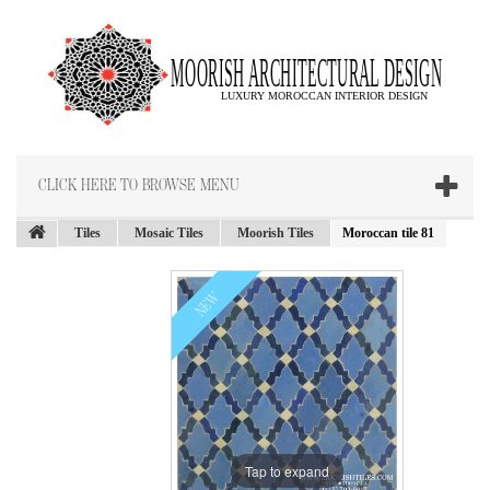
CLICK HERE TO BROWSE MENU
Tiles
Mosaic Tiles
Moorish Tiles
Moroccan tile 81
NEW
Tap to expand