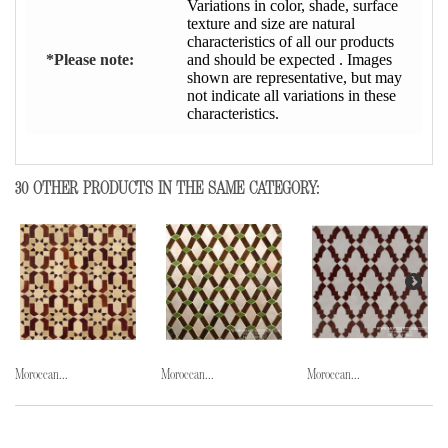
Variations in color, shade, surface
texture and size are natural
characteristics of all our products
*Please note:
and should be expected . Images
shown are representative, but may
not indicate all variations in these
characteristics.
30 OTHER PRODUCTS IN THE SAME CATEGORY:
Moroccan...
Moroccan...
Moroccan...