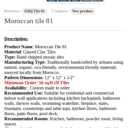
Reference:
Zillij Tile 81
Condition:
New product
Moroccan tile 81
Description:
Product Name
: Moroccan Tile 81
Material
: Glazed Clay Tiles
Type:
Hand chipped mosaic tiles
Manufacturing Type
: Traditionally handcrafted by artisans using
natural, organic, eco-friendly, environmental friendly materials
sourced locally from Morocco.
Pattern Dimensions
: 12" x 12" x 1/2"
Minimum Order
:
50 sq/ft Of Tiles
Availability
: Custom made to order
Recommended Use:
Suitable for residential and commercial
indoor wall applications including kitchen backsplash, bathroom
walls, shower walls, swimming waterline, fireplace, stairs,
fountains, countertops and table tops, kitchen floors, bathroom
floors, patio floors, pool deck.
Recommended Rooms
: Kitchen, bathroom, powder room, living
spaces