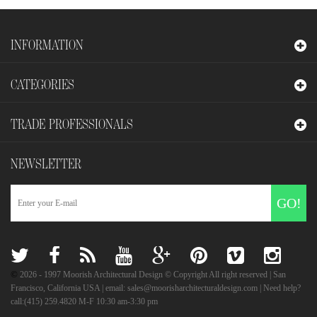
INFORMATION
CATEGORIES
TRADE PROFESSIONALS
NEWSLETTER
GO!
©
2026
- 1997 Moorish Architectural Design © Copyright All right reserved | San
Francisco, California USA | email: sales@moorisharchitecturaldesign.com | Need help?
call:(415) 259.4820 M-F 10:30 am-3:30 pm