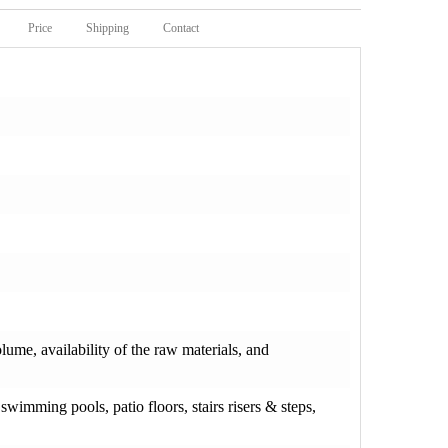
Price
Shipping
Contact
olume, availability of the raw materials, and
wimming pools, patio floors, stairs risers & steps,