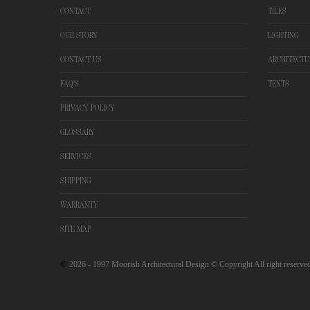
CONTACT
TILES
OUR STORY
LIGHTING
CONTACT US
ARCHITECTU
FAQ'S
TENTS
PRIVACY POLICY
GLOSSARY
SERVICES
SHIPPING
WARRANTY
SITE MAP
©
2026
- 1997 Moorish Architectural Design © Copyright All right reserve