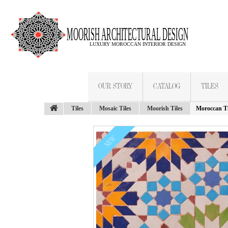
OUR STORY
CATALOG
TILES
Tiles
Mosaic Tiles
Moorish Tiles
Moroccan Ti
NEW