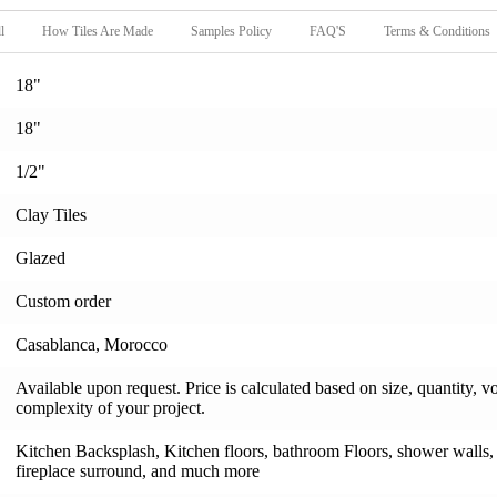
l
How Tiles Are Made
Samples Policy
FAQ'S
Terms & Conditions
18"
18"
1/2"
Clay Tiles
Glazed
Custom order
Casablanca, Morocco
Available upon request. Price is calculated based on size, quantity, v
complexity of your project.
Kitchen Backsplash, Kitchen floors, bathroom Floors, shower walls, s
fireplace surround, and much more