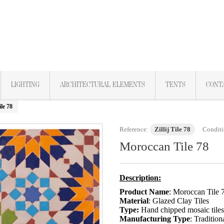
LIGHTING
ARCHITECTURAL ELEMENTS
TENTS
CONT
le 78
Reference:
Zillij Tile 78
Conditi
Moroccan Tile 78
Description:
Product Name
: Moroccan Tile 
Material
: Glazed Clay Tiles
Type:
Hand chipped mosaic tile
Manufacturing Type
: Tradition