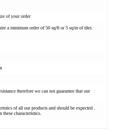
ze of your order
re a minimum order of 50 sq/ft or 5 sq/m of tiles
on
resistance therefore we can not guarantee that our
teristics of all our products and should be expected .
 these characteristics.