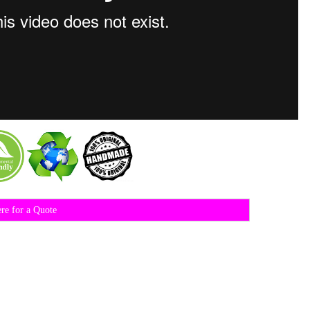
ere for a Quote