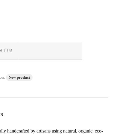
ACT US
on:
New product
78
s
ally handcrafted by artisans using natural, organic, eco-