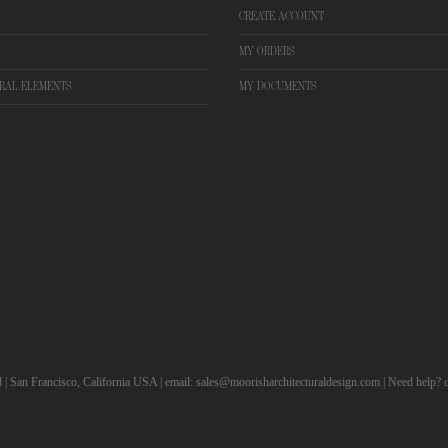
CREATE ACCOUNT
MY ORDERS
RAL ELEMENTS
MY DOCUMENTS
d | San Francisco, California USA | email: sales@moorisharchitecturaldesign.com | Need help