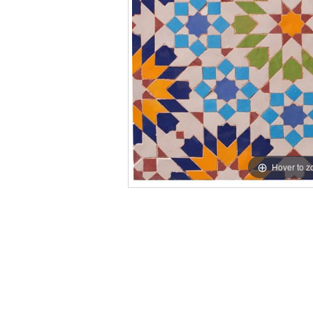
Hover to 