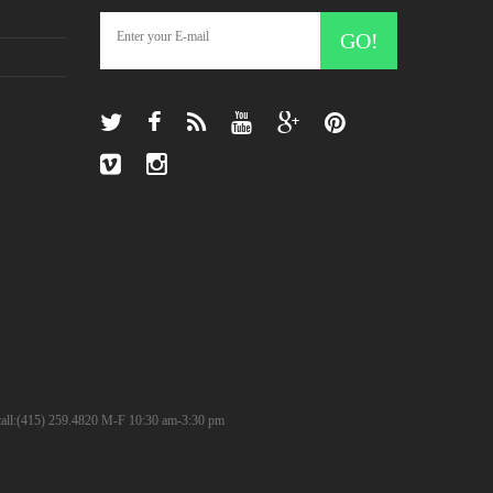
GO!
? call:(415) 259.4820 M-F 10:30 am-3:30 pm