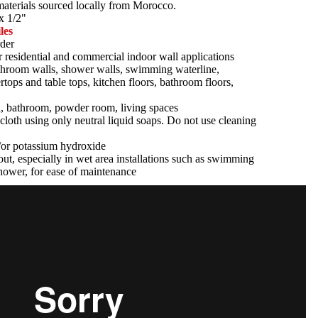
 materials sourced locally from Morocco.
x 1/2"
les
der
r residential and commercial indoor wall applications
athroom walls, shower walls, swimming waterline,
tertops and table tops, kitchen floors, bathroom floors,
n, bathroom, powder room, living spaces
cloth using only neutral liquid soaps. Do not use cleaning
d/or potassium hydroxide
ut, especially in wet area installations such as swimming
hower, for ease of maintenance