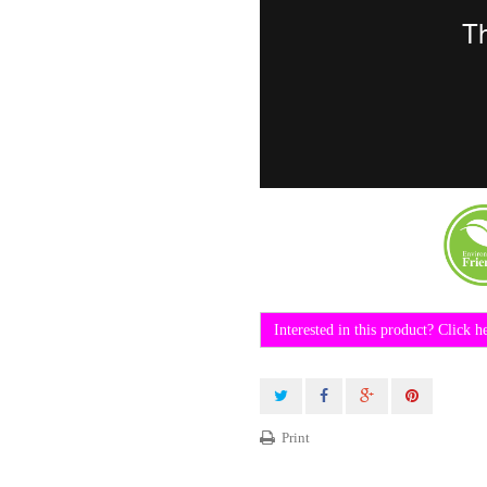
Interested in this product? Click h
Print