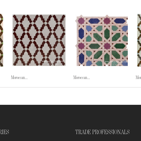
Moroccan...
Moroccan...
Mor
RIES
TRADE PROFESSIONALS