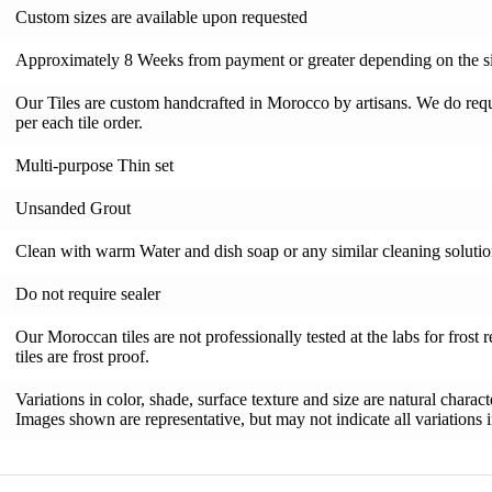
Custom sizes are available upon requested
Approximately 8 Weeks from payment or greater depending on the si
Our Tiles are custom handcrafted in Morocco by artisans. We do requi
per each tile order.
Multi-purpose Thin set
Unsanded Grout
Clean with warm Water and dish soap or any similar cleaning soluti
Do not require sealer
Our Moroccan tiles are not professionally tested at the labs for frost 
tiles are frost proof.
Variations in color, shade, surface texture and size are natural charac
Images shown are representative, but may not indicate all variations in