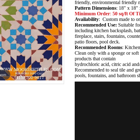
friendly, environmental friendly
Pattern Dimensions
: 18" x 18" 
Minimum Order
:
50 sq/ft Of Ti
Availability
: Custom made to or
Recommended Use:
Suitable fo
including kitchen backsplash, b
fireplace, stairs, fountains, coun
patio floors, pool deck.
Recommended Rooms
: Kitche
Clean only with a sponge or soft 
products that contain
hydrochloric acid, citric acid an
Recommended to seal tile and gro
zoom
pools, fountains, and bathroom s