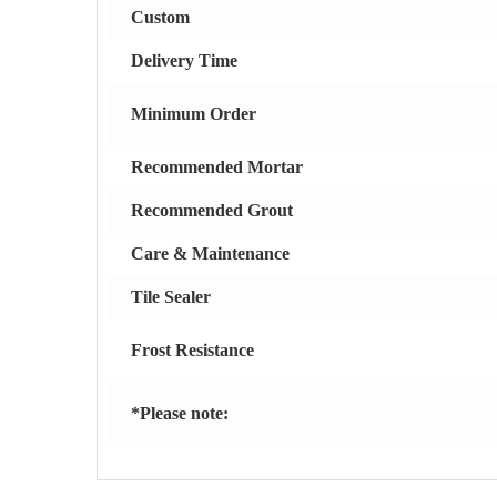
Custom
Delivery Time
Minimum Order
Recommended Mortar
Recommended Grout
Care & Maintenance
Tile Sealer
Frost Resistance
*Please note: