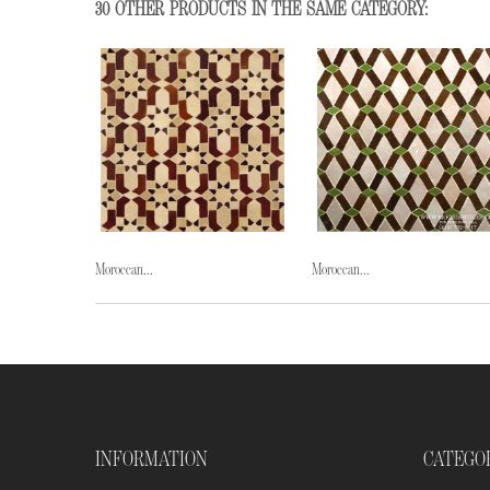
30 OTHER PRODUCTS IN THE SAME CATEGORY:
Moroccan...
Moroccan...
INFORMATION
CATEGO