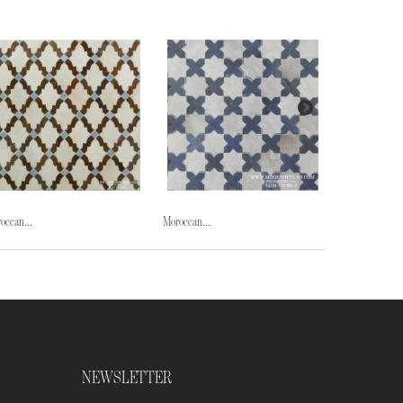
occan...
Moroccan...
Moroccan...
NEWSLETTER