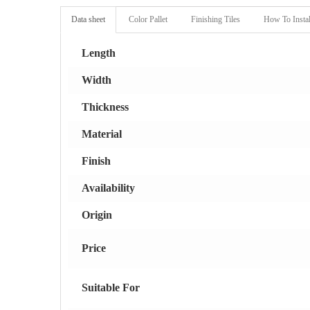
Data sheet
Color Pallet
Finishing Tiles
How To Instal
Length
Width
Thickness
Material
Finish
Availability
Origin
Price
Suitable For