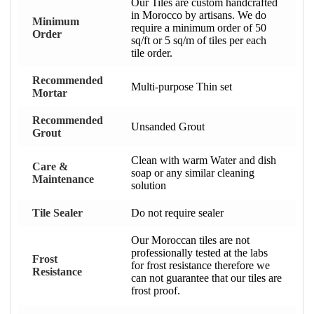
Our Tiles are custom handcrafted
in Morocco by artisans. We do
Minimum
require a minimum order of 50
Order
sq/ft or 5 sq/m of tiles per each
tile order.
Recommended
Multi-purpose Thin set
Mortar
Recommended
Unsanded Grout
Grout
Clean with warm Water and dish
Care &
soap or any similar cleaning
Maintenance
solution
Tile Sealer
Do not require sealer
Our Moroccan tiles are not
professionally tested at the labs
Frost
for frost resistance therefore we
Resistance
can not guarantee that our tiles are
frost proof.