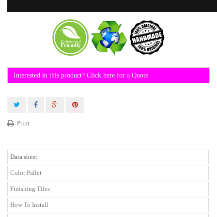
Interested in this product? Click here for a Quote
Print
Data sheet
Color Pallet
Finishing Tiles
How To Install