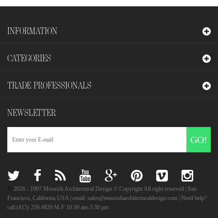
INFORMATION
CATEGORIES
TRADE PROFESSIONALS
NEWSLETTER
GO!
©
2026
- 1997 Moorish Architectural Design © Copyright All right reserved | San
Francisco, California USA | email: sales@moorisharchitecturaldesign.com | Need help?
call:(415) 259.4820 M-F 10:30 am-3:30 pm