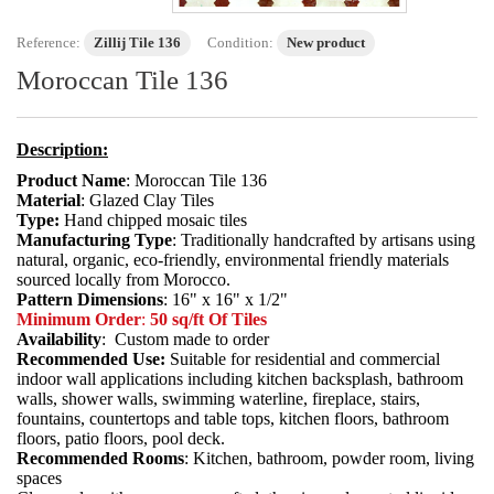
Reference:
Zillij Tile 136
Condition:
New product
Moroccan Tile 136
Description:
Product Name
: Moroccan Tile 136
Material
: Glazed Clay Tiles
Type:
Hand chipped mosaic tiles
Manufacturing Type
: Traditionally handcrafted by artisans using
natural, organic, eco-friendly, environmental friendly materials
sourced locally from Morocco.
Pattern Dimensions
: 16" x 16" x 1/2"
Minimum Order
:
50 sq/ft Of Tiles
Availability
: Custom made to order
Recommended Use:
Suitable for residential and commercial
indoor wall applications including kitchen backsplash, bathroom
walls, shower walls, swimming waterline, fireplace, stairs,
fountains, countertops and table tops, kitchen floors, bathroom
floors, patio floors, pool deck.
Recommended Rooms
: Kitchen, bathroom, powder room, living
spaces