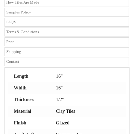
How Tiles Are Made
Samples Policy
FAQ'S
Terms & Conditions
Price
Shipping
Contact
Length
16"
Width
16"
Thickness
1/2"
Material
Clay Tiles
Finish
Glazed