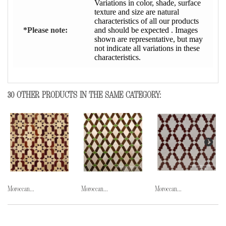
Variations in color, shade, surface
texture and size are natural
characteristics of all our products
*Please note:
and should be expected . Images
shown are representative, but may
not indicate all variations in these
characteristics.
30 OTHER PRODUCTS IN THE SAME CATEGORY:
Moroccan...
Moroccan...
Moroccan...