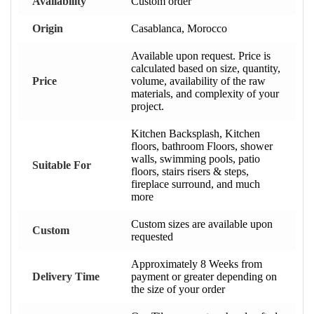
Availability
Custom order
Origin
Casablanca, Morocco
Available upon request. Price is
calculated based on size, quantity,
Price
volume, availability of the raw
materials, and complexity of your
project.
Kitchen Backsplash, Kitchen
floors, bathroom Floors, shower
walls, swimming pools, patio
Suitable For
floors, stairs risers & steps,
fireplace surround, and much
more
Custom sizes are available upon
Custom
requested
Approximately 8 Weeks from
Delivery Time
payment or greater depending on
the size of your order