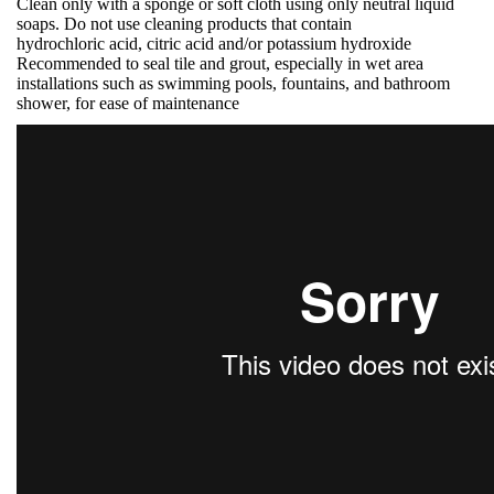
Clean only with a sponge or soft cloth using only neutral liquid
soaps. Do not use cleaning products that contain
hydrochloric acid, citric acid and/or potassium hydroxide
Recommended to seal tile and grout, especially in wet area
installations such as swimming pools, fountains, and bathroom
shower, for ease of maintenance