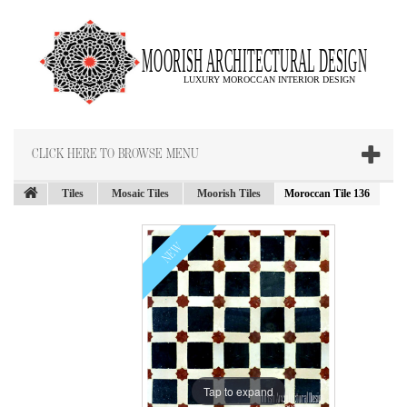
CLICK HERE TO BROWSE MENU
Tiles
Mosaic Tiles
Moorish Tiles
Moroccan Tile 136
NEW
Tap to expand