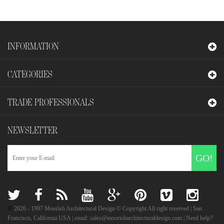
INFORMATION
CATEGORIES
TRADE PROFESSIONALS
NEWSLETTER
GO!
©
2026
- 1997 Moorish Architectural Design © Copyright All right reserved | San
Francisco, California USA | email: sales@moorisharchitecturaldesign.com | Need help?