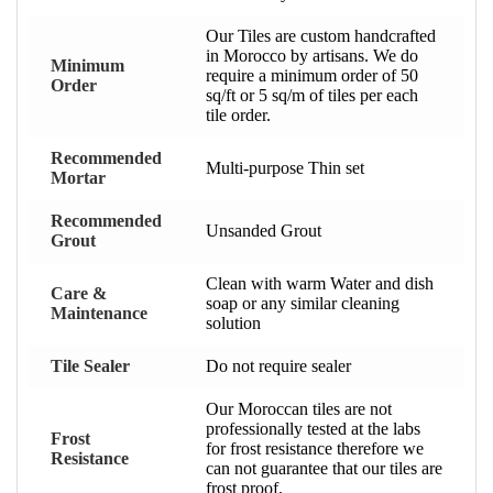
Our Tiles are custom handcrafted
in Morocco by artisans. We do
Minimum
require a minimum order of 50
Order
sq/ft or 5 sq/m of tiles per each
tile order.
Recommended
Multi-purpose Thin set
Mortar
Recommended
Unsanded Grout
Grout
Clean with warm Water and dish
Care &
soap or any similar cleaning
Maintenance
solution
Tile Sealer
Do not require sealer
Our Moroccan tiles are not
professionally tested at the labs
Frost
for frost resistance therefore we
Resistance
can not guarantee that our tiles are
frost proof.