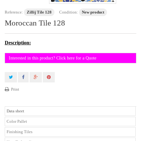
Reference:
Zillij Tile 128
Condition:
New product
Moroccan Tile 128
Description:
Interested in this product? Click here for a Quote
Print
Data sheet
Color Pallet
Finishing Tiles