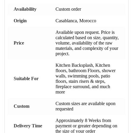
Availability
Custom order
Origin
Casablanca, Morocco
Available upon request. Price is
calculated based on size, quantity,
Price
volume, availability of the raw
materials, and complexity of your
project.
Kitchen Backsplash, Kitchen
floors, bathroom Floors, shower
walls, swimming pools, patio
Suitable For
floors, stairs risers & steps,
fireplace surround, and much
more
Custom sizes are available upon
Custom
requested
Approximately 8 Weeks from
Delivery Time
payment or greater depending on
the size of your order