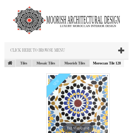
CLICK HERE TO BROWSE MENU
Tiles
Mosaic Tiles
Moorish Tiles
Moroccan Tile 128
NEW
Tap to expand