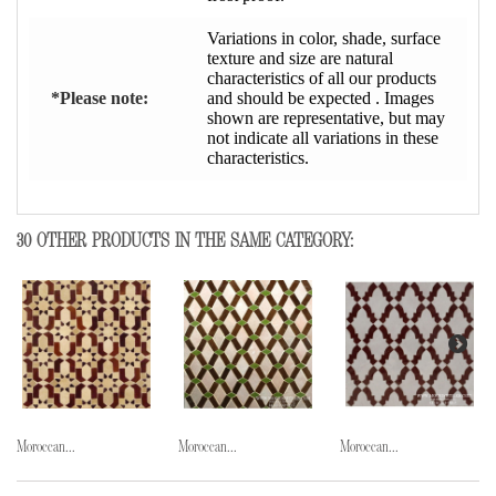
Variations in color, shade, surface
texture and size are natural
characteristics of all our products
*Please note:
and should be expected . Images
shown are representative, but may
not indicate all variations in these
characteristics.
30 OTHER PRODUCTS IN THE SAME CATEGORY:
Moroccan...
Moroccan...
Moroccan...