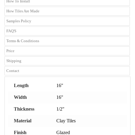
How To Install
How Tiles Are Made
Samples Policy
FAQ'S
Terms & Conditions
Price
Shipping
Contact
Length
16"
Width
16"
Thickness
1/2"
Material
Clay Tiles
Finish
Glazed