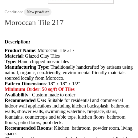
Condition:
New product
Moroccan Tile 217
Description:
Product Name
: Moroccan Tile 217
Material
: Glazed Clay Tiles
Type:
Hand chipped mosaic tiles
Manufacturing Type
: Traditionally handcrafted by artisans using
natural, organic, eco-friendly, environmental friendly materials
sourced locally from Morocco.
Pattern Dimensions
: 18" x 18" x 1/2"
Minimum Order
:
50 sq/ft Of Tiles
Availability
: Custom made to order
Recommended Use:
Suitable for residential and commercial
indoor wall applications including kitchen backsplash, bathroom
walls, shower walls, swimming waterline, fireplace, stairs,
fountains, countertops and table tops, kitchen floors, bathroom
floors, patio floors, pool deck.
Recommended Rooms
: Kitchen, bathroom, powder room, living
spaces