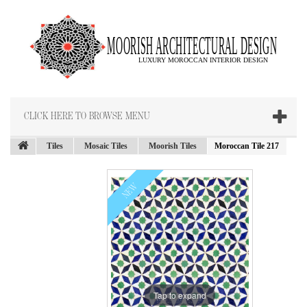
CLICK HERE TO BROWSE MENU
Tiles
Mosaic Tiles
Moorish Tiles
Moroccan Tile 217
NEW
Tap to expand