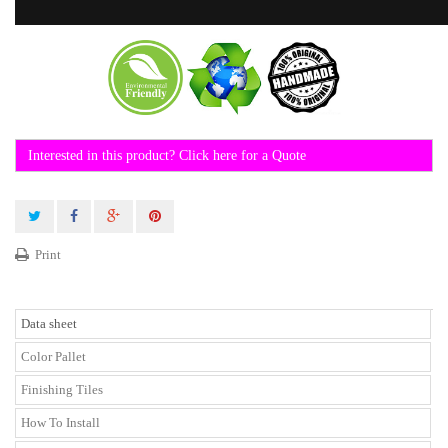
Interested in this product? Click here for a Quote
Print
Data sheet
Color Pallet
Finishing Tiles
How To Install