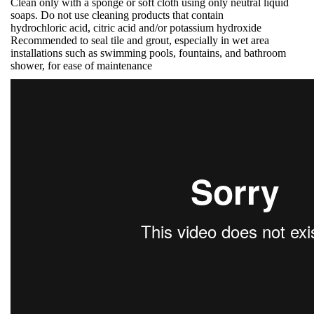
Clean only with a sponge or soft cloth using only neutral liquid
soaps. Do not use cleaning products that contain
hydrochloric acid, citric acid and/or potassium hydroxide
Recommended to seal tile and grout, especially in wet area
installations such as swimming pools, fountains, and bathroom
shower, for ease of maintenance