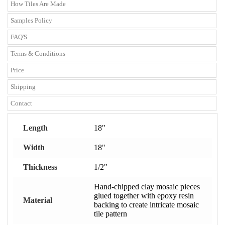
How Tiles Are Made
Samples Policy
FAQ'S
Terms & Conditions
Price
Shipping
Contact
Length
18"
Width
18"
Thickness
1/2"
Hand-chipped clay mosaic pieces
glued together with epoxy resin
Material
backing to create intricate mosaic
tile pattern