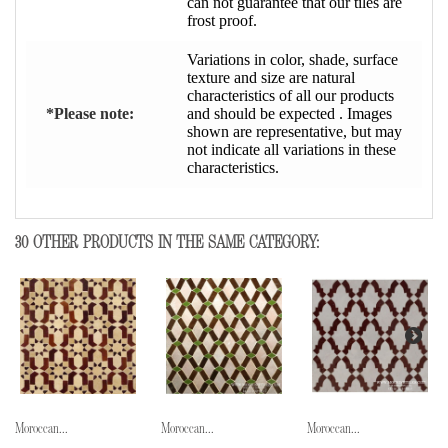
can not guarantee that our tiles are
frost proof.
Variations in color, shade, surface
texture and size are natural
characteristics of all our products
*Please note:
and should be expected . Images
shown are representative, but may
not indicate all variations in these
characteristics.
30 OTHER PRODUCTS IN THE SAME CATEGORY:
Moroccan...
Moroccan...
Moroccan...