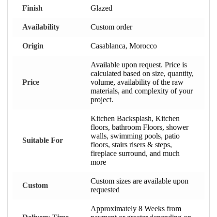
Finish
Glazed
Availability
Custom order
Origin
Casablanca, Morocco
Available upon request. Price is
calculated based on size, quantity,
Price
volume, availability of the raw
materials, and complexity of your
project.
Kitchen Backsplash, Kitchen
floors, bathroom Floors, shower
walls, swimming pools, patio
Suitable For
floors, stairs risers & steps,
fireplace surround, and much
more
Custom sizes are available upon
Custom
requested
Approximately 8 Weeks from