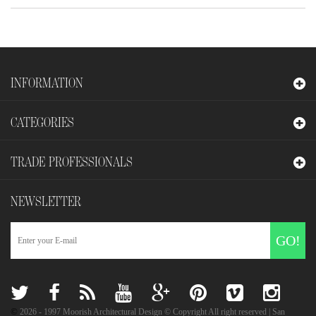
INFORMATION
CATEGORIES
TRADE PROFESSIONALS
NEWSLETTER
GO!
©
2026
- 1997 Moorish Architectural Design © Copyright All right reserved | San