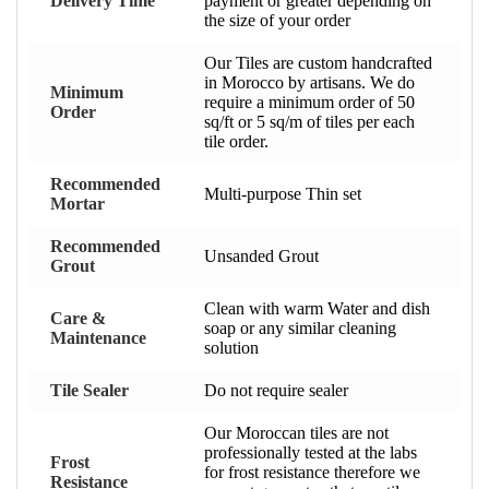
Delivery Time
payment or greater depending on
the size of your order
Our Tiles are custom handcrafted
in Morocco by artisans. We do
Minimum
require a minimum order of 50
Order
sq/ft or 5 sq/m of tiles per each
tile order.
Recommended
Multi-purpose Thin set
Mortar
Recommended
Unsanded Grout
Grout
Clean with warm Water and dish
Care &
soap or any similar cleaning
Maintenance
solution
Tile Sealer
Do not require sealer
Our Moroccan tiles are not
professionally tested at the labs
Frost
for frost resistance therefore we
Resistance