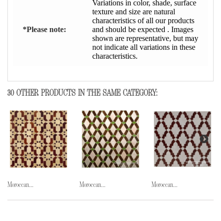
Variations in color, shade, surface
texture and size are natural
characteristics of all our products
*Please note:
and should be expected . Images
shown are representative, but may
not indicate all variations in these
characteristics.
30 OTHER PRODUCTS IN THE SAME CATEGORY:
Moroccan...
Moroccan...
Moroccan...