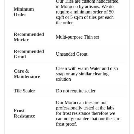
Our Tiles are custom handcrafted
in Morocco by artisans. We do
Minimum
require a minimum order of 50
Order
sq/ft or 5 sq/m of tiles per each
tile order.
Recommended
Multi-purpose Thin set
Mortar
Recommended
Unsanded Grout
Grout
Clean with warm Water and dish
Care &
soap or any similar cleaning
Maintenance
solution
Tile Sealer
Do not require sealer
Our Moroccan tiles are not
professionally tested at the labs
Frost
for frost resistance therefore we
Resistance
can not guarantee that our tiles are
frost proof.