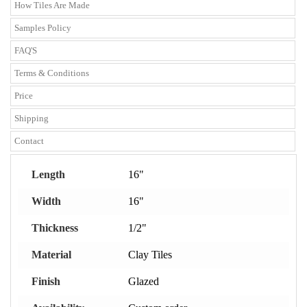
How Tiles Are Made
Samples Policy
FAQ'S
Terms & Conditions
Price
Shipping
Contact
Length
16"
Width
16"
Thickness
1/2"
Material
Clay Tiles
Finish
Glazed