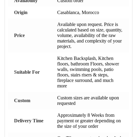
Availability
Custom order
Origin
Casablanca, Morocco
Available upon request. Price is
calculated based on size, quantity,
Price
volume, availability of the raw
materials, and complexity of your
project.
Kitchen Backsplash, Kitchen
floors, bathroom Floors, shower
walls, swimming pools, patio
Suitable For
floors, stairs risers & steps,
fireplace surround, and much
more
Custom sizes are available upon
Custom
requested
Approximately 8 Weeks from
Delivery Time
payment or greater depending on
the size of your order