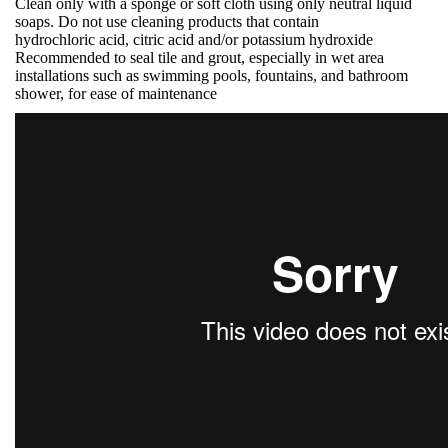
Clean only with a sponge or soft cloth using only neutral liquid
soaps. Do not use cleaning products that contain
hydrochloric acid, citric acid and/or potassium hydroxide
Recommended to seal tile and grout, especially in wet area
installations such as swimming pools, fountains, and bathroom
shower, for ease of maintenance