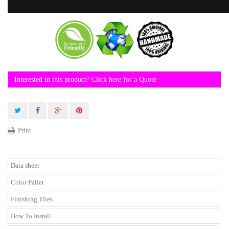
Interested in this product? Click here for a Quote
Print
Data sheet
Color Pallet
Finishing Tiles
How To Install