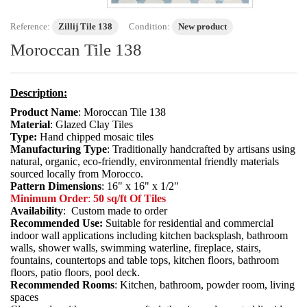
Reference:
Zillij Tile 138
Condition:
New product
Moroccan Tile 138
Description:
Product Name
: Moroccan Tile 138
Material
: Glazed Clay Tiles
Type:
Hand chipped mosaic tiles
Manufacturing Type
: Traditionally handcrafted by artisans using
natural, organic, eco-friendly, environmental friendly materials
sourced locally from Morocco.
Pattern Dimensions
: 16" x 16" x 1/2"
Minimum Order
:
50 sq/ft Of Tiles
Availability
: Custom made to order
Recommended Use:
Suitable for residential and commercial
indoor wall applications including kitchen backsplash, bathroom
walls, shower walls, swimming waterline, fireplace, stairs,
fountains, countertops and table tops, kitchen floors, bathroom
floors, patio floors, pool deck.
Recommended Rooms
: Kitchen, bathroom, powder room, living
spaces