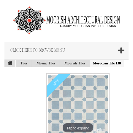
CLICK HERE TO BROWSE MENU
Tiles
Mosaic Tiles
Moorish Tiles
Moroccan Tile 138
NEW
Tap to expand