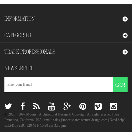
INFORMATION
CATEGORIES
TRADE PROFESSIONALS
NEWSLETTER
GO!
©
2026
- 1997 Moorish Architectural Design © Copyright All right reserved | San
Francisco, California USA | email: sales@moorisharchitecturaldesign.com | Need help?
call:(415) 259.4820 M-F 10:30 am-3:30 pm