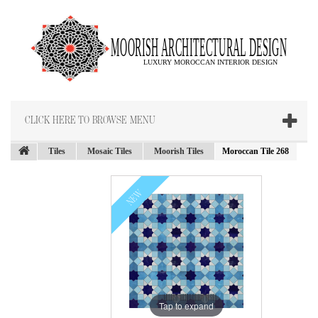
CLICK HERE TO BROWSE MENU
Tiles
Mosaic Tiles
Moorish Tiles
Moroccan Tile 268
NEW
Tap to expand