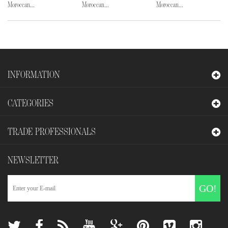
Moroccan...
Moroccan...
Moroccan...
INFORMATION
CATEGORIES
TRADE PROFESSIONALS
NEWSLETTER
GO!