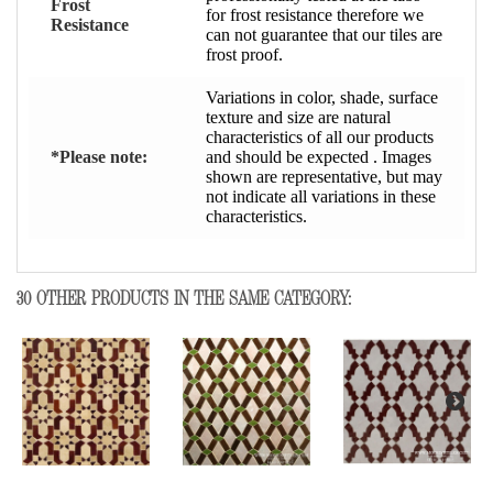
Frost
for frost resistance therefore we
Resistance
can not guarantee that our tiles are
frost proof.
Variations in color, shade, surface
texture and size are natural
characteristics of all our products
*Please note:
and should be expected . Images
shown are representative, but may
not indicate all variations in these
characteristics.
30 OTHER PRODUCTS IN THE SAME CATEGORY: