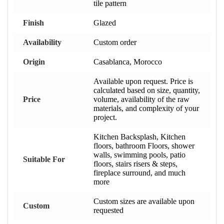
tile pattern
Finish
Glazed
Availability
Custom order
Origin
Casablanca, Morocco
Available upon request. Price is
calculated based on size, quantity,
Price
volume, availability of the raw
materials, and complexity of your
project.
Kitchen Backsplash, Kitchen
floors, bathroom Floors, shower
walls, swimming pools, patio
Suitable For
floors, stairs risers & steps,
fireplace surround, and much
more
Custom sizes are available upon
Custom
requested