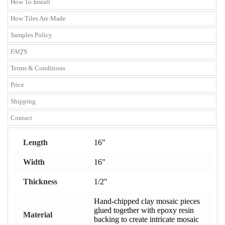
How To Install
How Tiles Are Made
Samples Policy
FAQ'S
Terms & Conditions
Price
Shipping
Contact
Length
16"
Width
16"
Thickness
1/2"
Hand-chipped clay mosaic pieces
glued together with epoxy resin
Material
backing to create intricate mosaic