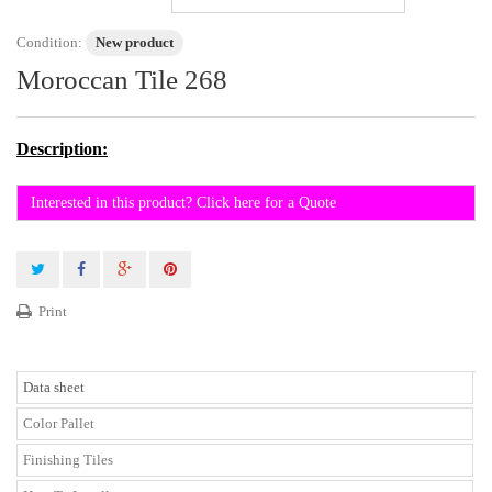
Condition:
New product
Moroccan Tile 268
Description:
Interested in this product? Click here for a Quote
Print
Data sheet
Color Pallet
Finishing Tiles