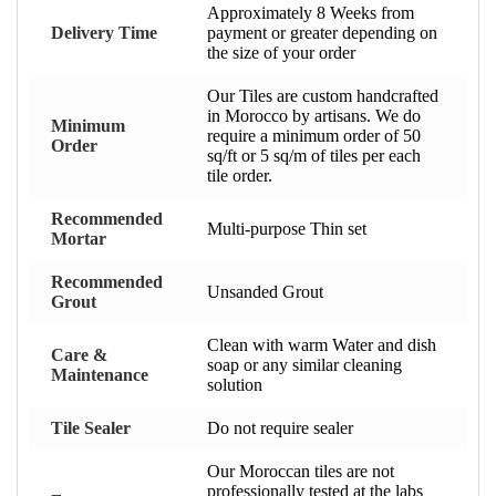
Approximately 8 Weeks from
Delivery Time
payment or greater depending on
the size of your order
Our Tiles are custom handcrafted
in Morocco by artisans. We do
Minimum
require a minimum order of 50
Order
sq/ft or 5 sq/m of tiles per each
tile order.
Recommended
Multi-purpose Thin set
Mortar
Recommended
Unsanded Grout
Grout
Clean with warm Water and dish
Care &
soap or any similar cleaning
Maintenance
solution
Tile Sealer
Do not require sealer
Our Moroccan tiles are not
professionally tested at the labs