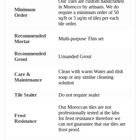
Our Tiles are custom handcrafted
in Morocco by artisans. We do
Minimum
require a minimum order of 50
Order
sq/ft or 5 sq/m of tiles per each
tile order.
Recommended
Multi-purpose Thin set
Mortar
Recommended
Unsanded Grout
Grout
Clean with warm Water and dish
Care &
soap or any similar cleaning
Maintenance
solution
Tile Sealer
Do not require sealer
Our Moroccan tiles are not
professionally tested at the labs
Frost
for frost resistance therefore we
Resistance
can not guarantee that our tiles are
frost proof.