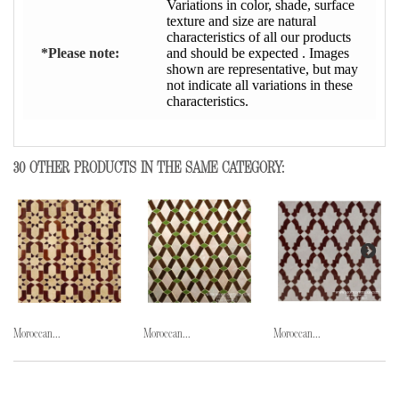
Variations in color, shade, surface
texture and size are natural
characteristics of all our products
*Please note:
and should be expected . Images
shown are representative, but may
not indicate all variations in these
characteristics.
30 OTHER PRODUCTS IN THE SAME CATEGORY:
Moroccan...
Moroccan...
Moroccan...