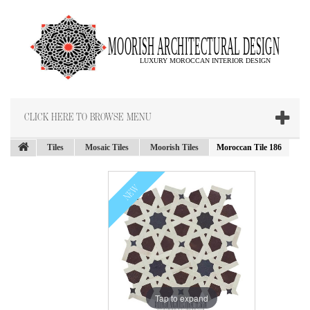
CLICK HERE TO BROWSE MENU
Tiles
Mosaic Tiles
Moorish Tiles
Moroccan Tile 186
NEW
Tap to expand