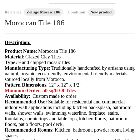
Reference:
Zellige Mosaic 186
Condition:
New product
Moroccan Tile 186
Description:
Product Name
: Moroccan Tile 186
Material
: Glazed Clay Tiles
Type:
Hand chipped mosaic tiles
Manufacturing Type
: Traditionally handcrafted by artisans using
natural, organic, eco-friendly, environmental friendly materials
sourced locally from Morocco.
Pattern Dimensions
: 12" x 12" x 1/2"
Minimum Order
:
50 sq/ft Of Tiles
Availability
: Custom made to order
Recommended Use:
Suitable for residential and commercial
indoor wall applications including kitchen backsplash, bathroom
walls, shower walls, swimming waterline, fireplace, stairs,
fountains, countertops and table tops, kitchen floors, bathroom
floors, patio floors, pool deck.
Recommended Rooms
: Kitchen, bathroom, powder room, living
spaces