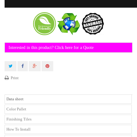
Interested in this product? Click here for a Quote
Print
Data sheet
Color Pallet
Finishing Tiles
How To Install