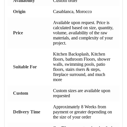
Availability
Custom order
Origin
Casablanca, Morocco
Available upon request. Price is
calculated based on size, quantity,
Price
volume, availability of the raw
materials, and complexity of your
project.
Kitchen Backsplash, Kitchen
floors, bathroom Floors, shower
walls, swimming pools, patio
Suitable For
floors, stairs risers & steps,
fireplace surround, and much
more
Custom sizes are available upon
Custom
requested
Approximately 8 Weeks from
Delivery Time
payment or greater depending on
the size of your order