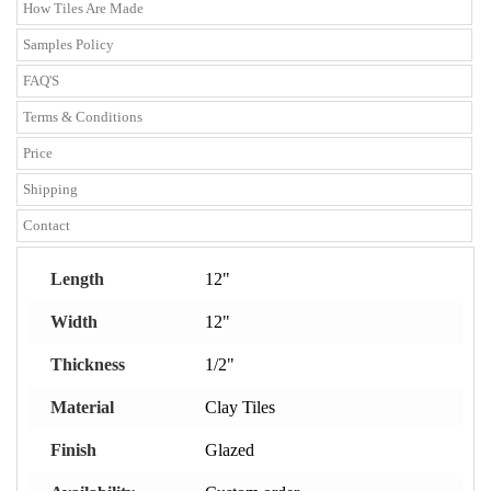
How Tiles Are Made
Samples Policy
FAQ'S
Terms & Conditions
Price
Shipping
Contact
Length
12"
Width
12"
Thickness
1/2"
Material
Clay Tiles
Finish
Glazed