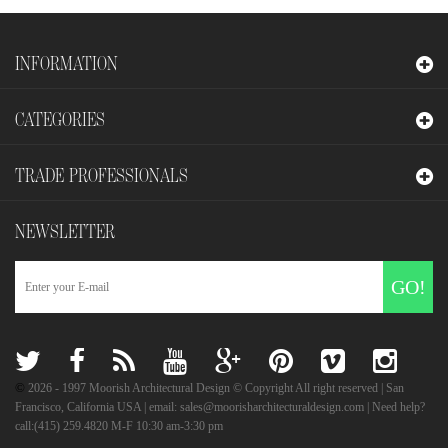
INFORMATION
CATEGORIES
TRADE PROFESSIONALS
NEWSLETTER
GO!
©
2026
- 1997 Moorish Architectural Design © Copyright All right reserved | San
Francisco, California USA | email: sales@moorisharchitecturaldesign.com | Need help?
call:(415) 259.4820 M-F 10:30 am-3:30 pm