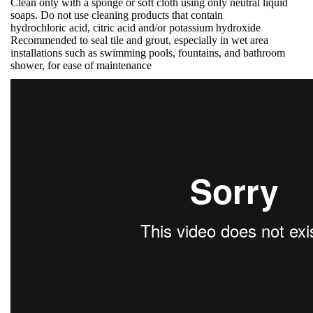
Clean only with a sponge or soft cloth using only neutral liquid
soaps. Do not use cleaning products that contain
hydrochloric acid, citric acid and/or potassium hydroxide
Recommended to seal tile and grout, especially in wet area
installations such as swimming pools, fountains, and bathroom
shower, for ease of maintenance