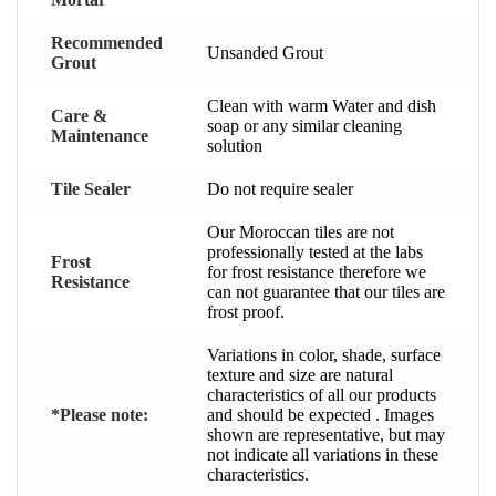
Recommended
Unsanded Grout
Grout
Clean with warm Water and dish
Care &
soap or any similar cleaning
Maintenance
solution
Tile Sealer
Do not require sealer
Our Moroccan tiles are not
professionally tested at the labs
Frost
for frost resistance therefore we
Resistance
can not guarantee that our tiles are
frost proof.
Variations in color, shade, surface
texture and size are natural
characteristics of all our products
*Please note:
and should be expected . Images
shown are representative, but may
not indicate all variations in these
characteristics.