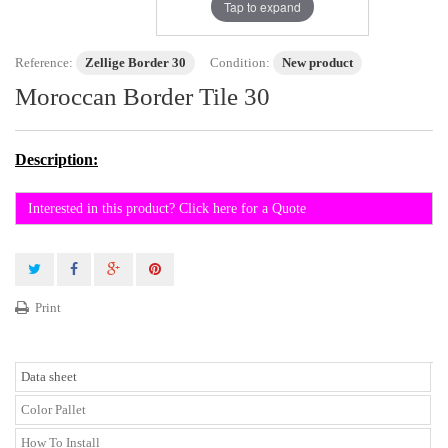
Tap to expand
Reference:
Zellige Border 30
Condition:
New product
Moroccan Border Tile 30
Description:
Interested in this product? Click here for a Quote
Print
Data sheet
Color Pallet
How To Install