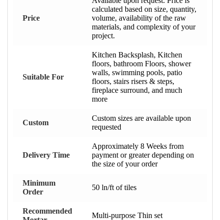
Available upon request. Price is
calculated based on size, quantity,
Price
volume, availability of the raw
materials, and complexity of your
project.
Kitchen Backsplash, Kitchen
floors, bathroom Floors, shower
walls, swimming pools, patio
Suitable For
floors, stairs risers & steps,
fireplace surround, and much
more
Custom sizes are available upon
Custom
requested
Approximately 8 Weeks from
Delivery Time
payment or greater depending on
the size of your order
Minimum
50 ln/ft of tiles
Order
Recommended
Multi-purpose Thin set
Mortar