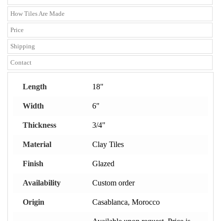
How Tiles Are Made
Price
Shipping
Contact
Length
18"
Width
6"
Thickness
3/4"
Material
Clay Tiles
Finish
Glazed
Availability
Custom order
Origin
Casablanca, Morocco