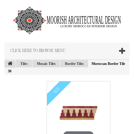
CLICK HERE TO BROWSE MENU
Tiles
Mosaic Tiles
Border Tiles
Moroccan Border Tile
30
NEW