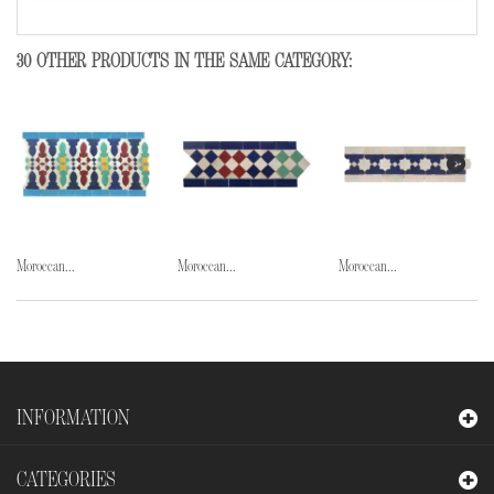
30 OTHER PRODUCTS IN THE SAME CATEGORY:
Moroccan...
Moroccan...
Moroccan...
INFORMATION
CATEGORIES