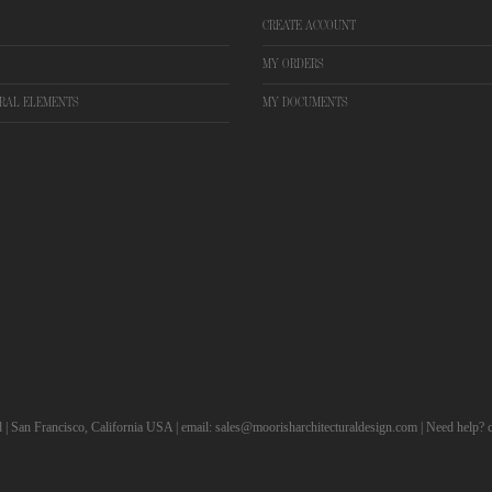
CREATE ACCOUNT
MY ORDERS
RAL ELEMENTS
MY DOCUMENTS
d | San Francisco, California USA | email: sales@moorisharchitecturaldesign.com | Need help