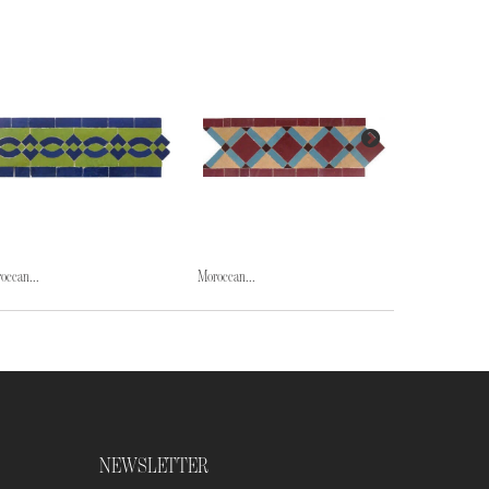
occan...
Moroccan...
Moroccan...
NEWSLETTER