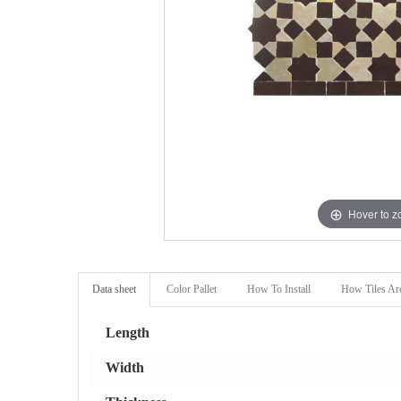
Hover to 
Data sheet
Color Pallet
How To Install
How Tiles Ar
Length
Width