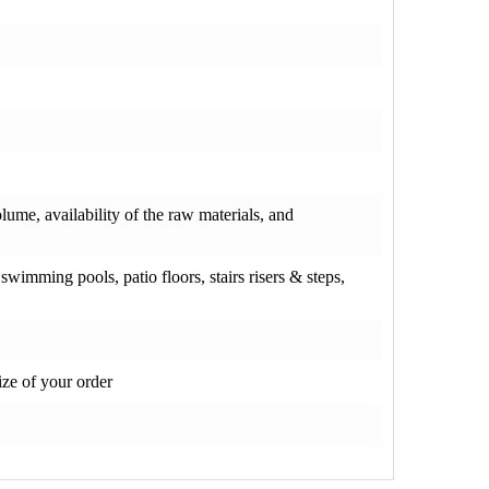
olume, availability of the raw materials, and
wimming pools, patio floors, stairs risers & steps,
ze of your order