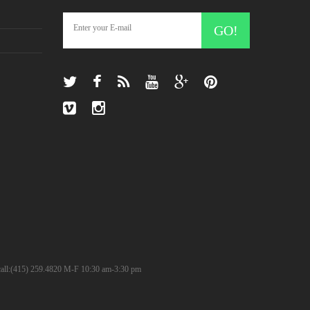
GO!
? call:(415) 259.4820 M-F 10:30 am-3:30 pm