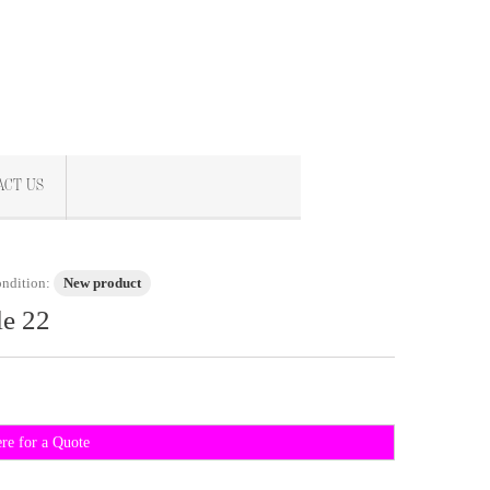
ACT US
ndition:
New product
le 22
ere for a Quote