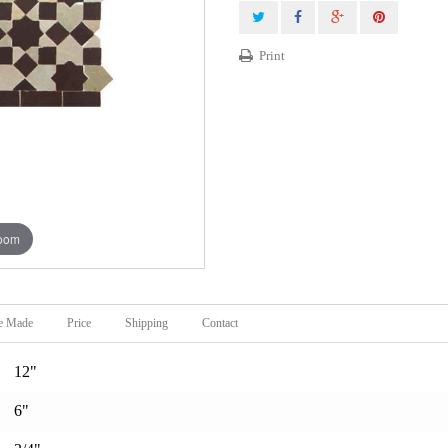
Print
zoom
e Made
Price
Shipping
Contact
12"
6"