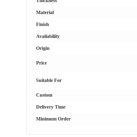
Thickness
Material
Finish
Availability
Origin
Price
Suitable For
Custom
Delivery Time
Minimum Order