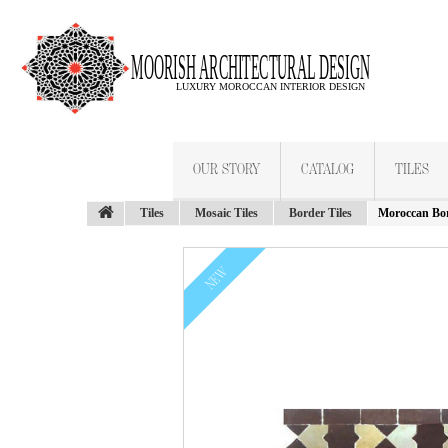
OUR STORY
CATALOG
TILES
Tiles
Mosaic Tiles
Border Tiles
Moroccan Bor
NEW