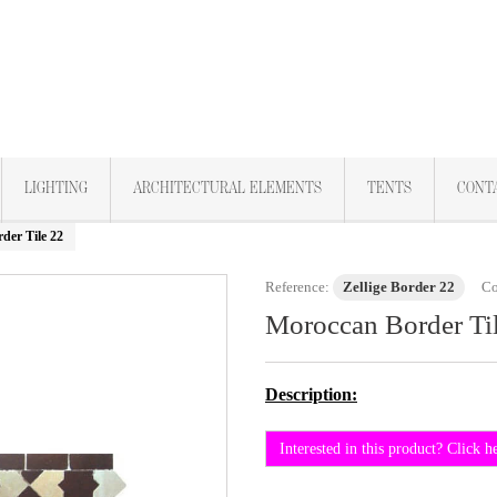
LIGHTING
ARCHITECTURAL ELEMENTS
TENTS
CONT
der Tile 22
Reference:
Zellige Border 22
Co
Moroccan Border Ti
Description:
Interested in this product? Click h