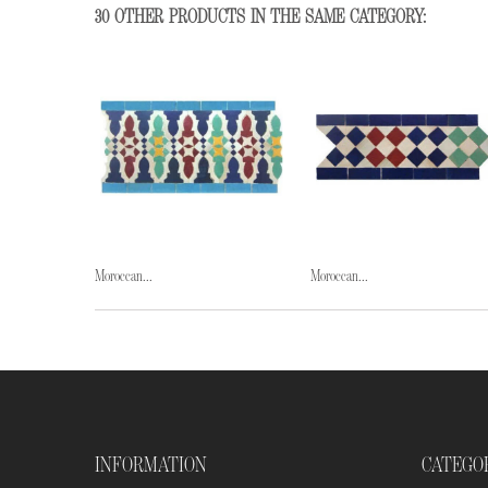
30 OTHER PRODUCTS IN THE SAME CATEGORY:
Moroccan...
Moroccan...
INFORMATION
CATEGO