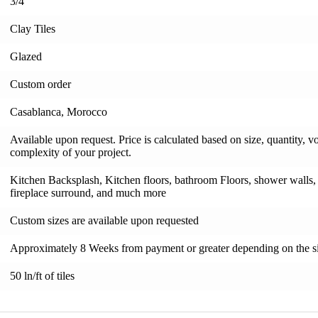
3/4"
Clay Tiles
Glazed
Custom order
Casablanca, Morocco
Available upon request. Price is calculated based on size, quantity, v
complexity of your project.
Kitchen Backsplash, Kitchen floors, bathroom Floors, shower walls, s
fireplace surround, and much more
Custom sizes are available upon requested
Approximately 8 Weeks from payment or greater depending on the si
50 ln/ft of tiles