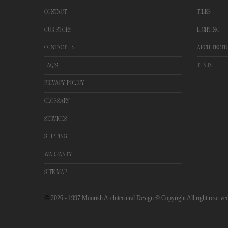
CONTACT
TILES
OUR STORY
LIGHTING
CONTACT US
ARCHITECTU
FAQ'S
TENTS
PRIVACY POLICY
GLOSSARY
SERVICES
SHIPPING
WARRANTY
SITE MAP
©
2026
- 1997 Moorish Architectural Design © Copyright All right reserve