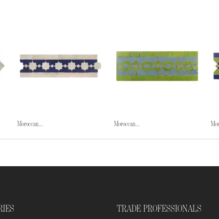
Moroccan...
Moroccan...
Mor
RIES
TRADE PROFESSIONALS