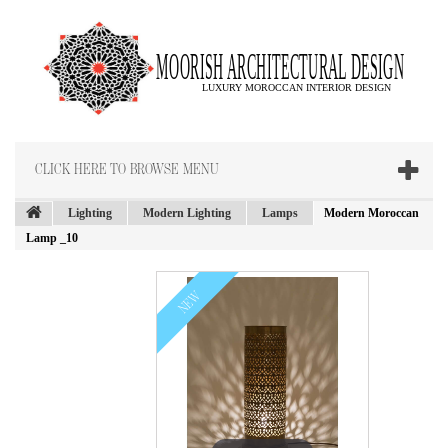
CLICK HERE TO BROWSE MENU
Lighting
Modern Lighting
Lamps
Modern Moroccan
Lamp _10
NEW