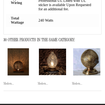
Professional UL Listed with UL
Wiring
sticker is available Upon Requested
for an additional fee.
Total
240 Watts
Wattage
30 OTHER PRODUCTS IN THE SAME CATEGORY:
Modern...
Modern...
Modern...