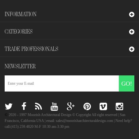
INFORMATION
CATEGORIES
TRADE PROFESSIONALS
NEWSLETTER
GO!
©
2026
- 1997 Moorish Architectural Design © Copyright All right reserved | San
Francisco, California USA | email: sales@moorisharchitecturaldesign.com | Need help?
call:(415) 259.4820 M-F 10:30 am-3:30 pm