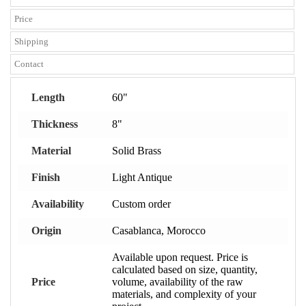
Price
Shipping
Contact
Length
60"
Thickness
8"
Material
Solid Brass
Finish
Light Antique
Availability
Custom order
Origin
Casablanca, Morocco
Available upon request. Price is
calculated based on size, quantity,
Price
volume, availability of the raw
materials, and complexity of your