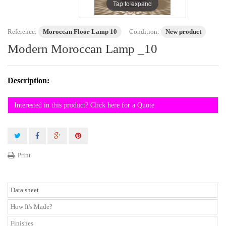
Tap to expand
Reference:
Moroccan Floor Lamp 10
Condition:
New product
Modern Moroccan Lamp _10
Description:
Interested in this product? Click here for a Quote
Print
Data sheet
How It's Made?
Finishes