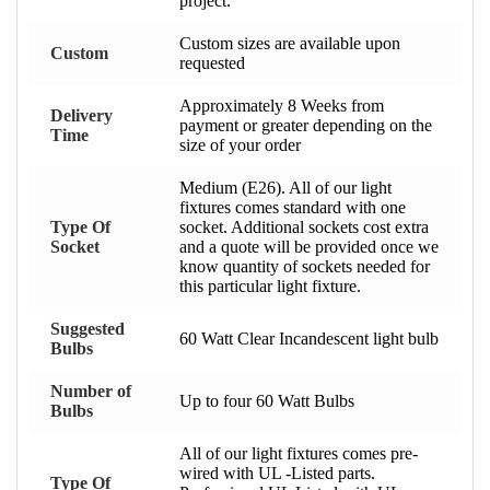
project.
Custom sizes are available upon
Custom
requested
Approximately 8 Weeks from
Delivery
payment or greater depending on the
Time
size of your order
Medium (E26). All of our light
fixtures comes standard with one
Type Of
socket. Additional sockets cost extra
Socket
and a quote will be provided once we
know quantity of sockets needed for
this particular light fixture.
Suggested
60 Watt Clear Incandescent light bulb
Bulbs
Number of
Up to four 60 Watt Bulbs
Bulbs
All of our light fixtures comes pre-
wired with UL -Listed parts.
Type Of