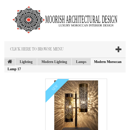
CLICK HERE TO BROWSE MENU
Lighting
Modern Lighting
Lamps
Modern Moroccan
Lamp 17
NEW