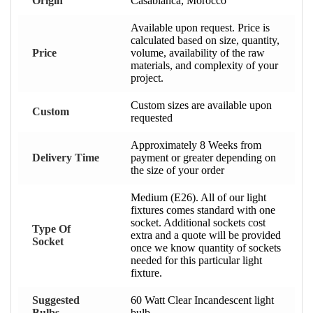
Origin
Casablanca, Morocco
Available upon request. Price is
calculated based on size, quantity,
Price
volume, availability of the raw
materials, and complexity of your
project.
Custom sizes are available upon
Custom
requested
Approximately 8 Weeks from
Delivery Time
payment or greater depending on
the size of your order
Medium (E26). All of our light
fixtures comes standard with one
socket. Additional sockets cost
Type Of
extra and a quote will be provided
Socket
once we know quantity of sockets
needed for this particular light
fixture.
Suggested
60 Watt Clear Incandescent light
Bulbs
bulb