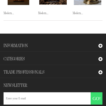
Modern...
Modern...
Modern...
INFORMATION
CATEGORIES
TRADE PROFESSIONALS
NEWSLETTER
GO!