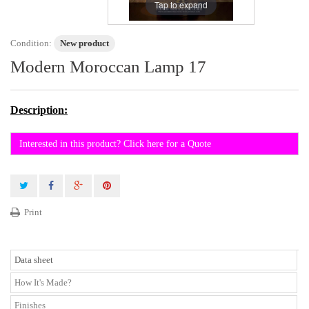
Tap to expand
Condition:
New product
Modern Moroccan Lamp 17
Description:
Interested in this product? Click here for a Quote
Print
Data sheet
How It's Made?
Finishes