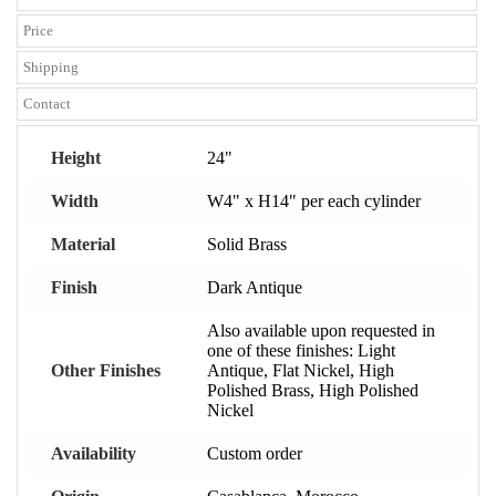
Price
Shipping
Contact
Height
24"
Width
W4" x H14" per each cylinder
Material
Solid Brass
Finish
Dark Antique
Also available upon requested in
one of these finishes: Light
Other Finishes
Antique, Flat Nickel, High
Polished Brass, High Polished
Nickel
Availability
Custom order