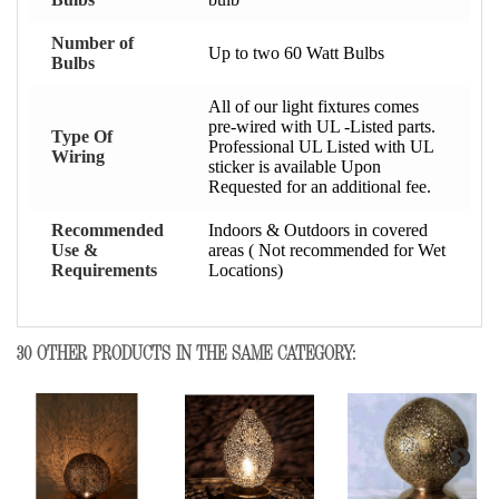
Number of
Up to two 60 Watt Bulbs
Bulbs
All of our light fixtures comes
pre-wired with UL -Listed parts.
Type Of
Professional UL Listed with UL
Wiring
sticker is available Upon
Requested for an additional fee.
Recommended
Indoors & Outdoors in covered
Use &
areas ( Not recommended for Wet
Requirements
Locations)
30 OTHER PRODUCTS IN THE SAME CATEGORY: