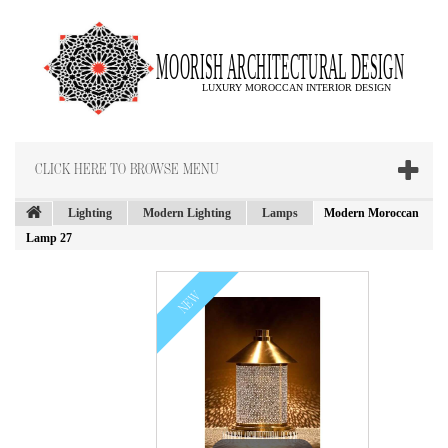
CLICK HERE TO BROWSE MENU
Lighting
Modern Lighting
Lamps
Modern Moroccan
Lamp 27
NEW