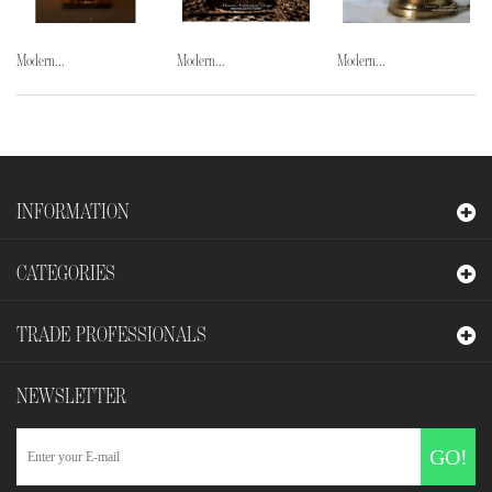
Modern...
Modern...
Modern...
INFORMATION
CATEGORIES
TRADE PROFESSIONALS
NEWSLETTER
GO!