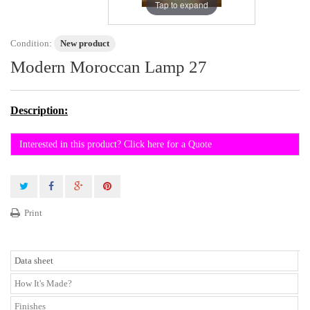
Tap to expand
Condition:
New product
Modern Moroccan Lamp 27
Description:
Interested in this product? Click here for a Quote
Print
Data sheet
How It's Made?
Finishes