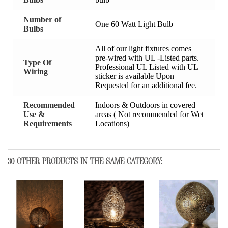
Number of
One 60 Watt Light Bulb
Bulbs
All of our light fixtures comes
pre-wired with UL -Listed parts.
Type Of
Professional UL Listed with UL
Wiring
sticker is available Upon
Requested for an additional fee.
Recommended
Indoors & Outdoors in covered
Use &
areas ( Not recommended for Wet
Requirements
Locations)
30 OTHER PRODUCTS IN THE SAME CATEGORY: