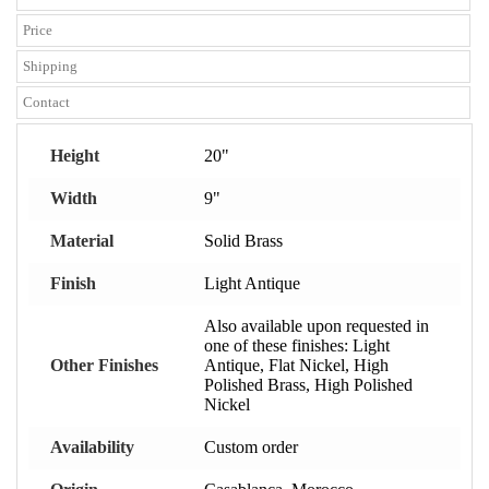
Price
Shipping
Contact
Height
20"
Width
9"
Material
Solid Brass
Finish
Light Antique
Also available upon requested in
one of these finishes: Light
Other Finishes
Antique, Flat Nickel, High
Polished Brass, High Polished
Nickel
Availability
Custom order