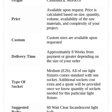
Origin
Casablanca, Morocco
Available upon request. Price is
calculated based on size, quantity,
Price
volume, availability of the raw
materials, and complexity of your
project.
Custom sizes are available upon
Custom
requested
Approximately 8 Weeks from
Delivery Time
payment or greater depending on
the size of your order
Medium (E26). All of our light
fixtures comes standard with one
socket. Additional sockets cost
Type Of
extra and a quote will be provided
Socket
once we know quantity of sockets
needed for this particular light
fixture.
Suggested
60 Watt Clear Incandescent light
Bulbs
bulb