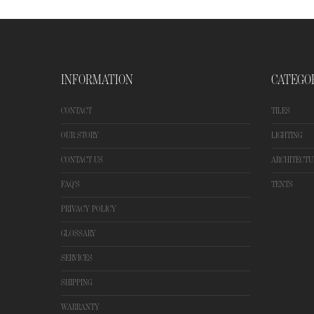
INFORMATION
CATEGO
CONTACT
TILES
OUR STORY
LIGHTING
CONTACT US
ARCHITECTU
FAQ'S
TENTS
PRIVACY POLICY
GLOSSARY
SERVICES
SHIPPING
WARRANTY