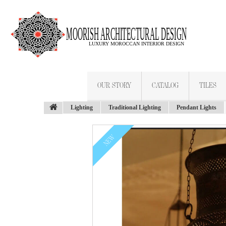
OUR STORY
CATALOG
TILES
Lighting
Traditional Lighting
Pendant Lights
NEW