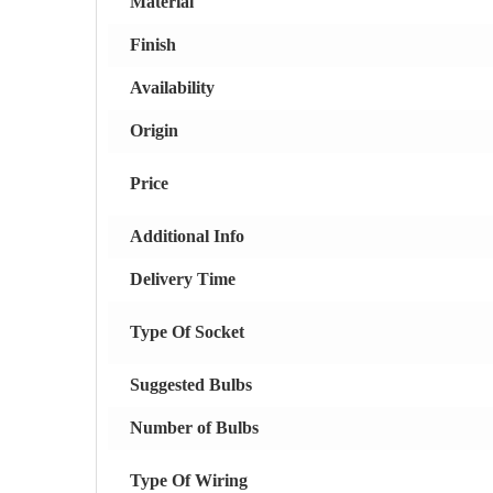
Material
Finish
Availability
Origin
Price
Additional Info
Delivery Time
Type Of Socket
Suggested Bulbs
Number of Bulbs
Type Of Wiring