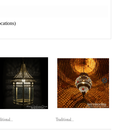
cations)
itional...
Traditional...
Traditional...