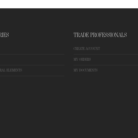
RIES
TRADE PROFESSIONALS
CREATE ACCOUNT
MY ORDERS
RAL ELEMENTS
MY DOCUMENTS