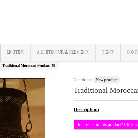
LIGHTING
ARCHITECTURAL ELEMENTS
TENTS
CONT
Traditional Moroccan Pendant 49
Condition:
New product
Traditional Morocca
Description:
Interested in this product? Click h