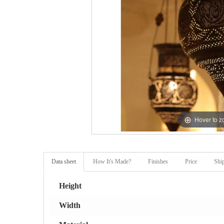
Hover to 
Data sheet
How It's Made?
Finishes
Price
Shi
Height
Width