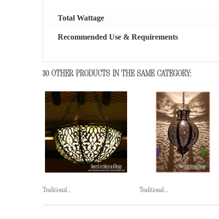
Total Wattage
Recommended Use & Requirements
30 OTHER PRODUCTS IN THE SAME CATEGORY:
Traditional...
Traditional...