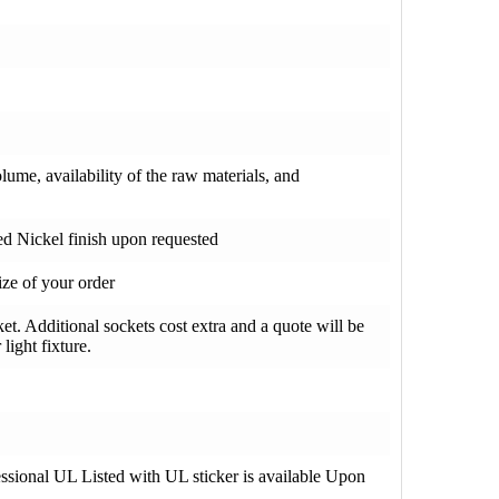
olume, availability of the raw materials, and
hed Nickel finish upon requested
ze of your order
t. Additional sockets cost extra and a quote will be
light fixture.
fessional UL Listed with UL sticker is available Upon