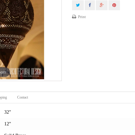
Print
zoom
pping
Contact
32"
12"