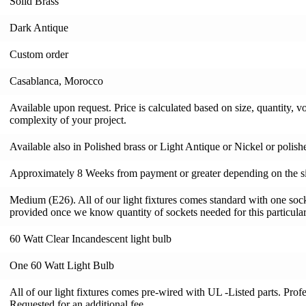
Solid Brass
Dark Antique
Custom order
Casablanca, Morocco
Available upon request. Price is calculated based on size, quantity, v
complexity of your project.
Available also in Polished brass or Light Antique or Nickel or polis
Approximately 8 Weeks from payment or greater depending on the si
Medium (E26). All of our light fixtures comes standard with one socke
provided once we know quantity of sockets needed for this particular 
60 Watt Clear Incandescent light bulb
One 60 Watt Light Bulb
All of our light fixtures comes pre-wired with UL -Listed parts. Pro
Requested for an additional fee.