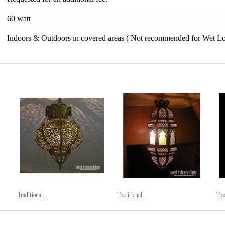
60 watt
Indoors & Outdoors in covered areas ( Not recommended for Wet Lo
Traditional...
Traditional...
Trad