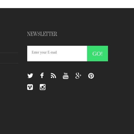
NEWSLETTER
GO!