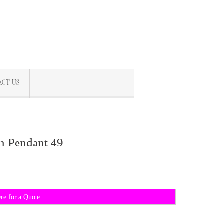
ACT US
n Pendant 49
ere for a Quote