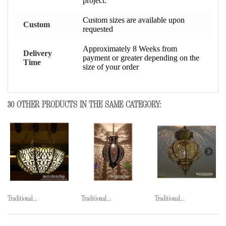
project.
Custom sizes are available upon
Custom
requested
Approximately 8 Weeks from
Delivery
payment or greater depending on the
Time
size of your order
30 OTHER PRODUCTS IN THE SAME CATEGORY:
Traditional...
Traditional...
Traditional...