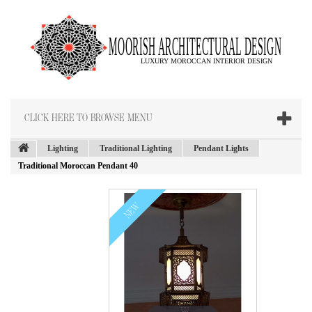
CLICK HERE TO BROWSE MENU
Lighting
Traditional Lighting
Pendant Lights
Traditional Moroccan Pendant 40
NEW