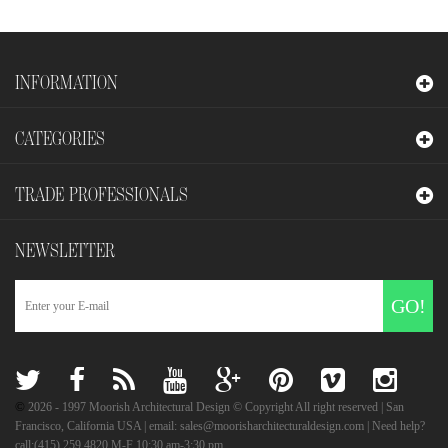
INFORMATION
CATEGORIES
TRADE PROFESSIONALS
NEWSLETTER
GO!
©
2026
- 1997 Moorish Architectural Design © Copyright All right reserved | San
Francisco, California USA | email: sales@moorisharchitecturaldesign.com | Need help?
call:(415) 259.4820 M-F 10:30 am-3:30 pm