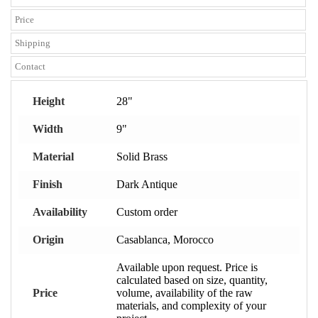
Price
Shipping
Contact
Height
28"
Width
9"
Material
Solid Brass
Finish
Dark Antique
Availability
Custom order
Origin
Casablanca, Morocco
Available upon request. Price is
calculated based on size, quantity,
Price
volume, availability of the raw
materials, and complexity of your