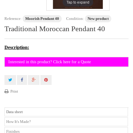
Tap to expand
Reference:
Moorish Pendant 40
Condition:
New product
Traditional Moroccan Pendant 40
Description:
Interested in this product? Click here for a Quote
Print
Data sheet
How It's Made?
Finishes