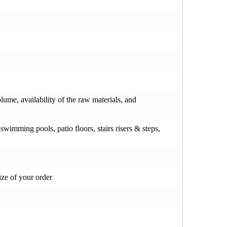
olume, availability of the raw materials, and
wimming pools, patio floors, stairs risers & steps,
ze of your order