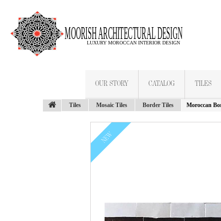
OUR STORY
CATALOG
TILES
Tiles
Mosaic Tiles
Border Tiles
Moroccan Bor
NEW