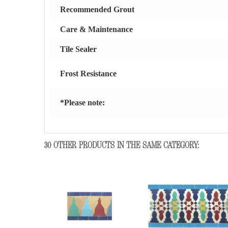
Recommended Grout
Care & Maintenance
Tile Sealer
Frost Resistance
*Please note:
30 OTHER PRODUCTS IN THE SAME CATEGORY: