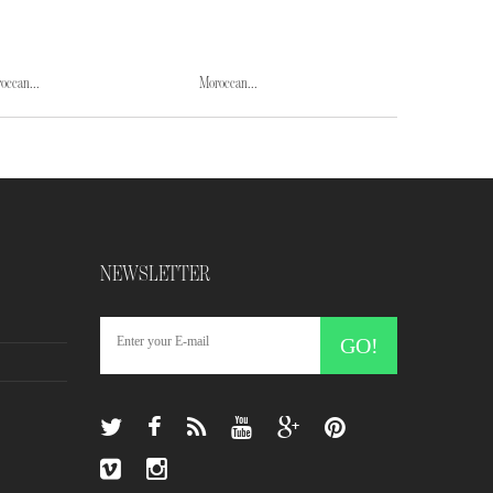
occan...
Moroccan...
Moroccan...
NEWSLETTER
GO!