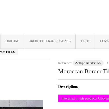
LIGHTING
ARCHITECTURAL ELEMENTS
TENTS
CONT
der Tile 122
Reference:
Zellige Border 122
C
Moroccan Border Ti
Description:
Interested in this product? Click h