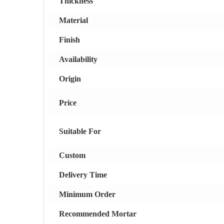
Thickness
Material
Finish
Availability
Origin
Price
Suitable For
Custom
Delivery Time
Minimum Order
Recommended Mortar