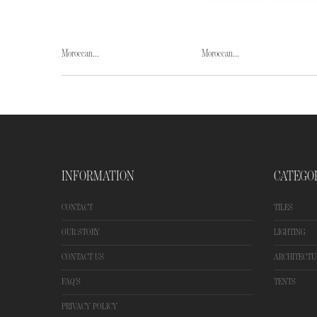
Moroccan...
Moroccan...
INFORMATION
CATEGO
CONTACT
TILES
OUR STORY
LIGHTING
CONTACT US
ARCHITECTU
FAQ'S
TENTS
PRIVACY POLICY