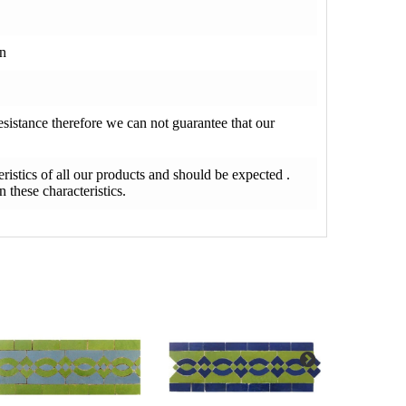
on
resistance therefore we can not guarantee that our
teristics of all our products and should be expected .
 these characteristics.