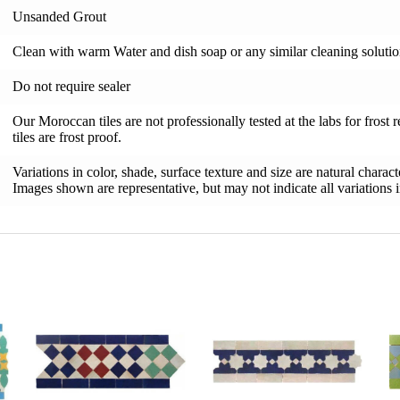
Unsanded Grout
Clean with warm Water and dish soap or any similar cleaning soluti
Do not require sealer
Our Moroccan tiles are not professionally tested at the labs for frost 
tiles are frost proof.
Variations in color, shade, surface texture and size are natural charac
Images shown are representative, but may not indicate all variations in