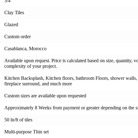
3/4"
Clay Tiles
Glazed
Custom order
Casablanca, Morocco
Available upon request. Price is calculated based on size, quantity, v
complexity of your project.
Kitchen Backsplash, Kitchen floors, bathroom Floors, shower walls, s
fireplace surround, and much more
Custom sizes are available upon requested
Approximately 8 Weeks from payment or greater depending on the si
50 ln/ft of tiles
Multi-purpose Thin set