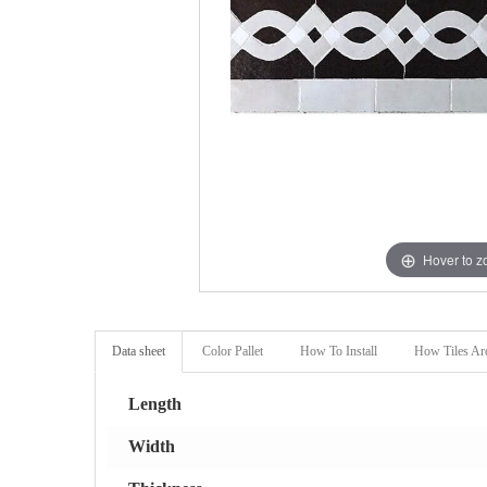
Hover to 
Data sheet
Color Pallet
How To Install
How Tiles Ar
Length
Width