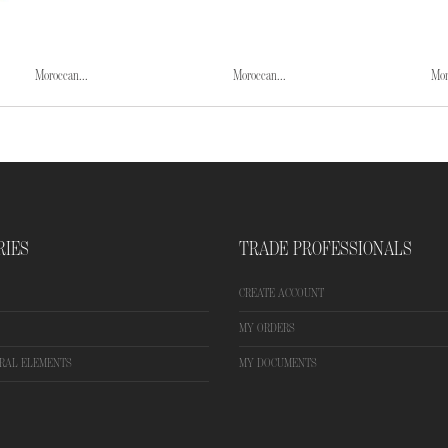
Moroccan...
Moroccan...
Mor
RIES
TRADE PROFESSIONALS
CREATE ACCOUNT
MY ORDERS
RAL ELEMENTS
MY DOCUMENTS