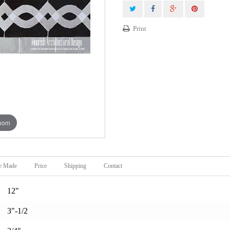
Print
zoom
e Made
Price
Shipping
Contact
12"
3"-1/2