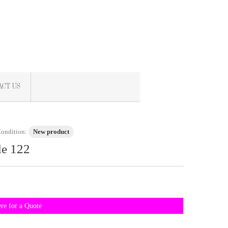
ACT US
ondition:
New product
le 122
ere for a Quote