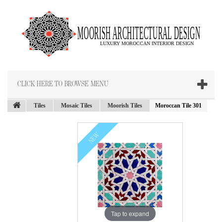
CLICK HERE TO BROWSE MENU
Tiles
Mosaic Tiles
Moorish Tiles
Moroccan Tile 301
NEW
Tap to expand