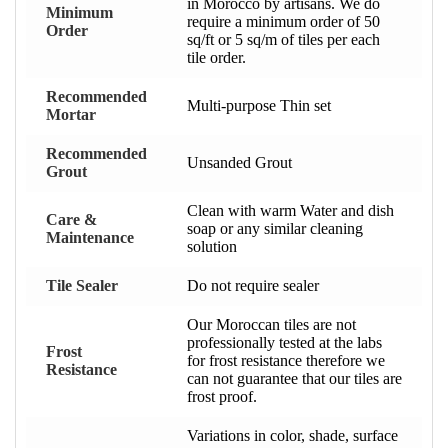
in Morocco by artisans. We do
Minimum
require a minimum order of 50
Order
sq/ft or 5 sq/m of tiles per each
tile order.
Recommended
Multi-purpose Thin set
Mortar
Recommended
Unsanded Grout
Grout
Clean with warm Water and dish
Care &
soap or any similar cleaning
Maintenance
solution
Tile Sealer
Do not require sealer
Our Moroccan tiles are not
professionally tested at the labs
Frost
for frost resistance therefore we
Resistance
can not guarantee that our tiles are
frost proof.
Variations in color, shade, surface