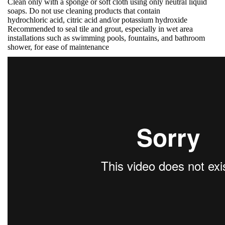
Clean only with a sponge or soft cloth using only neutral liquid
soaps. Do not use cleaning products that contain
hydrochloric acid, citric acid and/or potassium hydroxide
Recommended to seal tile and grout, especially in wet area
installations such as swimming pools, fountains, and bathroom
shower, for ease of maintenance