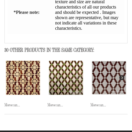
texture and size are natural
characteristics of all our products
*Please note:
and should be expected . Images
shown are representative, but may
not indicate all variations in these
characteristics.
30 OTHER PRODUCTS IN THE SAME CATEGORY:
Moroccan...
Moroccan...
Moroccan...