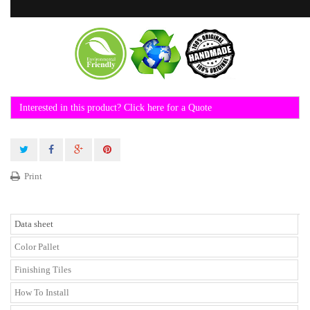
Interested in this product? Click here for a Quote
Print
Data sheet
Color Pallet
Finishing Tiles
How To Install