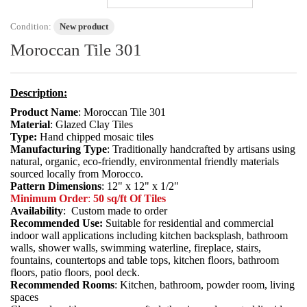
Condition:
New product
Moroccan Tile 301
Description:
Product Name
: Moroccan Tile 301
Material
: Glazed Clay Tiles
Type:
Hand chipped mosaic tiles
Manufacturing Type
: Traditionally handcrafted by artisans using
natural, organic, eco-friendly, environmental friendly materials
sourced locally from Morocco.
Pattern Dimensions
: 12" x 12" x 1/2"
Minimum Order
:
50 sq/ft Of Tiles
Availability
: Custom made to order
Recommended Use:
Suitable for residential and commercial
indoor wall applications including kitchen backsplash, bathroom
walls, shower walls, swimming waterline, fireplace, stairs,
fountains, countertops and table tops, kitchen floors, bathroom
floors, patio floors, pool deck.
Recommended Rooms
: Kitchen, bathroom, powder room, living
spaces