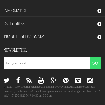
INFORMATION
CATEGORIES
TRADE PROFESSIONALS
NEWSLETTER
GO!
©
2026
- 1997 Moorish Architectural Design © Copyright All right reserved | San
Francisco, California USA | email: sales@moorisharchitecturaldesign.com | Need help?
call:(415) 259.4820 M-F 10:30 am-3:30 pm