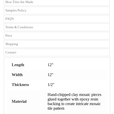
How Tiles Are Made
Samples Policy
FAQ'S
Terms & Conditions
Price
Shipping
Contact
Length
12"
Width
12"
Thickness
1/2"
Hand-chipped clay mosaic pieces
glued together with epoxy resin
Material
backing to create intricate mosaic
tile pattern