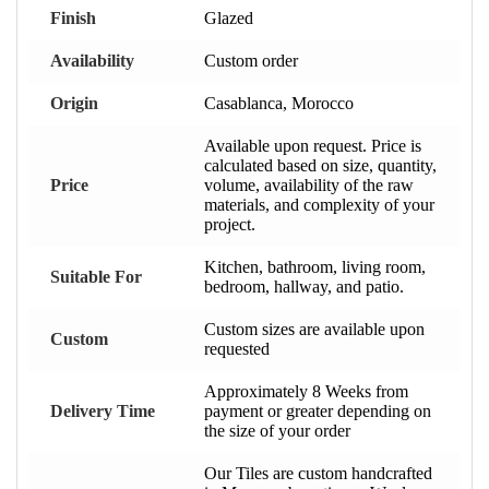
Finish
Glazed
Availability
Custom order
Origin
Casablanca, Morocco
Available upon request. Price is
calculated based on size, quantity,
Price
volume, availability of the raw
materials, and complexity of your
project.
Kitchen, bathroom, living room,
Suitable For
bedroom, hallway, and patio.
Custom sizes are available upon
Custom
requested
Approximately 8 Weeks from
Delivery Time
payment or greater depending on
the size of your order
Our Tiles are custom handcrafted