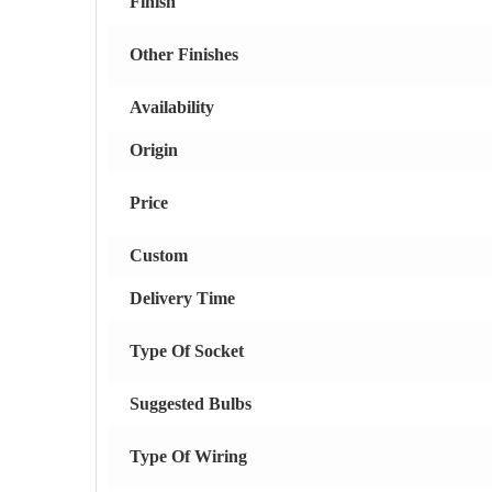
Finish
Other Finishes
Availability
Origin
Price
Custom
Delivery Time
Type Of Socket
Suggested Bulbs
Type Of Wiring