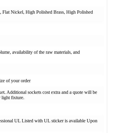
e, Flat Nickel, High Polished Brass, High Polished
olume, availability of the raw materials, and
ze of your order
t. Additional sockets cost extra and a quote will be
light fixture.
fessional UL Listed with UL sticker is available Upon