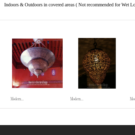
Indoors & Outdoors in covered areas ( Not recommended for Wet Lo
Modern...
Modern...
Mod