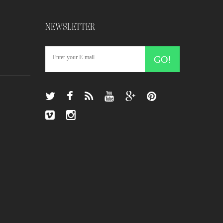
NEWSLETTER
GO!