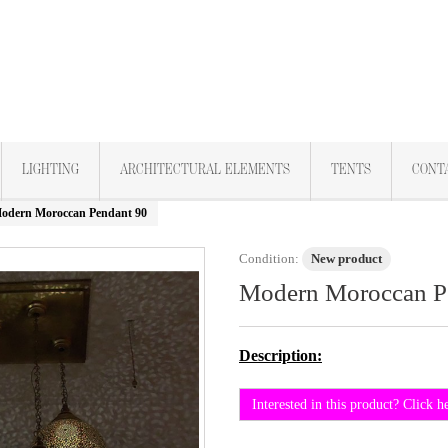
LIGHTING
ARCHITECTURAL ELEMENTS
TENTS
CONT
odern Moroccan Pendant 90
Condition:
New product
Modern Moroccan P
Description:
Interested in this product? Click h