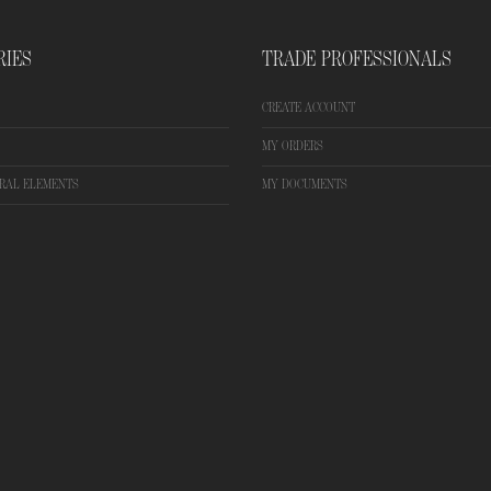
RIES
TRADE PROFESSIONALS
CREATE ACCOUNT
MY ORDERS
RAL ELEMENTS
MY DOCUMENTS