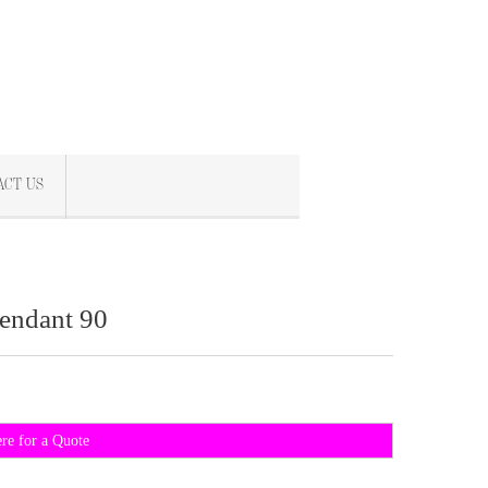
ACT US
endant 90
ere for a Quote