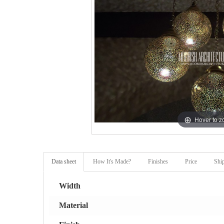
Hover to 
Data sheet
How It's Made?
Finishes
Price
Shi
Width
Material