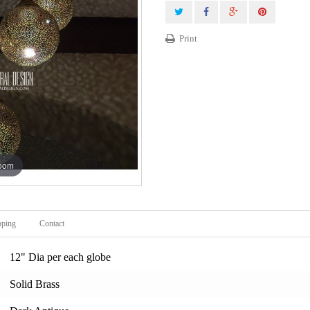
Print
zoom
pping
Contact
12" Dia per each globe
Solid Brass