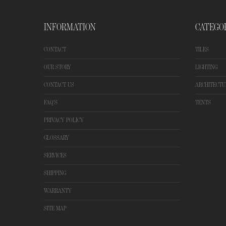
INFORMATION
CATEGO
CONTACT
TILES
OUR STORY
LIGHTING
CONTACT US
ARCHITECTU
FAQ'S
TENTS
PRIVACY POLICY
GLOSSARY
SERVICES
SHIPPING
WARRANTY
SITE MAP