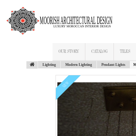
OUR STORY
CATALOG
TILES
Lighting
Modern Lighting
Pendant Lights
M
NEW