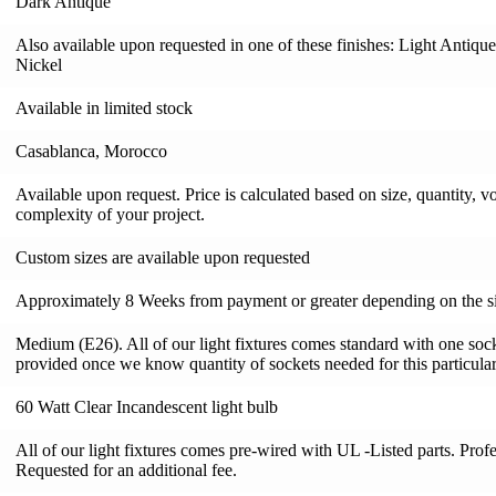
Dark Antique
Also available upon requested in one of these finishes: Light Antiqu
Nickel
Available in limited stock
Casablanca, Morocco
Available upon request. Price is calculated based on size, quantity, v
complexity of your project.
Custom sizes are available upon requested
Approximately 8 Weeks from payment or greater depending on the si
Medium (E26). All of our light fixtures comes standard with one socke
provided once we know quantity of sockets needed for this particular 
60 Watt Clear Incandescent light bulb
All of our light fixtures comes pre-wired with UL -Listed parts. Pro
Requested for an additional fee.