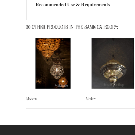
Recommended Use & Requirements
30 OTHER PRODUCTS IN THE SAME CATEGORY:
Modern...
Modern...