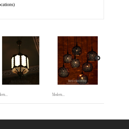
cations)
ern...
Modern...
Modern...