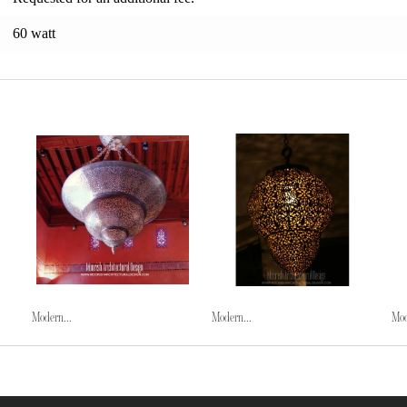
60 watt
Modern...
Modern...
Mod