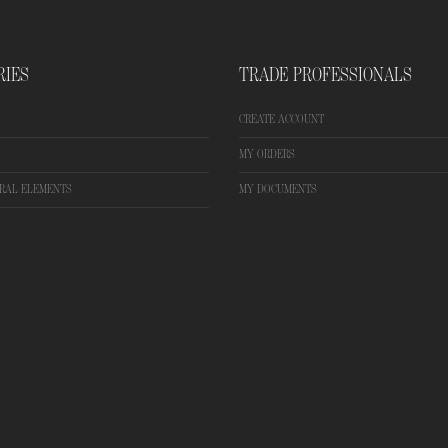
RIES
TRADE PROFESSIONALS
CREATE ACCOUNT
MY ORDERS
RAL ELEMENTS
MY DOCUMENTS