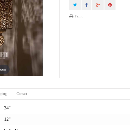
Print
zoom
pping
Contact
34"
12"