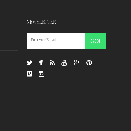
NEWSLETTER
GO!