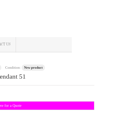
ACT US
Condition:
New product
endant 51
ere for a Quote