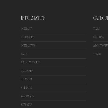
INFORMATION
CATEGO
CONTACT
TILES
OUR STORY
LIGHTING
CONTACT US
ARCHITECTU
FAQ'S
TENTS
PRIVACY POLICY
GLOSSARY
SERVICES
SHIPPING
WARRANTY
SITE MAP