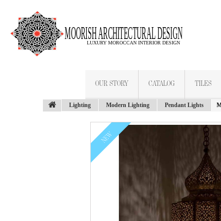
OUR STORY
CATALOG
TILES
Lighting
Modern Lighting
Pendant Lights
M
NEW