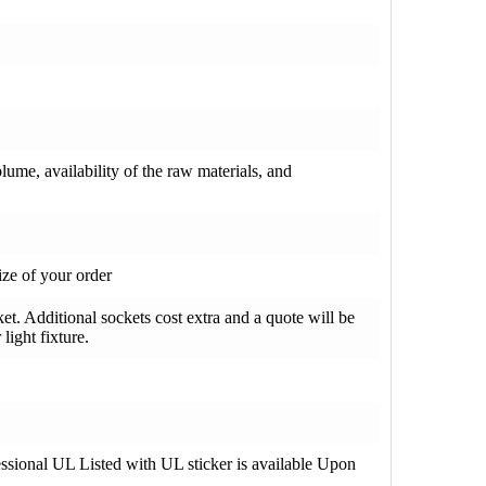
olume, availability of the raw materials, and
ze of your order
t. Additional sockets cost extra and a quote will be
light fixture.
fessional UL Listed with UL sticker is available Upon