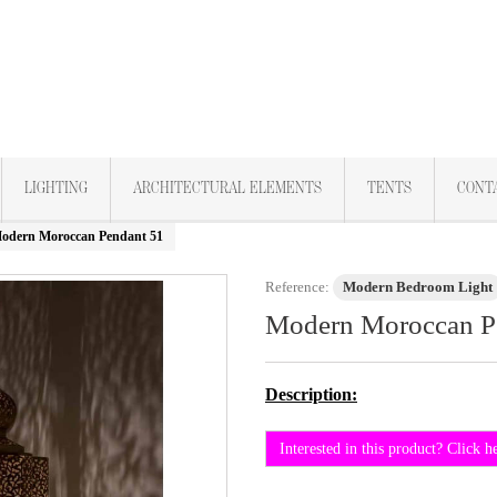
LIGHTING
ARCHITECTURAL ELEMENTS
TENTS
CONT
odern Moroccan Pendant 51
Reference:
Modern Bedroom Light
Modern Moroccan P
Description:
Interested in this product? Click h