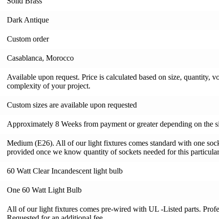
Solid Brass
Dark Antique
Custom order
Casablanca, Morocco
Available upon request. Price is calculated based on size, quantity, v
complexity of your project.
Custom sizes are available upon requested
Approximately 8 Weeks from payment or greater depending on the si
Medium (E26). All of our light fixtures comes standard with one socke
provided once we know quantity of sockets needed for this particular 
60 Watt Clear Incandescent light bulb
One 60 Watt Light Bulb
All of our light fixtures comes pre-wired with UL -Listed parts. Pro
Requested for an additional fee.