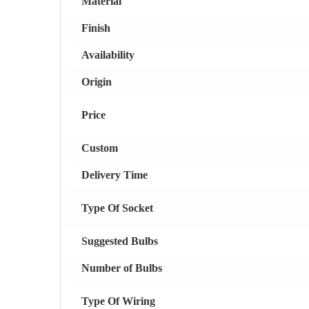
Material
Finish
Availability
Origin
Price
Custom
Delivery Time
Type Of Socket
Suggested Bulbs
Number of Bulbs
Type Of Wiring