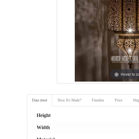
Hover to 
Data sheet
How It's Made?
Finishes
Price
Shi
Height
Width