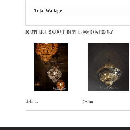
Total Wattage
30 OTHER PRODUCTS IN THE SAME CATEGORY:
Modern...
Modern...