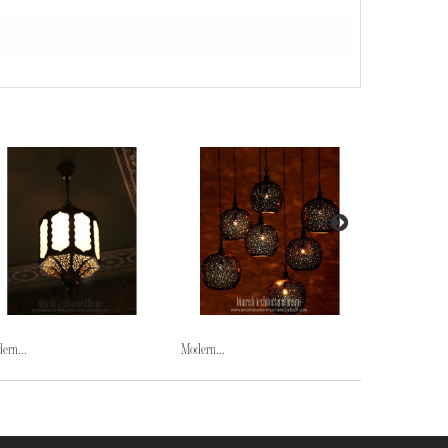
ern...
Modern...
Modern...