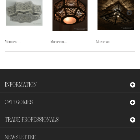
Moroccan...
Moroccan...
Moroccan...
INFORMATION
CATEGORIES
TRADE PROFESSIONALS
NEWSLETTER