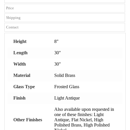
Price
Shipping
Contact
Height
8"
Length
30"
Width
30"
Material
Solid Brass
Glass Type
Frosted Glass
Finish
Light Antique
Also available upon requested in
one of these finishes: Light
Other Finishes
Antique, Flat Nickel, High
Polished Brass, High Polished