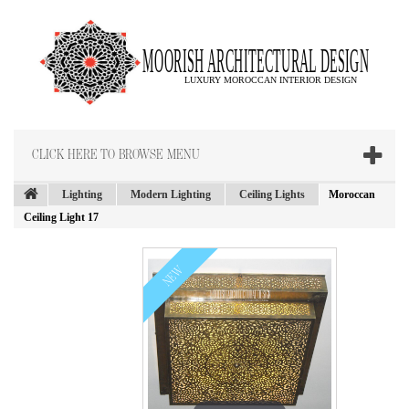
CLICK HERE TO BROWSE MENU
Lighting
Modern Lighting
Ceiling Lights
Moroccan
Ceiling Light 17
NEW