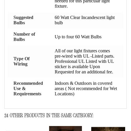
needed for this particular light
fixture.
Suggested
60 Watt Clear Incandescent light
Bulbs
bulb
Number of
Up to four 60 Watt Bulbs
Bulbs
All of our light fixtures comes
pre-wired with UL -Listed parts.
Type Of
Professional UL Listed with UL
Wiring
sticker is available Upon
Requested for an additional fee.
Recommended
Indoors & Outdoors in covered
Use &
areas ( Not recommended for Wet
Requirements
Locations)
24 OTHER PRODUCTS IN THE SAME CATEGORY: