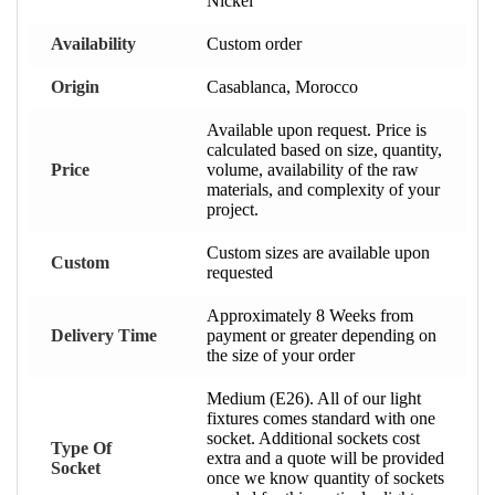
Nickel
Availability
Custom order
Origin
Casablanca, Morocco
Available upon request. Price is
calculated based on size, quantity,
Price
volume, availability of the raw
materials, and complexity of your
project.
Custom sizes are available upon
Custom
requested
Approximately 8 Weeks from
Delivery Time
payment or greater depending on
the size of your order
Medium (E26). All of our light
fixtures comes standard with one
socket. Additional sockets cost
Type Of
extra and a quote will be provided
Socket
once we know quantity of sockets