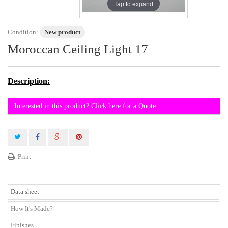
Tap to expand
Condition:
New product
Moroccan Ceiling Light 17
Description:
Interested in this product? Click here for a Quote
Print
Data sheet
How It's Made?
Finishes