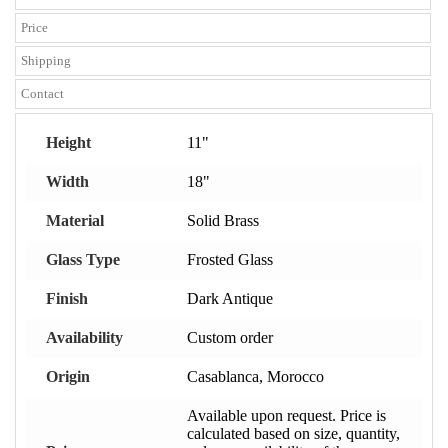
Price
Shipping
Contact
Height
11"
Width
18"
Material
Solid Brass
Glass Type
Frosted Glass
Finish
Dark Antique
Availability
Custom order
Origin
Casablanca, Morocco
Available upon request. Price is
calculated based on size, quantity,