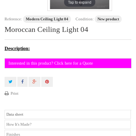
Tap to expand
Reference:
Modern Ceiling Light 04
Condition:
New product
Moroccan Ceiling Light 04
Description:
Interested in this product? Click here for a Quote
Print
Data sheet
How It's Made?
Finishes