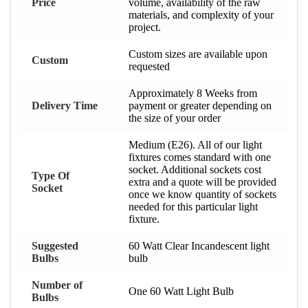
Price
volume, availability of the raw
materials, and complexity of your
project.
Custom sizes are available upon
Custom
requested
Approximately 8 Weeks from
Delivery Time
payment or greater depending on
the size of your order
Medium (E26). All of our light
fixtures comes standard with one
socket. Additional sockets cost
Type Of
extra and a quote will be provided
Socket
once we know quantity of sockets
needed for this particular light
fixture.
Suggested
60 Watt Clear Incandescent light
Bulbs
bulb
Number of
One 60 Watt Light Bulb
Bulbs