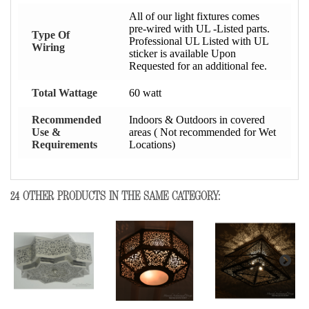
All of our light fixtures comes
pre-wired with UL -Listed parts.
Type Of
Professional UL Listed with UL
Wiring
sticker is available Upon
Requested for an additional fee.
Total Wattage
60 watt
Recommended
Indoors & Outdoors in covered
Use &
areas ( Not recommended for Wet
Requirements
Locations)
24 OTHER PRODUCTS IN THE SAME CATEGORY: