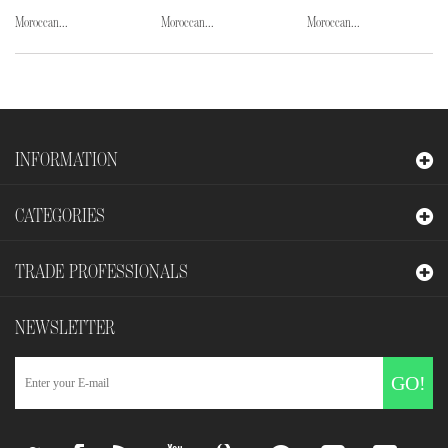
Moroccan...
Moroccan...
Moroccan...
INFORMATION
CATEGORIES
TRADE PROFESSIONALS
NEWSLETTER
GO!