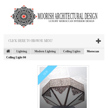
CLICK HERE TO BROWSE MENU
Lighting
Modern Lighting
Ceiling Lights
Moroccan
Ceiling Light 04
NEW