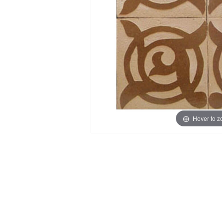
Hover to 