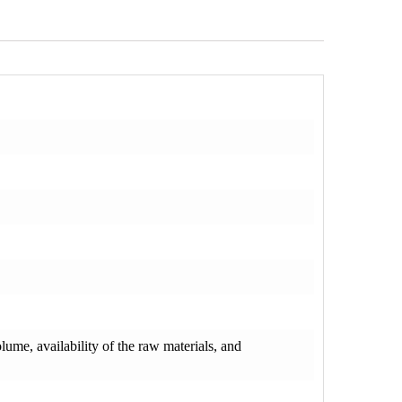
olume, availability of the raw materials, and