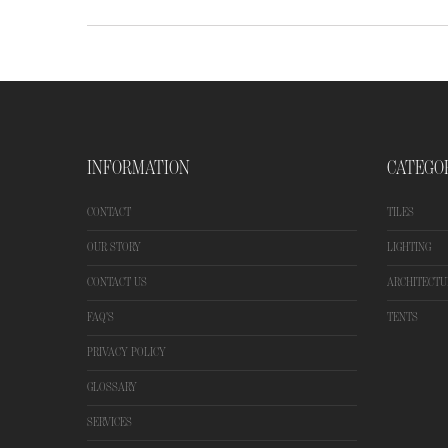
INFORMATION
CATEGO
CONTACT
TILES
OUR STORY
LIGHTING
CONTACT US
ARCHITECTU
FAQ'S
TENTS
PRIVACY POLICY
GLOSSARY
SERVICES