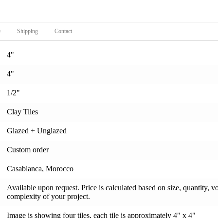
e
Shipping
Contact
4"
4"
1/2"
Clay Tiles
Glazed + Unglazed
Custom order
Casablanca, Morocco
Available upon request. Price is calculated based on size, quantity, v
complexity of your project.
Image is showing four tiles, each tile is approximately 4" x 4"