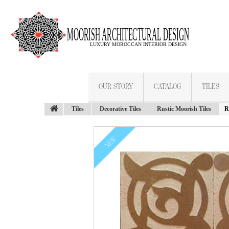
OUR STORY
CATALOG
TILES
Tiles
Decorative Tiles
Rustic Moorish Tiles
R
NEW