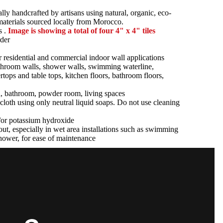
ally handcrafted by artisans using natural, organic, eco-
 materials sourced locally from Morocco.
s .
Image is showing a total of four 4" x 4" tiles
der
r residential and commercial indoor wall applications
athroom walls, shower walls, swimming waterline,
tertops and table tops, kitchen floors, bathroom floors,
n, bathroom, powder room, living spaces
cloth using only neutral liquid soaps. Do not use cleaning
d/or potassium hydroxide
ut, especially in wet area installations such as swimming
hower, for ease of maintenance