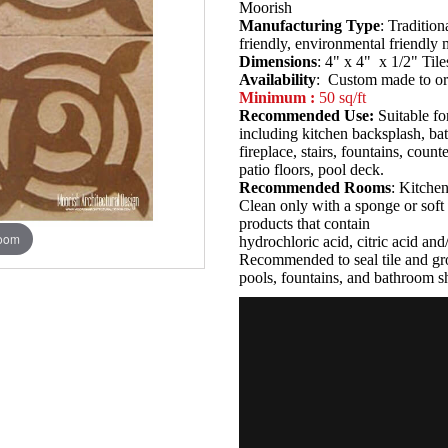
Moorish
Manufacturing Type
: Tradition
friendly, environmental friendly
Dimensions
: 4" x 4" x 1/2" Tile
Availability
: Custom made to or
Minimum :
50 sq/ft
Recommended Use:
Suitable fo
including kitchen backsplash, b
fireplace, stairs, fountains, coun
patio floors, pool deck.
Recommended Rooms
: Kitche
Clean only with a sponge or soft 
products that contain
zoom
hydrochloric acid, citric acid an
Recommended to seal tile and gro
pools, fountains, and bathroom s