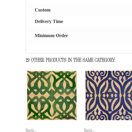
Custom
Delivery Time
Minimum Order
29 OTHER PRODUCTS IN THE SAME CATEGORY:
Rustic...
Rustic...