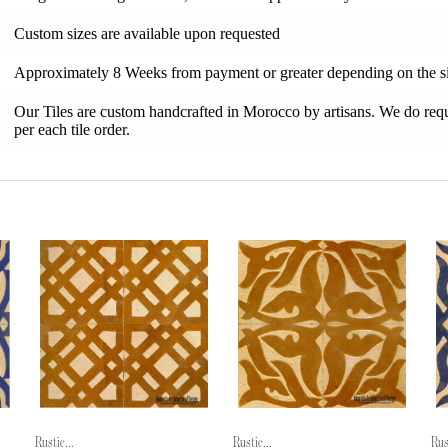
Custom sizes are available upon requested
Approximately 8 Weeks from payment or greater depending on the si
Our Tiles are custom handcrafted in Morocco by artisans. We do requi
per each tile order.
Rustic...
Rustic...
Rus