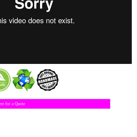
ere for a Quote