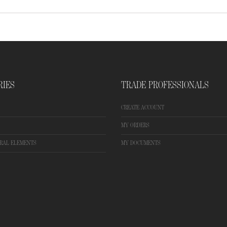
RIES
TRADE PROFESSIONALS
CREATE ACCOUNT
MY ORDERS
RAL ELEMENTS
MY DOCUMENTS