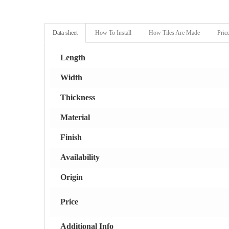
Data sheet
How To Install
How Tiles Are Made
Pric
Length
Width
Thickness
Material
Finish
Availability
Origin
Price
Additional Info