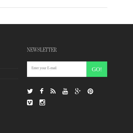
NEWSLETTER
GO!