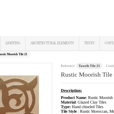
LIGHTING
ARCHITECTURAL ELEMENTS
TENTS
CONT
ustic Moorish Tile 21
Reference:
Tawrik Tile 21
Condi
Rustic Moorish Tile
Description:
Product Name
: Rustic Moorish 
Material
: Glazed Clay Tiles
Type:
Hand chiseled Tiles
Tile Style
: Rustic Moroccan, Med