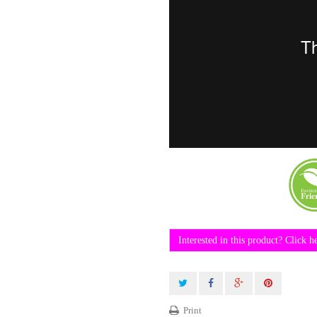
Interested in this product? Click h
Print