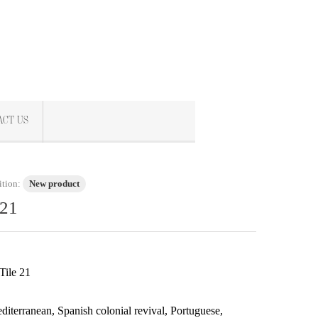
ACT US
tion:
New product
 21
Tile 21
iterranean, Spanish colonial revival, Portuguese,