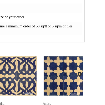
ze of your order
re a minimum order of 50 sq/ft or 5 sq/m of tiles
tic...
Rustic...
Rustic...