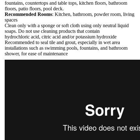
fountains, countertops and table tops, kitchen floors, bathroom
floors, patio floors, pool deck.
Recommended Rooms
: Kitchen, bathroom, powder room, living
spaces
Clean only with a sponge or soft cloth using only neutral liquid
soaps. Do not use cleaning products that contain
hydrochloric acid, citric acid and/or potassium hydroxide
Recommended to seal tile and grout, especially in wet area
installations such as swimming pools, fountains, and bathroom
shower, for ease of maintenance