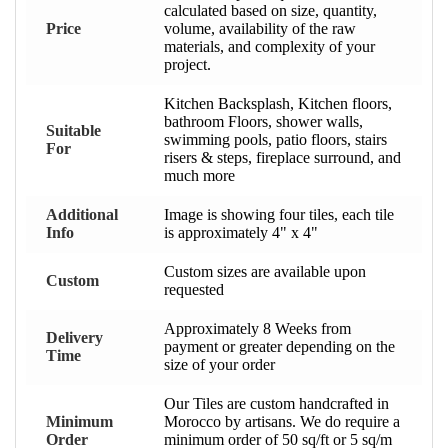
calculated based on size, quantity,
Price
volume, availability of the raw
materials, and complexity of your
project.
Kitchen Backsplash, Kitchen floors,
bathroom Floors, shower walls,
Suitable
swimming pools, patio floors, stairs
For
risers & steps, fireplace surround, and
much more
Additional
Image is showing four tiles, each tile
Info
is approximately 4" x 4"
Custom sizes are available upon
Custom
requested
Approximately 8 Weeks from
Delivery
payment or greater depending on the
Time
size of your order
Our Tiles are custom handcrafted in
Minimum
Morocco by artisans. We do require a
Order
minimum order of 50 sq/ft or 5 sq/m