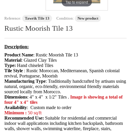
Tap to expand
Reference:
Tawrik Tile 13
Condition:
New product
Rustic Moorish Tile 13
Description:
Product Name
: Rustic Moorish Tile 13
Material
: Glazed Clay Tiles
Type:
Hand chiseled Tiles
Tile Style
: Rustic Moroccan, Mediterranean, Spanish colonial
revival, Portuguese, Moorish
Manufacturing Type
: Traditionally handcrafted by artisans using
natural, organic, eco-friendly, environmental friendly materials
sourced locally from Morocco.
Dimensions
: 4" x 4" x 1/2" Tiles .
Image is showing a total of
four 4" x 4" tiles
Availability
: Custom made to order
Minimum :
50 sq/ft
Recommended Use:
Suitable for residential and commercial
indoor wall applications including kitchen backsplash, bathroom
walls, shower walls, swimming waterline, fireplace, stairs,