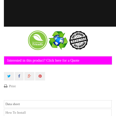
Interested in this product? Click here for a Quote
Print
Data sheet
How To Install