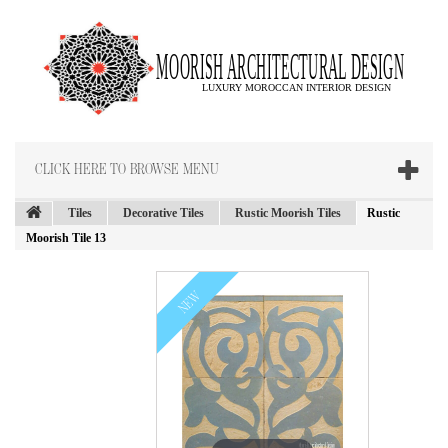
CLICK HERE TO BROWSE MENU
Tiles
Decorative Tiles
Rustic Moorish Tiles
Rustic
Moorish Tile 13
NEW