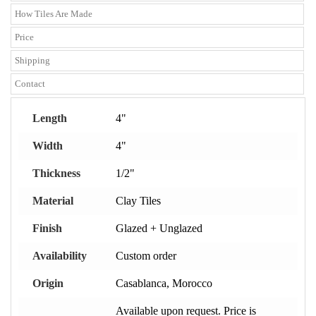
How Tiles Are Made
Price
Shipping
Contact
Length
4"
Width
4"
Thickness
1/2"
Material
Clay Tiles
Finish
Glazed + Unglazed
Availability
Custom order
Origin
Casablanca, Morocco
Available upon request. Price is