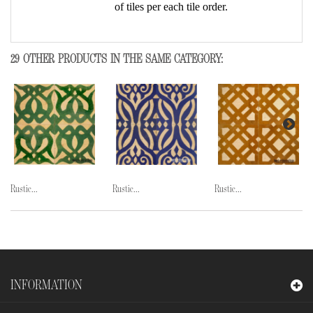
of tiles per each tile order.
29 OTHER PRODUCTS IN THE SAME CATEGORY:
Rustic...
Rustic...
Rustic...
INFORMATION