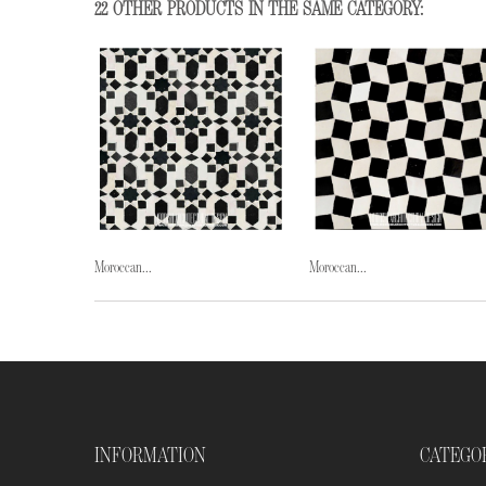
22 OTHER PRODUCTS IN THE SAME CATEGORY:
Moroccan...
Moroccan...
INFORMATION
CATEGO