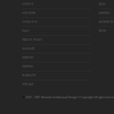
CONTACT
TILES
OUR STORY
LIGHTING
CONTACT US
ARCHITECTU
FAQ'S
TENTS
PRIVACY POLICY
GLOSSARY
SERVICES
SHIPPING
WARRANTY
SITE MAP
©
2026
- 1997 Moorish Architectural Design © Copyright All right reserve