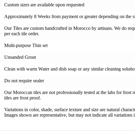
Custom sizes are available upon requested
Approximately 8 Weeks from payment or greater depending on the si
Our Tiles are custom handcrafted in Morocco by artisans. We do requi
per each tile order.
Multi-purpose Thin set
Unsanded Grout
Clean with warm Water and dish soap or any similar cleaning soluti
Do not require sealer
Our Moroccan tiles are not professionally tested at the labs for frost 
tiles are frost proof.
Variations in color, shade, surface texture and size are natural charac
Images shown are representative, but may not indicate all variations in