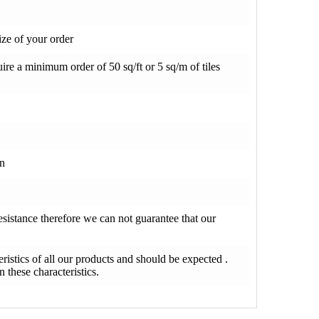
ze of your order
re a minimum order of 50 sq/ft or 5 sq/m of tiles
on
resistance therefore we can not guarantee that our
teristics of all our products and should be expected .
 these characteristics.