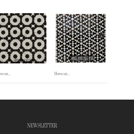
occan...
Moroccan...
Moroccan...
NEWSLETTER