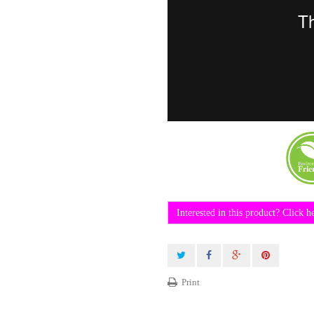
Interested in this product? Click h
Print