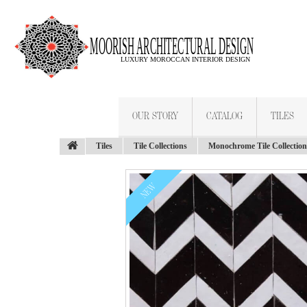
OUR STORY
CATALOG
TILES
Tiles
Tile Collections
Monochrome Tile Collection
NEW