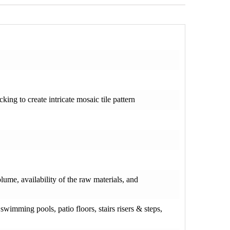
ng to create intricate mosaic tile pattern
olume, availability of the raw materials, and
wimming pools, patio floors, stairs risers & steps,