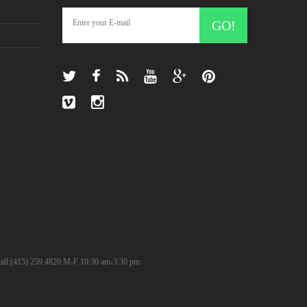
GO!
? call:(415) 259.4820 M-F 10:30 am-3:30 pm