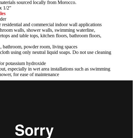
 materials sourced locally from Morocco.
x 1/2"
les
der
r residential and commercial indoor wall applications
athroom walls, shower walls, swimming waterline,
tertops and table tops, kitchen floors, bathroom floors,
n, bathroom, powder room, living spaces
cloth using only neutral liquid soaps. Do not use cleaning
d/or potassium hydroxide
ut, especially in wet area installations such as swimming
hower, for ease of maintenance