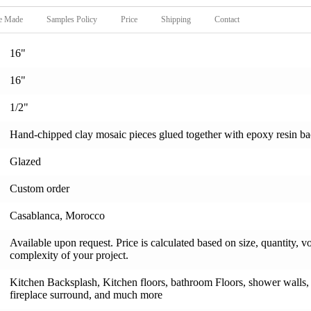
e Made
Samples Policy
Price
Shipping
Contact
16"
16"
1/2"
Hand-chipped clay mosaic pieces glued together with epoxy resin backi
Glazed
Custom order
Casablanca, Morocco
Available upon request. Price is calculated based on size, quantity, v
complexity of your project.
Kitchen Backsplash, Kitchen floors, bathroom Floors, shower walls, s
fireplace surround, and much more