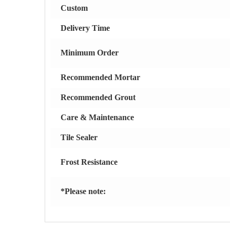
Custom
Delivery Time
Minimum Order
Recommended Mortar
Recommended Grout
Care & Maintenance
Tile Sealer
Frost Resistance
*Please note: