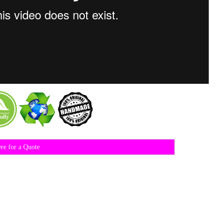
ere for a Quote