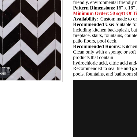
friendly, environmental friendly
Pattern Dimensions
: 16" x 16" 
Minimum Order
:
50 sq/ft Of Ti
Availability
: Custom made to or
Recommended Use:
Suitable fo
including kitchen backsplash, b
fireplace, stairs, fountains, coun
patio floors, pool deck.
Recommended Rooms
: Kitche
Clean only with a sponge or soft 
products that contain
hydrochloric acid, citric acid an
Recommended to seal tile and gro
zoom
pools, fountains, and bathroom s