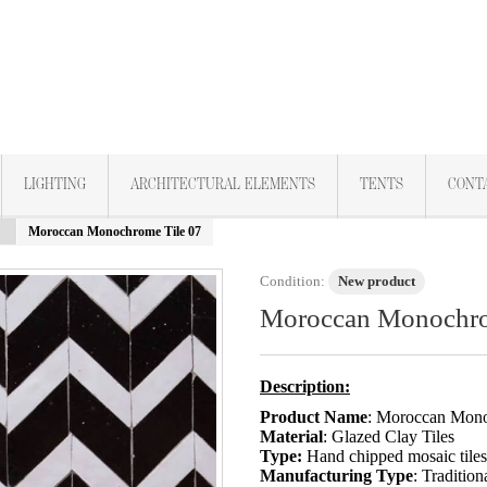
LIGHTING
ARCHITECTURAL ELEMENTS
TENTS
CONT
Moroccan Monochrome Tile 07
Condition:
New product
Moroccan Monochro
Description:
Product Name
: Moroccan Mono
Material
: Glazed Clay Tiles
Type:
Hand chipped mosaic tile
Manufacturing Type
: Tradition