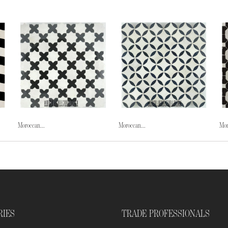
Moroccan...
Moroccan...
Mor
RIES
TRADE PROFESSIONALS