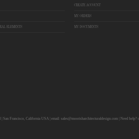
CREATE ACCOUNT
MY ORDERS
RAL ELEMENTS
MY DOCUMENTS
d | San Francisco, California USA | email: sales@moorisharchitecturaldesign.com | Need help