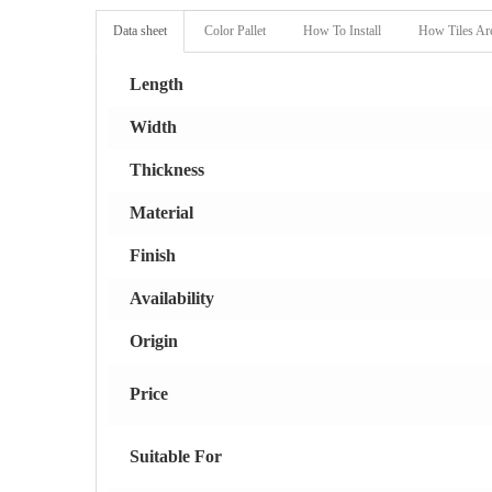
Data sheet
Color Pallet
How To Install
How Tiles Ar
Length
Width
Thickness
Material
Finish
Availability
Origin
Price
Suitable For