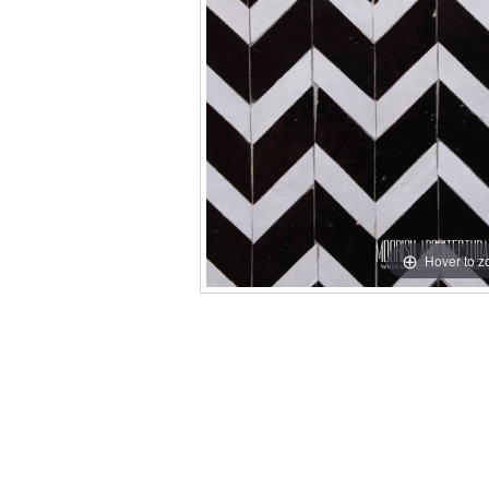
Hover to 