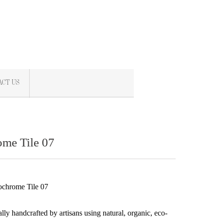
ACT US
me Tile 07
chrome Tile 07
s
ally handcrafted by artisans using natural, organic, eco-