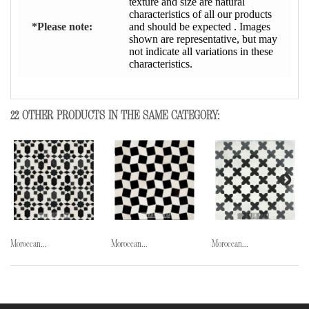
texture and size are natural
characteristics of all our products
*Please note:
and should be expected . Images
shown are representative, but may
not indicate all variations in these
characteristics.
22 OTHER PRODUCTS IN THE SAME CATEGORY:
Moroccan...
Moroccan...
Moroccan...