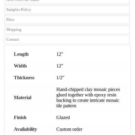
Samples Policy
Price
Shipping
Contact
Length
12"
Width
12"
Thickness
1/2"
Hand-chipped clay mosaic pieces
glued together with epoxy resin
Material
backing to create intricate mosaic
tile pattern
Finish
Glazed
Availability
Custom order