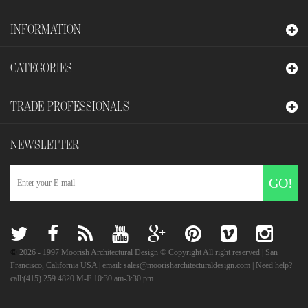
INFORMATION
CATEGORIES
TRADE PROFESSIONALS
NEWSLETTER
GO!
©
2026
- 1997 Moorish Architectural Design © Copyright All right reserved | San
Francisco, California USA | email: sales@moorisharchitecturaldesign.com | Need help?
call:(415) 259.4820 M-F 10:30 am-3:30 pm