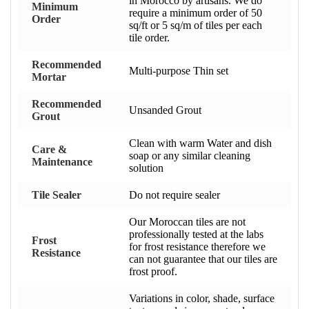
in Morocco by artisans. We do
Minimum
require a minimum order of 50
Order
sq/ft or 5 sq/m of tiles per each
tile order.
Recommended
Multi-purpose Thin set
Mortar
Recommended
Unsanded Grout
Grout
Clean with warm Water and dish
Care &
soap or any similar cleaning
Maintenance
solution
Tile Sealer
Do not require sealer
Our Moroccan tiles are not
professionally tested at the labs
Frost
for frost resistance therefore we
Resistance
can not guarantee that our tiles are
frost proof.
Variations in color, shade, surface