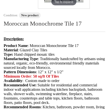
Tap to expand
Condition:
New product
Moroccan Monochrome Tile 17
Description:
Product Name
: Moroccan Monochrome Tile 17
Material
: Glazed Clay Tiles
Type:
Hand chipped mosaic tiles
Manufacturing Type
: Traditionally handcrafted by artisans using
natural, organic, eco-friendly, environmental friendly materials
sourced locally from Morocco.
Pattern Dimensions
: 12" x 12" x 1/2"
Minimum Order
:
50 sq/ft Of Tiles
Availability
: Custom made to order
Recommended Use:
Suitable for residential and commercial
indoor wall applications including kitchen backsplash, bathroom
walls, shower walls, swimming waterline, fireplace, stairs,
fountains, countertops and table tops, kitchen floors, bathroom
floors, patio floors, pool deck.
Recommended Rooms
: Kitchen, bathroom, powder room, living