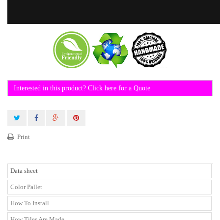
Interested in this product? Click here for a Quote
Print
Data sheet
Color Pallet
How To Install
How Tiles Are Made