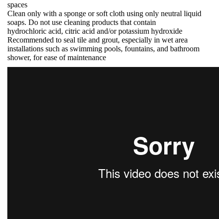
spaces
Clean only with a sponge or soft cloth using only neutral liquid
soaps. Do not use cleaning products that contain
hydrochloric acid, citric acid and/or potassium hydroxide
Recommended to seal tile and grout, especially in wet area
installations such as swimming pools, fountains, and bathroom
shower, for ease of maintenance