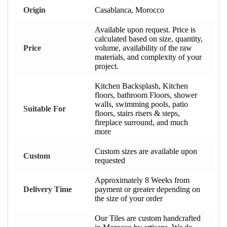
Origin
Casablanca, Morocco
Available upon request. Price is
calculated based on size, quantity,
Price
volume, availability of the raw
materials, and complexity of your
project.
Kitchen Backsplash, Kitchen
floors, bathroom Floors, shower
walls, swimming pools, patio
Suitable For
floors, stairs risers & steps,
fireplace surround, and much
more
Custom sizes are available upon
Custom
requested
Approximately 8 Weeks from
Delivery Time
payment or greater depending on
the size of your order
Our Tiles are custom handcrafted