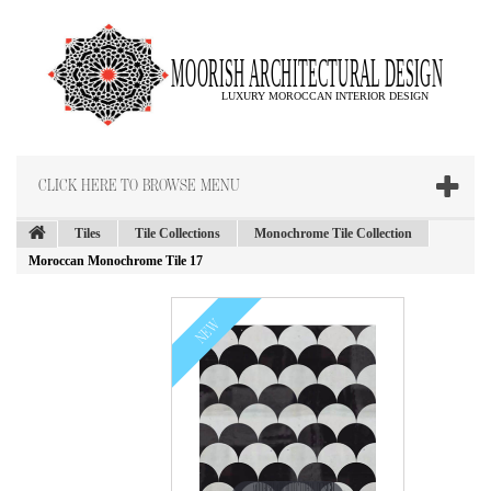
CLICK HERE TO BROWSE MENU
Tiles
Tile Collections
Monochrome Tile Collection
Moroccan Monochrome Tile 17
NEW