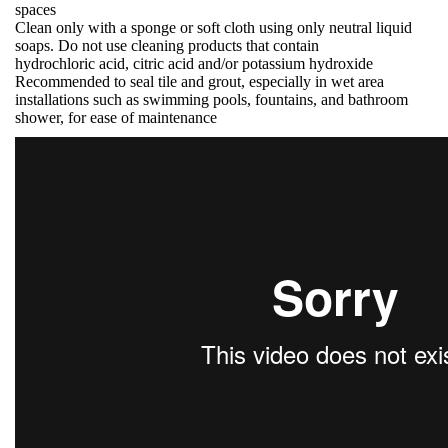
spaces
Clean only with a sponge or soft cloth using only neutral liquid
soaps. Do not use cleaning products that contain
hydrochloric acid, citric acid and/or potassium hydroxide
Recommended to seal tile and grout, especially in wet area
installations such as swimming pools, fountains, and bathroom
shower, for ease of maintenance