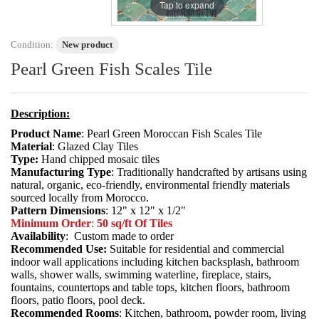
Tap to expand
Condition:
New product
Pearl Green Fish Scales Tile
Description:
Product Name
: Pearl Green Moroccan Fish Scales Tile
Material
: Glazed Clay Tiles
Type:
Hand chipped mosaic tiles
Manufacturing Type
: Traditionally handcrafted by artisans using
natural, organic, eco-friendly, environmental friendly materials
sourced locally from Morocco.
Pattern Dimensions
: 12" x 12" x 1/2"
Minimum Order
:
50 sq/ft Of Tiles
Availability
: Custom made to order
Recommended Use:
Suitable for residential and commercial
indoor wall applications including kitchen backsplash, bathroom
walls, shower walls, swimming waterline, fireplace, stairs,
fountains, countertops and table tops, kitchen floors, bathroom
floors, patio floors, pool deck.
Recommended Rooms
: Kitchen, bathroom, powder room, living