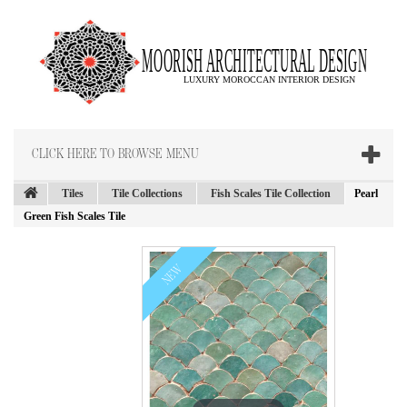
CLICK HERE TO BROWSE MENU
Tiles
Tile Collections
Fish Scales Tile Collection
Pearl
Green Fish Scales Tile
NEW