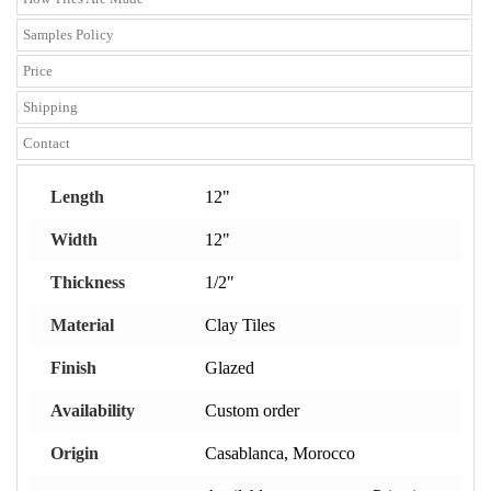
Samples Policy
Price
Shipping
Contact
Length
12"
Width
12"
Thickness
1/2"
Material
Clay Tiles
Finish
Glazed
Availability
Custom order
Origin
Casablanca, Morocco